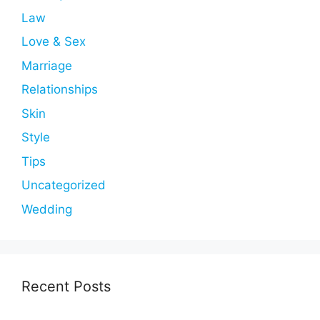
Law
Love & Sex
Marriage
Relationships
Skin
Style
Tips
Uncategorized
Wedding
Recent Posts