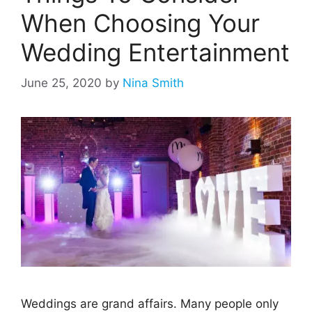
When Choosing Your
Wedding Entertainment
June 25, 2020
by
Nina Smith
Weddings are grand affairs. Many people only