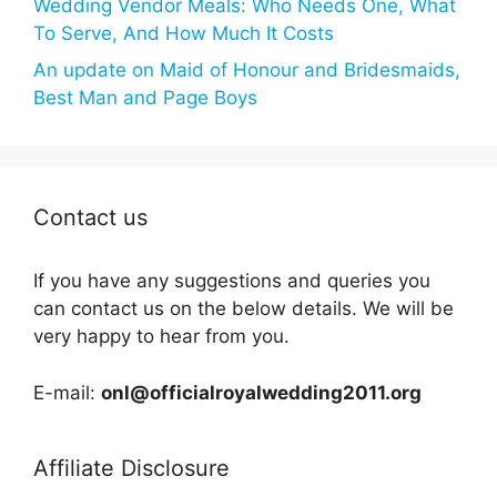
Wedding Vendor Meals: Who Needs One, What
To Serve, And How Much It Costs
An update on Maid of Honour and Bridesmaids,
Best Man and Page Boys
Contact us
If you have any suggestions and queries you
can contact us on the below details. We will be
very happy to hear from you.
E-mail:
onl@officialroyalwedding2011.org
Affiliate Disclosure