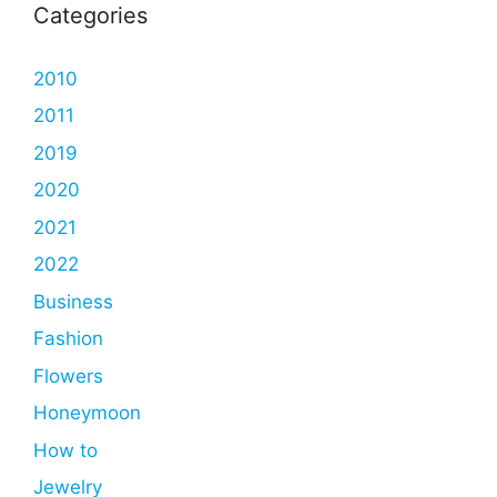
Categories
2010
2011
2019
2020
2021
2022
Business
Fashion
Flowers
Honeymoon
How to
Jewelry