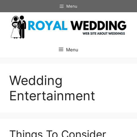
Skip
Menu
to
content
Menu
Wedding
Entertainment
Things To Consider