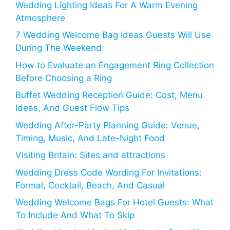
Wedding Lighting Ideas For A Warm Evening
Atmosphere
7 Wedding Welcome Bag Ideas Guests Will Use
During The Weekend
How to Evaluate an Engagement Ring Collection
Before Choosing a Ring
Buffet Wedding Reception Guide: Cost, Menu
Ideas, And Guest Flow Tips
Wedding After-Party Planning Guide: Venue,
Timing, Music, And Late-Night Food
Visiting Britain: Sites and attractions
Wedding Dress Code Wording For Invitations:
Formal, Cocktail, Beach, And Casual
Wedding Welcome Bags For Hotel Guests: What
To Include And What To Skip