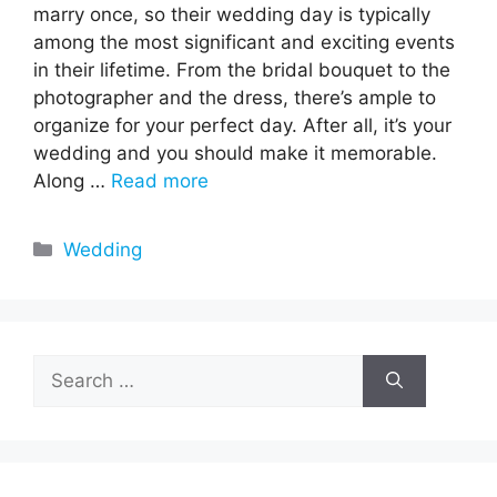
marry once, so their wedding day is typically
among the most significant and exciting events
in their lifetime. From the bridal bouquet to the
photographer and the dress, there’s ample to
organize for your perfect day. After all, it’s your
wedding and you should make it memorable.
Along …
Read more
Categories
Wedding
Search
for: