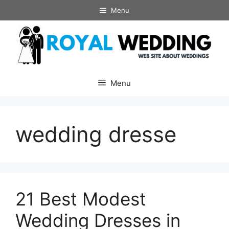
Skip
Menu
to
content
Menu
wedding dresse
21 Best Modest
Wedding Dresses in