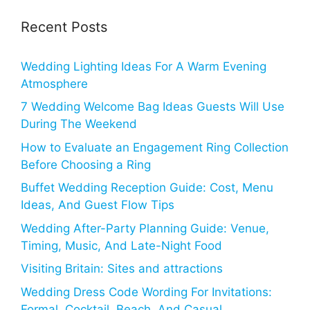
Recent Posts
Wedding Lighting Ideas For A Warm Evening
Atmosphere
7 Wedding Welcome Bag Ideas Guests Will Use
During The Weekend
How to Evaluate an Engagement Ring Collection
Before Choosing a Ring
Buffet Wedding Reception Guide: Cost, Menu
Ideas, And Guest Flow Tips
Wedding After-Party Planning Guide: Venue,
Timing, Music, And Late-Night Food
Visiting Britain: Sites and attractions
Wedding Dress Code Wording For Invitations:
Formal, Cocktail, Beach, And Casual