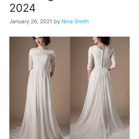
2024
January 26, 2021
by
Nina Smith