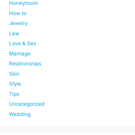
Honeymoon
How to
Jewelry
Law
Love & Sex
Marriage
Relationships
Skin
Style
Tips
Uncategorized
Wedding