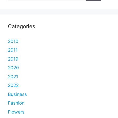
Categories
2010
2011
2019
2020
2021
2022
Business
Fashion
Flowers