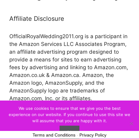
Affiliate Disclosure
OfficialRoyalWedding2011.org is a participant in
the Amazon Services LLC Associates Program,
an affiliate advertising program designed to
provide a means for sites to earn advertising
fees by advertising and linking to Amazon.com,
Amazon.co.uk & Amazon.ca. Amazon, the
Amazon logo, AmazonSupply, and the
AmazonSupply logo are trademarks of
Amazon.com, Inc. or its affiliates.
We use cookies to ensure that we give you the best
experience on our website. If you continue to use this site we
© 2026 Official Royal Wedding
will assume that you are happy with it.
Ok
Terms and Conditions
-
Privacy Policy