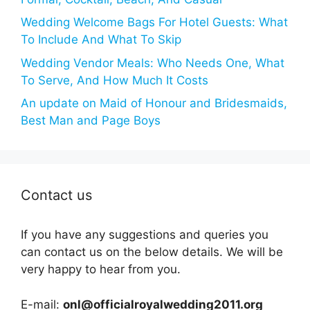
Wedding Welcome Bags For Hotel Guests: What
To Include And What To Skip
Wedding Vendor Meals: Who Needs One, What
To Serve, And How Much It Costs
An update on Maid of Honour and Bridesmaids,
Best Man and Page Boys
Contact us
If you have any suggestions and queries you
can contact us on the below details. We will be
very happy to hear from you.
E-mail:
onl@officialroyalwedding2011.org