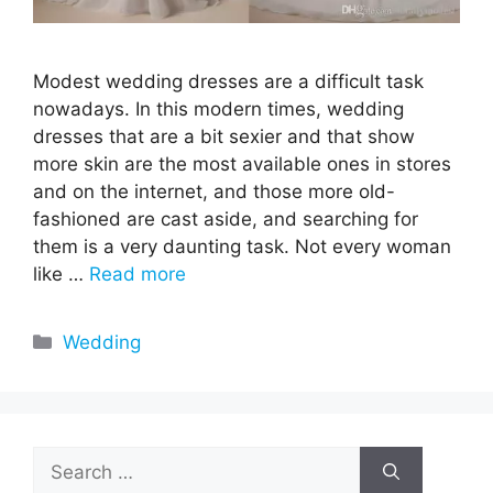
Modest wedding dresses are a difficult task
nowadays. In this modern times, wedding
dresses that are a bit sexier and that show
more skin are the most available ones in stores
and on the internet, and those more old-
fashioned are cast aside, and searching for
them is a very daunting task. Not every woman
like …
Read more
Categories
Wedding
Search
for: