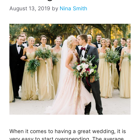
August 13, 2019
by
Nina Smith
When it comes to having a great wedding, it is
very easy to start overspending. The average