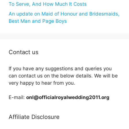
To Serve, And How Much It Costs
An update on Maid of Honour and Bridesmaids,
Best Man and Page Boys
Contact us
If you have any suggestions and queries you
can contact us on the below details. We will be
very happy to hear from you.
E-mail:
onl@officialroyalwedding2011.org
Affiliate Disclosure