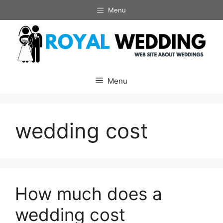
Skip
Menu
to
content
Menu
wedding cost
How much does a
wedding cost