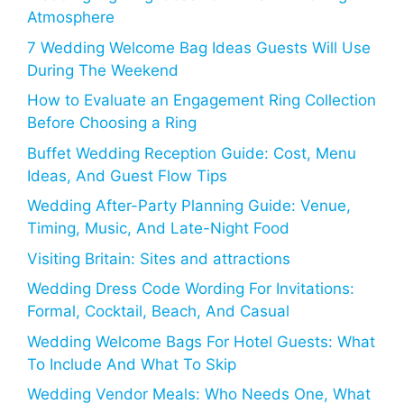
Atmosphere
7 Wedding Welcome Bag Ideas Guests Will Use
During The Weekend
How to Evaluate an Engagement Ring Collection
Before Choosing a Ring
Buffet Wedding Reception Guide: Cost, Menu
Ideas, And Guest Flow Tips
Wedding After-Party Planning Guide: Venue,
Timing, Music, And Late-Night Food
Visiting Britain: Sites and attractions
Wedding Dress Code Wording For Invitations:
Formal, Cocktail, Beach, And Casual
Wedding Welcome Bags For Hotel Guests: What
To Include And What To Skip
Wedding Vendor Meals: Who Needs One, What