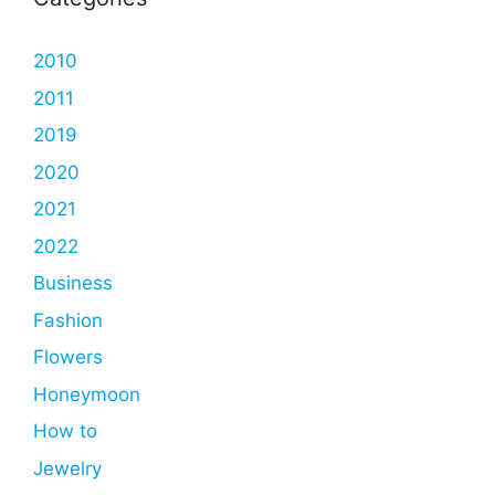
2010
2011
2019
2020
2021
2022
Business
Fashion
Flowers
Honeymoon
How to
Jewelry