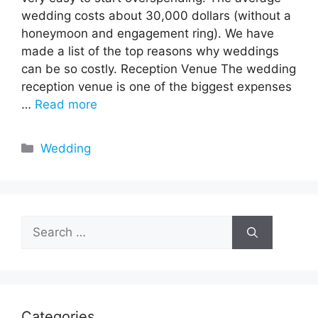
wedding costs about 30,000 dollars (without a
honeymoon and engagement ring). We have
made a list of the top reasons why weddings
can be so costly. Reception Venue The wedding
reception venue is one of the biggest expenses
…
Read more
Categories
Wedding
Search
for:
Categories