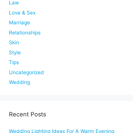
Law
Love & Sex
Marriage
Relationships
Skin
Style
Tips
Uncategorized
Wedding
Recent Posts
Wedding Lighting Ideas For A Warm Evening