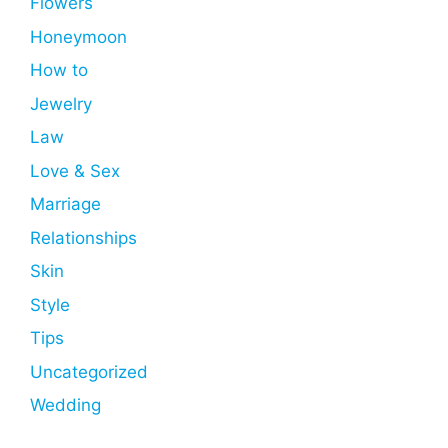
Flowers
Honeymoon
How to
Jewelry
Law
Love & Sex
Marriage
Relationships
Skin
Style
Tips
Uncategorized
Wedding