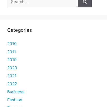
for:
Categories
2010
2011
2019
2020
2021
2022
Business
Fashion