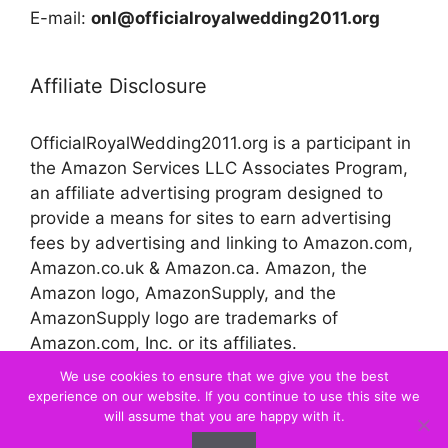
E-mail:
onl@officialroyalwedding2011.org
Affiliate Disclosure
OfficialRoyalWedding2011.org is a participant in
the Amazon Services LLC Associates Program,
an affiliate advertising program designed to
provide a means for sites to earn advertising
fees by advertising and linking to Amazon.com,
Amazon.co.uk & Amazon.ca. Amazon, the
Amazon logo, AmazonSupply, and the
AmazonSupply logo are trademarks of
Amazon.com, Inc. or its affiliates.
We use cookies to ensure that we give you the best
experience on our website. If you continue to use this site we
© 2026 Official Royal Wedding
will assume that you are happy with it.