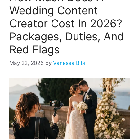
Wedding Content
Creator Cost In 2026?
Packages, Duties, And
Red Flags
May 22, 2026
by
Vanessa Bibil