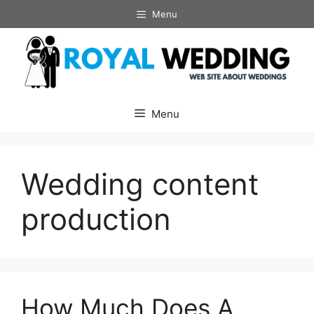
Skip
Menu
to
content
Menu
Wedding content
production
How Much Does A