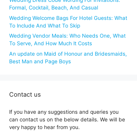
Wedding Dress Code Wording For Invitations:
Formal, Cocktail, Beach, And Casual
Wedding Welcome Bags For Hotel Guests: What
To Include And What To Skip
Wedding Vendor Meals: Who Needs One, What
To Serve, And How Much It Costs
An update on Maid of Honour and Bridesmaids,
Best Man and Page Boys
Contact us
If you have any suggestions and queries you
can contact us on the below details. We will be
very happy to hear from you.