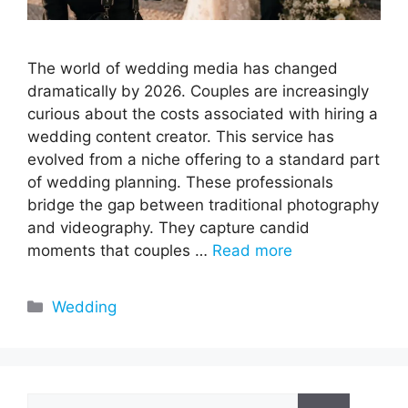
The world of wedding media has changed
dramatically by 2026. Couples are increasingly
curious about the costs associated with hiring a
wedding content creator. This service has
evolved from a niche offering to a standard part
of wedding planning. These professionals
bridge the gap between traditional photography
and videography. They capture candid
moments that couples …
Read more
Categories
Wedding
Search