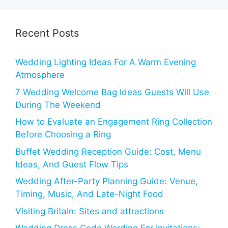
Recent Posts
Wedding Lighting Ideas For A Warm Evening
Atmosphere
7 Wedding Welcome Bag Ideas Guests Will Use
During The Weekend
How to Evaluate an Engagement Ring Collection
Before Choosing a Ring
Buffet Wedding Reception Guide: Cost, Menu
Ideas, And Guest Flow Tips
Wedding After-Party Planning Guide: Venue,
Timing, Music, And Late-Night Food
Visiting Britain: Sites and attractions