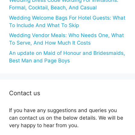
Wedding Dress Code Wording For Invitations:
Formal, Cocktail, Beach, And Casual
Wedding Welcome Bags For Hotel Guests: What
To Include And What To Skip
Wedding Vendor Meals: Who Needs One, What
To Serve, And How Much It Costs
An update on Maid of Honour and Bridesmaids,
Best Man and Page Boys
Contact us
If you have any suggestions and queries you
can contact us on the below details. We will be
very happy to hear from you.