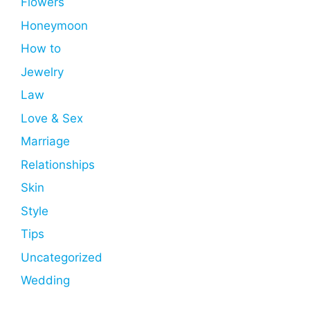
Flowers
Honeymoon
How to
Jewelry
Law
Love & Sex
Marriage
Relationships
Skin
Style
Tips
Uncategorized
Wedding