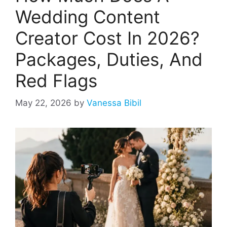
Wedding Content
Creator Cost In 2026?
Packages, Duties, And
Red Flags
May 22, 2026
by
Vanessa Bibil