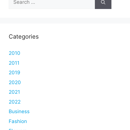
for:
Categories
2010
2011
2019
2020
2021
2022
Business
Fashion