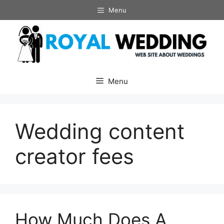
Skip
Menu
to
content
Menu
Wedding content
creator fees
How Much Does A