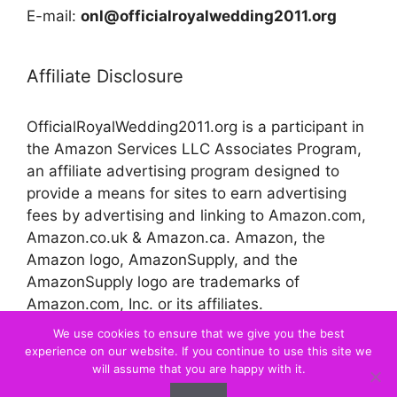
E-mail:
onl@officialroyalwedding2011.org
Affiliate Disclosure
OfficialRoyalWedding2011.org is a participant in
the Amazon Services LLC Associates Program,
an affiliate advertising program designed to
provide a means for sites to earn advertising
fees by advertising and linking to Amazon.com,
Amazon.co.uk & Amazon.ca. Amazon, the
Amazon logo, AmazonSupply, and the
AmazonSupply logo are trademarks of
Amazon.com, Inc. or its affiliates.
We use cookies to ensure that we give you the best
experience on our website. If you continue to use this site we
© 2026 Official Royal Wedding
will assume that you are happy with it.