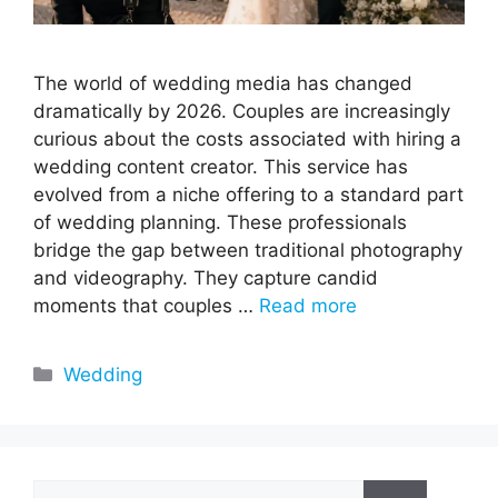
The world of wedding media has changed
dramatically by 2026. Couples are increasingly
curious about the costs associated with hiring a
wedding content creator. This service has
evolved from a niche offering to a standard part
of wedding planning. These professionals
bridge the gap between traditional photography
and videography. They capture candid
moments that couples …
Read more
Categories
Wedding
Search