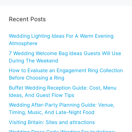
Recent Posts
Wedding Lighting Ideas For A Warm Evening
Atmosphere
7 Wedding Welcome Bag Ideas Guests Will Use
During The Weekend
How to Evaluate an Engagement Ring Collection
Before Choosing a Ring
Buffet Wedding Reception Guide: Cost, Menu
Ideas, And Guest Flow Tips
Wedding After-Party Planning Guide: Venue,
Timing, Music, And Late-Night Food
Visiting Britain: Sites and attractions