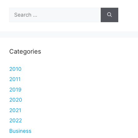
Search
for:
Categories
2010
2011
2019
2020
2021
2022
Business