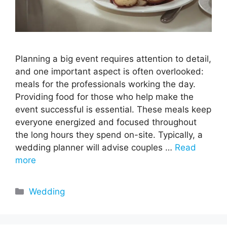
Planning a big event requires attention to detail,
and one important aspect is often overlooked:
meals for the professionals working the day.
Providing food for those who help make the
event successful is essential. These meals keep
everyone energized and focused throughout
the long hours they spend on-site. Typically, a
wedding planner will advise couples …
Read
more
Categories
Wedding