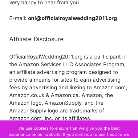
very happy to hear from you.
E-mail:
onl@officialroyalwedding2011.org
Affiliate Disclosure
OfficialRoyalWedding2011.org is a participant in
the Amazon Services LLC Associates Program,
an affiliate advertising program designed to
provide a means for sites to earn advertising
fees by advertising and linking to Amazon.com,
Amazon.co.uk & Amazon.ca. Amazon, the
Amazon logo, AmazonSupply, and the
AmazonSupply logo are trademarks of
Amazon.com, Inc. or its affiliates.
We use cookies to ensure that we give you the best
experience on our website. If you continue to use this site we