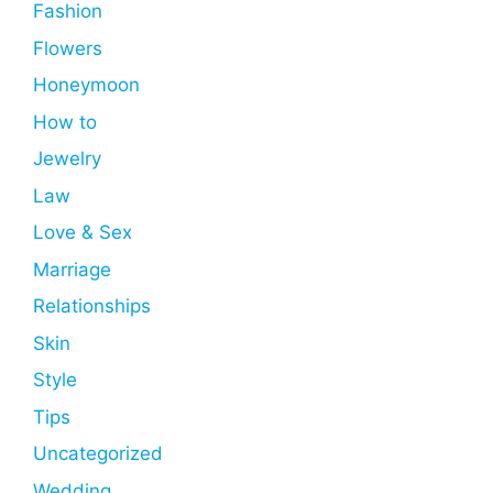
Fashion
Flowers
Honeymoon
How to
Jewelry
Law
Love & Sex
Marriage
Relationships
Skin
Style
Tips
Uncategorized
Wedding