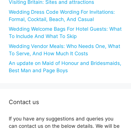
Visiting Britain: Sites and attractions
Wedding Dress Code Wording For Invitations:
Formal, Cocktail, Beach, And Casual
Wedding Welcome Bags For Hotel Guests: What
To Include And What To Skip
Wedding Vendor Meals: Who Needs One, What
To Serve, And How Much It Costs
An update on Maid of Honour and Bridesmaids,
Best Man and Page Boys
Contact us
If you have any suggestions and queries you
can contact us on the below details. We will be