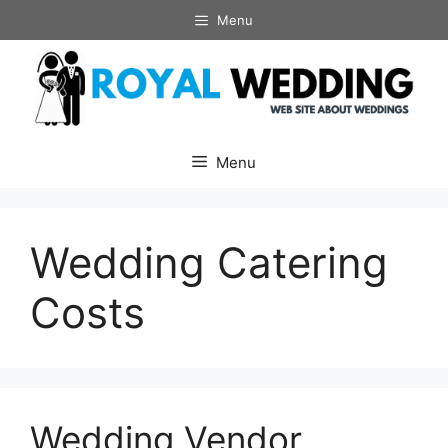
Skip
Menu
to
content
Menu
Wedding Catering
Costs
Wedding Vendor