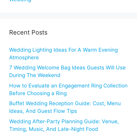
Recent Posts
Wedding Lighting Ideas For A Warm Evening
Atmosphere
7 Wedding Welcome Bag Ideas Guests Will Use
During The Weekend
How to Evaluate an Engagement Ring Collection
Before Choosing a Ring
Buffet Wedding Reception Guide: Cost, Menu
Ideas, And Guest Flow Tips
Wedding After-Party Planning Guide: Venue,
Timing, Music, And Late-Night Food