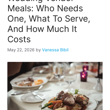
Meals: Who Needs
One, What To Serve,
And How Much It
Costs
May 22, 2026
by
Vanessa Bibil