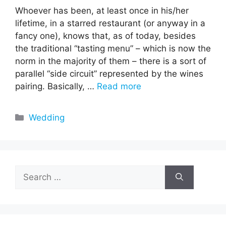
Whoever has been, at least once in his/her
lifetime, in a starred restaurant (or anyway in a
fancy one), knows that, as of today, besides
the traditional “tasting menu” – which is now the
norm in the majority of them – there is a sort of
parallel “side circuit” represented by the wines
pairing. Basically, …
Read more
Categories
Wedding
Search
for: