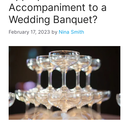
Accompaniment to a
Wedding Banquet?
February 17, 2023
by
Nina Smith