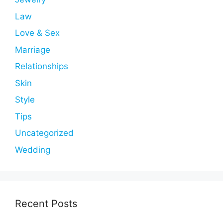
Law
Love & Sex
Marriage
Relationships
Skin
Style
Tips
Uncategorized
Wedding
Recent Posts