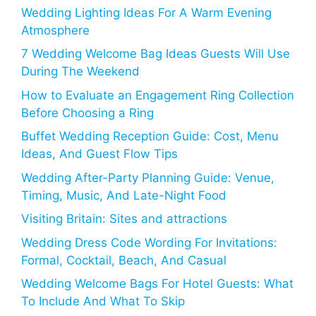
Wedding Lighting Ideas For A Warm Evening
Atmosphere
7 Wedding Welcome Bag Ideas Guests Will Use
During The Weekend
How to Evaluate an Engagement Ring Collection
Before Choosing a Ring
Buffet Wedding Reception Guide: Cost, Menu
Ideas, And Guest Flow Tips
Wedding After-Party Planning Guide: Venue,
Timing, Music, And Late-Night Food
Visiting Britain: Sites and attractions
Wedding Dress Code Wording For Invitations:
Formal, Cocktail, Beach, And Casual
Wedding Welcome Bags For Hotel Guests: What
To Include And What To Skip