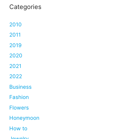
Categories
2010
2011
2019
2020
2021
2022
Business
Fashion
Flowers
Honeymoon
How to
Jewelry