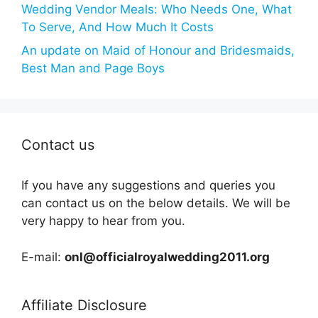
Wedding Vendor Meals: Who Needs One, What
To Serve, And How Much It Costs
An update on Maid of Honour and Bridesmaids,
Best Man and Page Boys
Contact us
If you have any suggestions and queries you
can contact us on the below details. We will be
very happy to hear from you.
E-mail:
onl@officialroyalwedding2011.org
Affiliate Disclosure