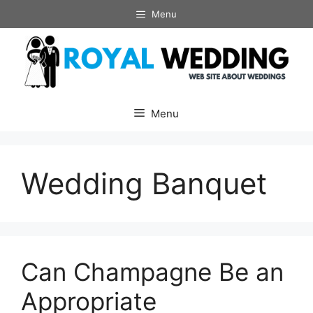
Skip
Menu
to
content
Menu
Wedding Banquet
Can Champagne Be an
Appropriate