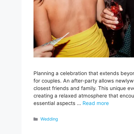
Planning a celebration that extends beyon
for couples. An after-party allows newlyw
closest friends and family. This unique eve
creating a relaxed atmosphere that encou
essential aspects …
Read more
Categories
Wedding