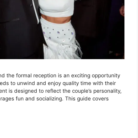
d the formal reception is an exciting opportunity
eds to unwind and enjoy quality time with their
nt is designed to reflect the couple’s personality,
rages fun and socializing. This guide covers