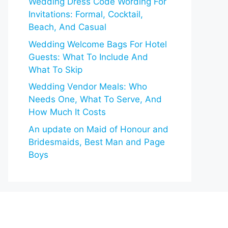
Wedding Dress Code Wording For
Invitations: Formal, Cocktail,
Beach, And Casual
Wedding Welcome Bags For Hotel
Guests: What To Include And
What To Skip
Wedding Vendor Meals: Who
Needs One, What To Serve, And
How Much It Costs
An update on Maid of Honour and
Bridesmaids, Best Man and Page
Boys