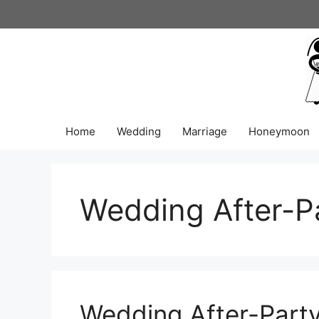
Skip
to
content
Home
Wedding
Marriage
Honeymoon
Wedding After-P
Wedding After-Party