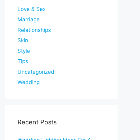
Love & Sex
Marriage
Relationships
Skin
Style
Tips
Uncategorized
Wedding
Recent Posts