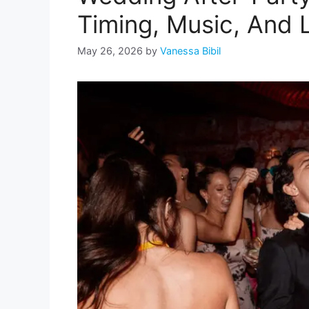
Timing, Music, And 
May 26, 2026
by
Vanessa Bibil