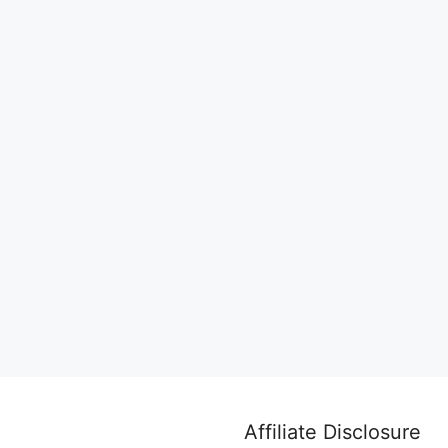
Affiliate Disclosure