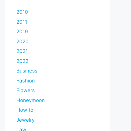
2010
2011
2019
2020
2021
2022
Business
Fashion
Flowers
Honeymoon
How to
Jewelry
Law