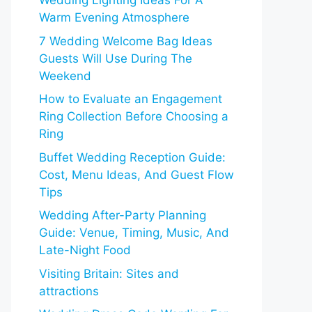
Wedding Lighting Ideas For A
Warm Evening Atmosphere
7 Wedding Welcome Bag Ideas
Guests Will Use During The
Weekend
How to Evaluate an Engagement
Ring Collection Before Choosing a
Ring
Buffet Wedding Reception Guide:
Cost, Menu Ideas, And Guest Flow
Tips
Wedding After-Party Planning
Guide: Venue, Timing, Music, And
Late-Night Food
Visiting Britain: Sites and
attractions