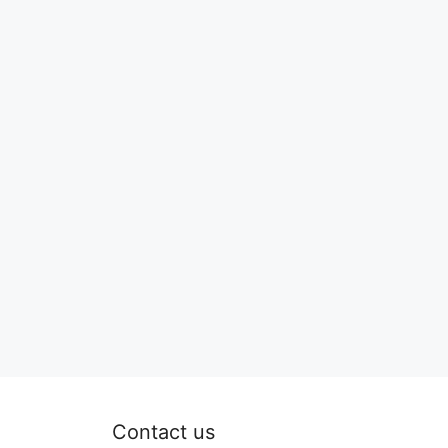
Contact us