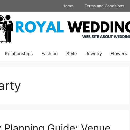
Home
Terms and Conditions
Relationships
Fashion
Style
Jewelry
Flowers
arty
 Planning Guide: Venue,