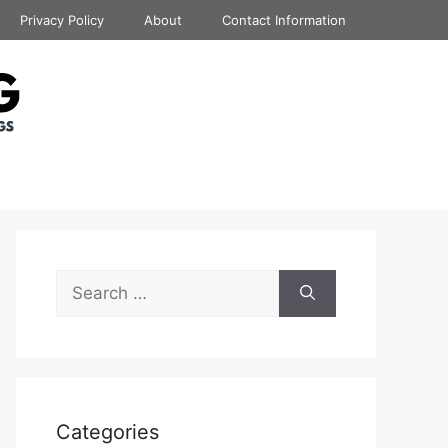
Privacy Policy
About
Contact Information
Search
for:
Categories