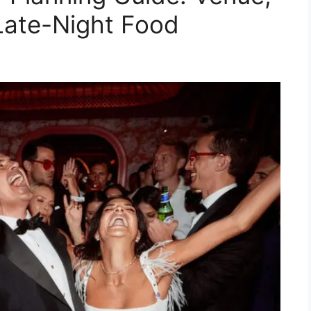
Late-Night Food