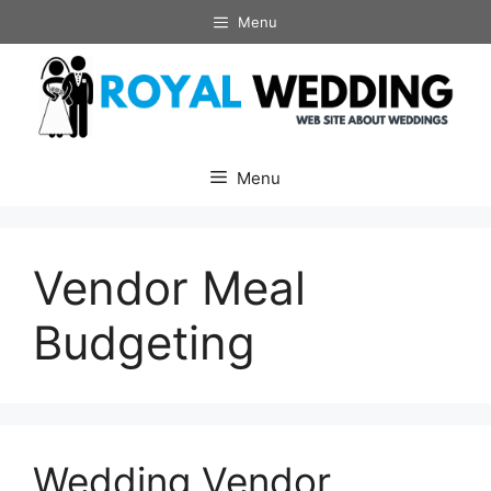
Skip
Menu
to
content
Menu
Vendor Meal
Budgeting
Wedding Vendor