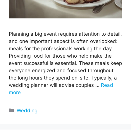
Planning a big event requires attention to detail,
and one important aspect is often overlooked:
meals for the professionals working the day.
Providing food for those who help make the
event successful is essential. These meals keep
everyone energized and focused throughout
the long hours they spend on-site. Typically, a
wedding planner will advise couples …
Read
more
Categories
Wedding