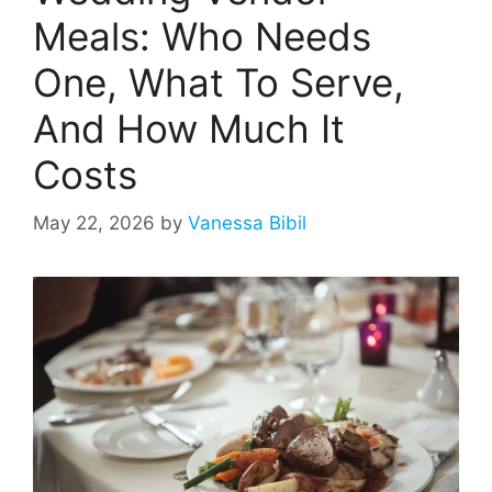
Meals: Who Needs
One, What To Serve,
And How Much It
Costs
May 22, 2026
by
Vanessa Bibil