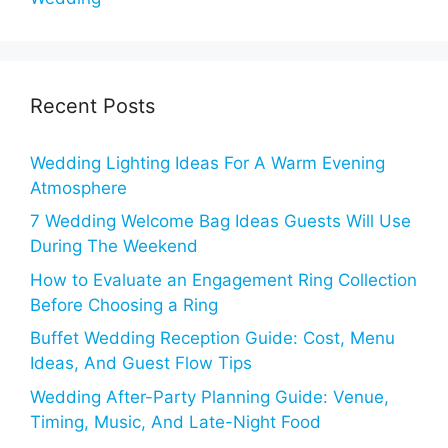
Recent Posts
Wedding Lighting Ideas For A Warm Evening
Atmosphere
7 Wedding Welcome Bag Ideas Guests Will Use
During The Weekend
How to Evaluate an Engagement Ring Collection
Before Choosing a Ring
Buffet Wedding Reception Guide: Cost, Menu
Ideas, And Guest Flow Tips
Wedding After-Party Planning Guide: Venue,
Timing, Music, And Late-Night Food