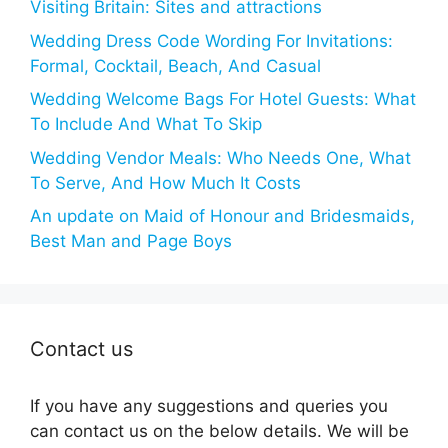
Visiting Britain: Sites and attractions
Wedding Dress Code Wording For Invitations:
Formal, Cocktail, Beach, And Casual
Wedding Welcome Bags For Hotel Guests: What
To Include And What To Skip
Wedding Vendor Meals: Who Needs One, What
To Serve, And How Much It Costs
An update on Maid of Honour and Bridesmaids,
Best Man and Page Boys
Contact us
If you have any suggestions and queries you
can contact us on the below details. We will be