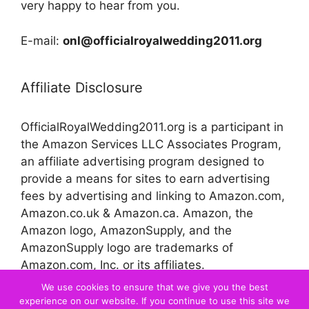
very happy to hear from you.
E-mail:
onl@officialroyalwedding2011.org
Affiliate Disclosure
OfficialRoyalWedding2011.org is a participant in
the Amazon Services LLC Associates Program,
an affiliate advertising program designed to
provide a means for sites to earn advertising
fees by advertising and linking to Amazon.com,
Amazon.co.uk & Amazon.ca. Amazon, the
Amazon logo, AmazonSupply, and the
AmazonSupply logo are trademarks of
Amazon.com, Inc. or its affiliates.
We use cookies to ensure that we give you the best
experience on our website. If you continue to use this site we