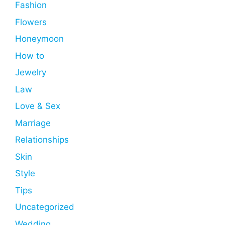
Fashion
Flowers
Honeymoon
How to
Jewelry
Law
Love & Sex
Marriage
Relationships
Skin
Style
Tips
Uncategorized
Wedding