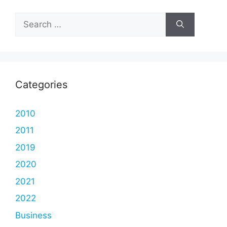
Search
for:
Categories
2010
2011
2019
2020
2021
2022
Business