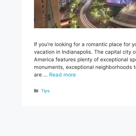
If you’re looking for a romantic place fo
vacation in Indianapolis. The capital city 
America features plenty of exceptional sp
monuments, exceptional neighborhoods to
are …
Read more
Categories
Tips