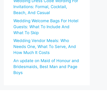
Wedding Dress Code Wording For
Invitations: Formal, Cocktail,
Beach, And Casual
Wedding Welcome Bags For Hotel
Guests: What To Include And
What To Skip
Wedding Vendor Meals: Who
Needs One, What To Serve, And
How Much It Costs
An update on Maid of Honour and
Bridesmaids, Best Man and Page
Boys