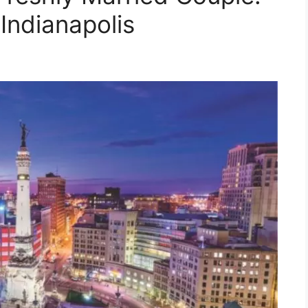
Indianapolis