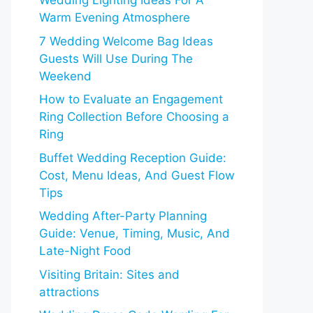
Wedding Lighting Ideas For A
Warm Evening Atmosphere
7 Wedding Welcome Bag Ideas
Guests Will Use During The
Weekend
How to Evaluate an Engagement
Ring Collection Before Choosing a
Ring
Buffet Wedding Reception Guide:
Cost, Menu Ideas, And Guest Flow
Tips
Wedding After-Party Planning
Guide: Venue, Timing, Music, And
Late-Night Food
Visiting Britain: Sites and
attractions