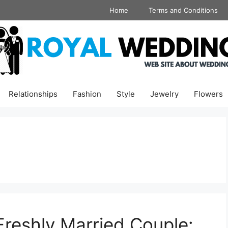
Home
Terms and Conditions
Relationships
Fashion
Style
Jewelry
Flowers
Freshly Married Couple: