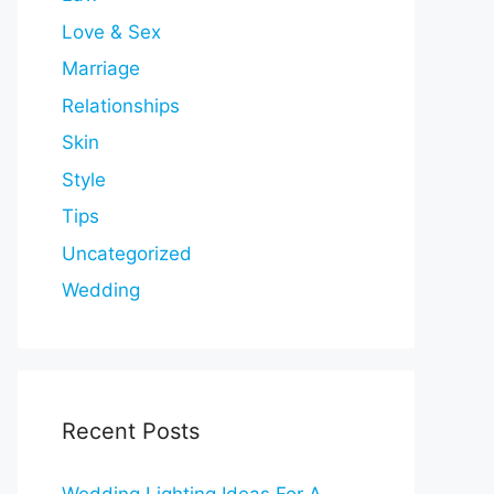
Love & Sex
Marriage
Relationships
Skin
Style
Tips
Uncategorized
Wedding
Recent Posts