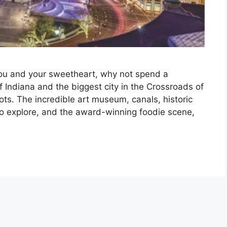
r you and your sweetheart, why not spend a
of Indiana and the biggest city in the Crossroads of
ots. The incredible art museum, canals, historic
 explore, and the award-winning foodie scene,