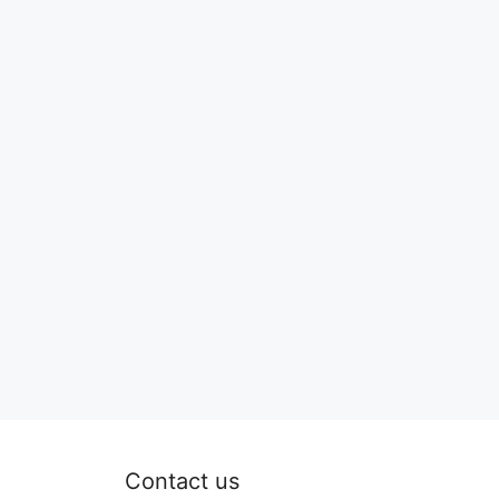
Contact us