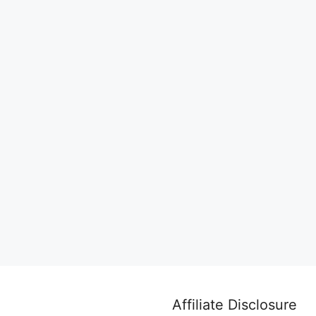
Affiliate Disclosure