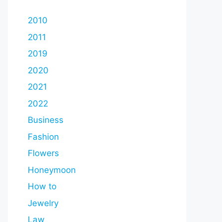
2010
2011
2019
2020
2021
2022
Business
Fashion
Flowers
Honeymoon
How to
Jewelry
Law