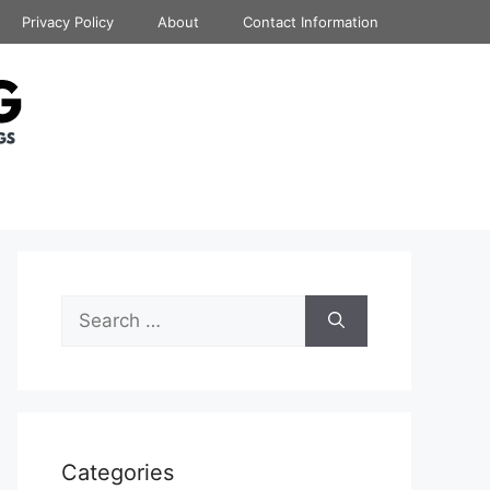
Privacy Policy
About
Contact Information
Search
for:
Categories