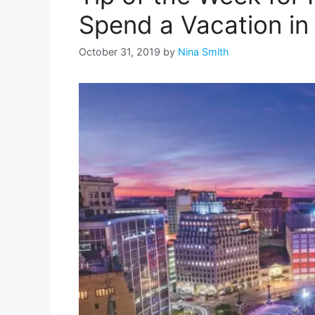
Spend a Vacation in 
October 31, 2019
by
Nina Smith