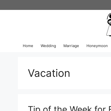
Skip
to
content
Home
Wedding
Marriage
Honeymoon
Vacation
Tip of the Week for 