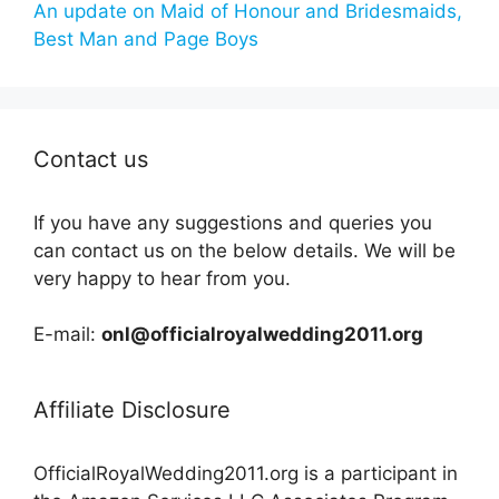
An update on Maid of Honour and Bridesmaids,
Best Man and Page Boys
Contact us
If you have any suggestions and queries you
can contact us on the below details. We will be
very happy to hear from you.
E-mail:
onl@officialroyalwedding2011.org
Affiliate Disclosure
OfficialRoyalWedding2011.org is a participant in