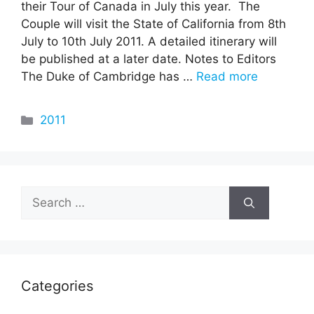
their Tour of Canada in July this year. The
Couple will visit the State of California from 8th
July to 10th July 2011. A detailed itinerary will
be published at a later date. Notes to Editors
The Duke of Cambridge has …
Read more
Categories
2011
Search
for:
Categories