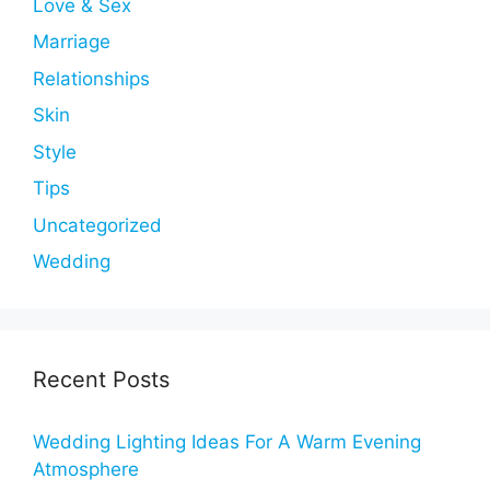
Love & Sex
Marriage
Relationships
Skin
Style
Tips
Uncategorized
Wedding
Recent Posts
Wedding Lighting Ideas For A Warm Evening
Atmosphere