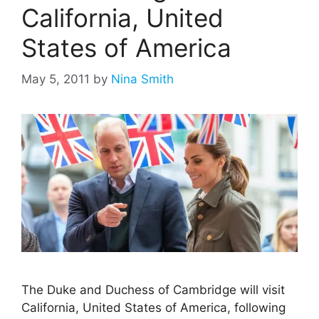
California, United
States of America
May 5, 2011
by
Nina Smith
The Duke and Duchess of Cambridge will visit
California, United States of America, following