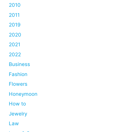
2010
2011
2019
2020
2021
2022
Business
Fashion
Flowers
Honeymoon
How to
Jewelry
Law