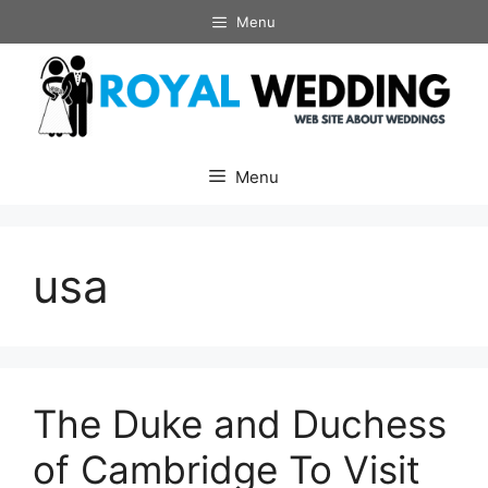
Skip
Menu
to
content
Menu
usa
The Duke and Duchess
of Cambridge To Visit