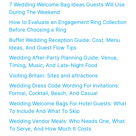
7 Wedding Welcome Bag Ideas Guests Will Use
During The Weekend
How to Evaluate an Engagement Ring Collection
Before Choosing a Ring
Buffet Wedding Reception Guide: Cost, Menu
Ideas, And Guest Flow Tips
Wedding After-Party Planning Guide: Venue,
Timing, Music, And Late-Night Food
Visiting Britain: Sites and attractions
Wedding Dress Code Wording For Invitations:
Formal, Cocktail, Beach, And Casual
Wedding Welcome Bags For Hotel Guests: What
To Include And What To Skip
Wedding Vendor Meals: Who Needs One, What
To Serve, And How Much It Costs