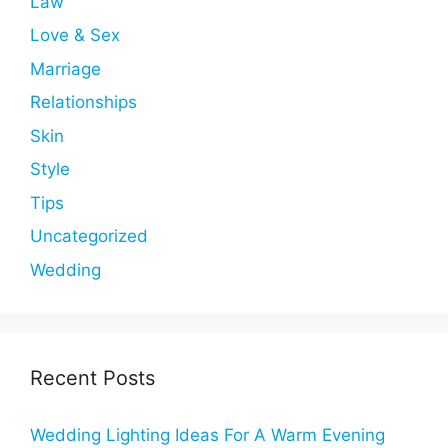
Law
Love & Sex
Marriage
Relationships
Skin
Style
Tips
Uncategorized
Wedding
Recent Posts
Wedding Lighting Ideas For A Warm Evening