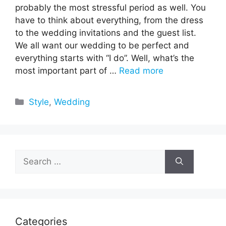
probably the most stressful period as well. You
have to think about everything, from the dress
to the wedding invitations and the guest list.
We all want our wedding to be perfect and
everything starts with “I do”. Well, what’s the
most important part of …
Read more
Categories
Style
,
Wedding
Search
for:
Categories