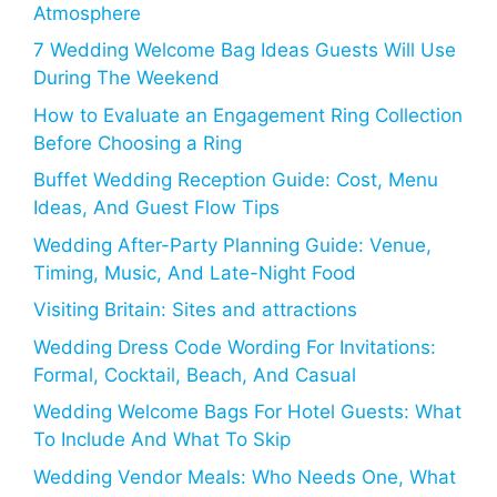
Atmosphere
7 Wedding Welcome Bag Ideas Guests Will Use
During The Weekend
How to Evaluate an Engagement Ring Collection
Before Choosing a Ring
Buffet Wedding Reception Guide: Cost, Menu
Ideas, And Guest Flow Tips
Wedding After-Party Planning Guide: Venue,
Timing, Music, And Late-Night Food
Visiting Britain: Sites and attractions
Wedding Dress Code Wording For Invitations:
Formal, Cocktail, Beach, And Casual
Wedding Welcome Bags For Hotel Guests: What
To Include And What To Skip
Wedding Vendor Meals: Who Needs One, What