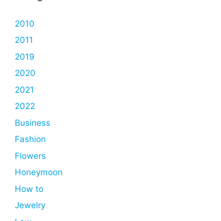
2010
2011
2019
2020
2021
2022
Business
Fashion
Flowers
Honeymoon
How to
Jewelry