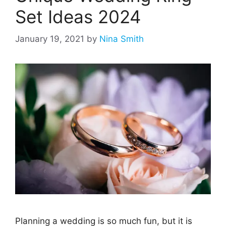
Set Ideas 2024
January 19, 2021
by
Nina Smith
Planning a wedding is so much fun, but it is