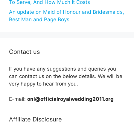
To Serve, And How Much It Costs
An update on Maid of Honour and Bridesmaids,
Best Man and Page Boys
Contact us
If you have any suggestions and queries you
can contact us on the below details. We will be
very happy to hear from you.
E-mail:
onl@officialroyalwedding2011.org
Affiliate Disclosure