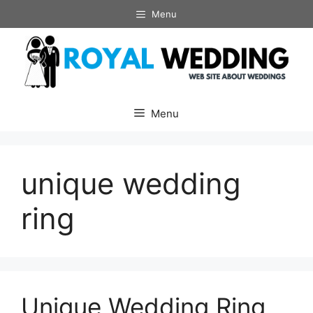
Skip
Menu
to
content
Menu
unique wedding
ring
Unique Wedding Ring