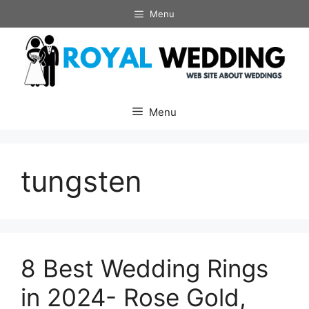
Skip
Menu
to
content
Menu
tungsten
8 Best Wedding Rings
in 2024- Rose Gold,