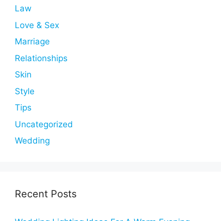
Law
Love & Sex
Marriage
Relationships
Skin
Style
Tips
Uncategorized
Wedding
Recent Posts