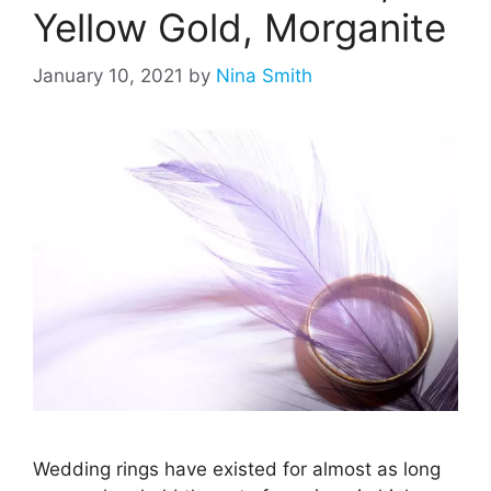
Yellow Gold, Morganite
January 10, 2021
by
Nina Smith
Wedding rings have existed for almost as long