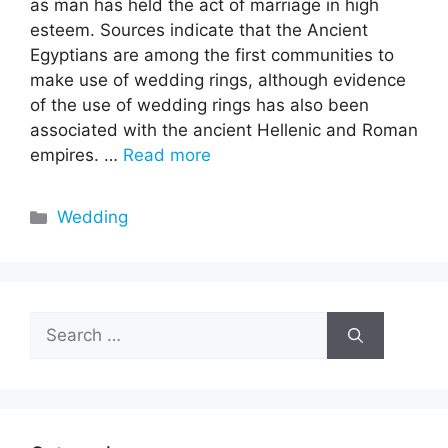
as man has held the act of marriage in high
esteem. Sources indicate that the Ancient
Egyptians are among the first communities to
make use of wedding rings, although evidence
of the use of wedding rings has also been
associated with the ancient Hellenic and Roman
empires. …
Read more
Categories
Wedding
Search
for: