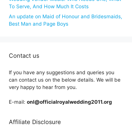
To Serve, And How Much It Costs
An update on Maid of Honour and Bridesmaids,
Best Man and Page Boys
Contact us
If you have any suggestions and queries you
can contact us on the below details. We will be
very happy to hear from you.
E-mail:
onl@officialroyalwedding2011.org
Affiliate Disclosure