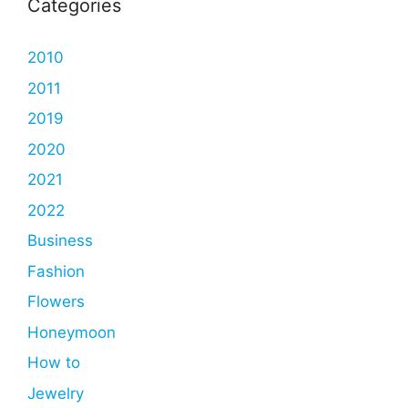
Categories
2010
2011
2019
2020
2021
2022
Business
Fashion
Flowers
Honeymoon
How to
Jewelry