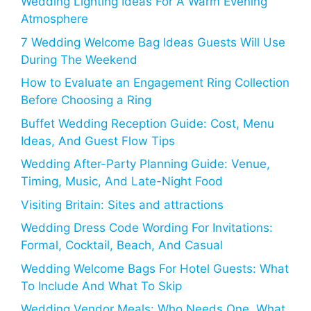
Wedding Lighting Ideas For A Warm Evening
Atmosphere
7 Wedding Welcome Bag Ideas Guests Will Use
During The Weekend
How to Evaluate an Engagement Ring Collection
Before Choosing a Ring
Buffet Wedding Reception Guide: Cost, Menu
Ideas, And Guest Flow Tips
Wedding After-Party Planning Guide: Venue,
Timing, Music, And Late-Night Food
Visiting Britain: Sites and attractions
Wedding Dress Code Wording For Invitations:
Formal, Cocktail, Beach, And Casual
Wedding Welcome Bags For Hotel Guests: What
To Include And What To Skip
Wedding Vendor Meals: Who Needs One, What