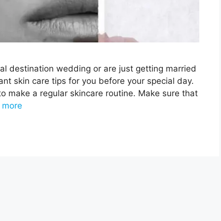
al destination wedding or are just getting married
t skin care tips for you before your special day.
 to make a regular skincare routine. Make sure that
 more