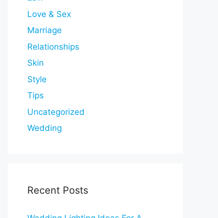
Love & Sex
Marriage
Relationships
Skin
Style
Tips
Uncategorized
Wedding
Recent Posts