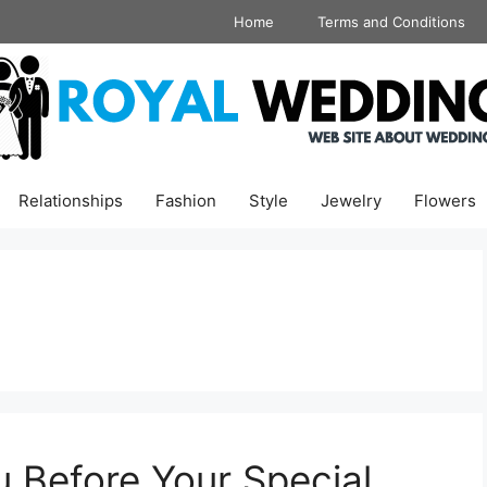
Home
Terms and Conditions
Relationships
Fashion
Style
Jewelry
Flowers
u Before Your Special