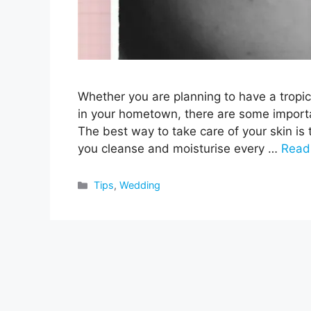
Whether you are planning to have a tropic
in your hometown, there are some importan
The best way to take care of your skin is
you cleanse and moisturise every …
Read
Categories
Tips
,
Wedding