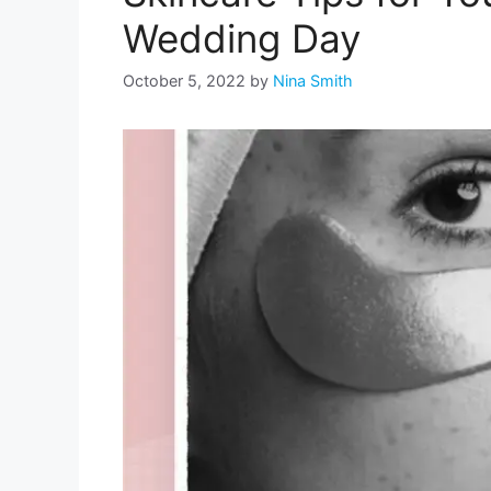
Wedding Day
October 5, 2022
by
Nina Smith