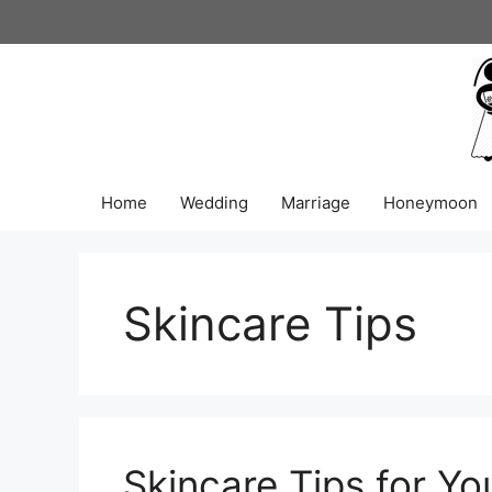
Skip
to
content
Home
Wedding
Marriage
Honeymoon
Skincare Tips
Skincare Tips for Yo