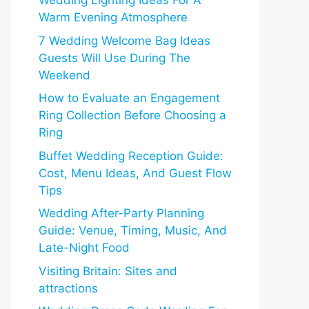
Wedding Lighting Ideas For A
Warm Evening Atmosphere
7 Wedding Welcome Bag Ideas
Guests Will Use During The
Weekend
How to Evaluate an Engagement
Ring Collection Before Choosing a
Ring
Buffet Wedding Reception Guide:
Cost, Menu Ideas, And Guest Flow
Tips
Wedding After-Party Planning
Guide: Venue, Timing, Music, And
Late-Night Food
Visiting Britain: Sites and
attractions