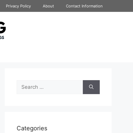
Privacy Policy
About
Contact Information
Search
for:
Categories