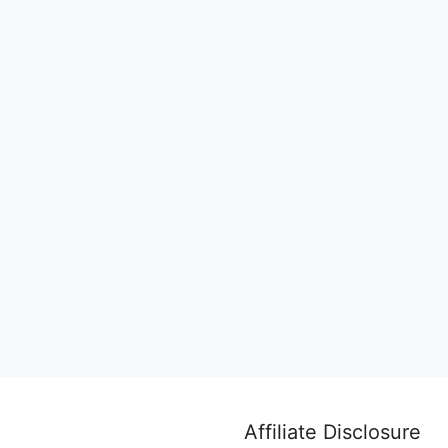
Affiliate Disclosure