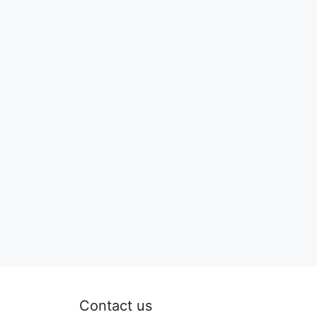
Contact us