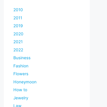
2010
2011
2019
2020
2021
2022
Business
Fashion
Flowers
Honeymoon
How to
Jewelry
Law