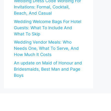
Wedding Dress Code Wording For
Invitations: Formal, Cocktail,
Beach, And Casual
Wedding Welcome Bags For Hotel
Guests: What To Include And
What To Skip
Wedding Vendor Meals: Who
Needs One, What To Serve, And
How Much It Costs
An update on Maid of Honour and
Bridesmaids, Best Man and Page
Boys