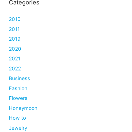
Categories
2010
2011
2019
2020
2021
2022
Business
Fashion
Flowers
Honeymoon
How to
Jewelry