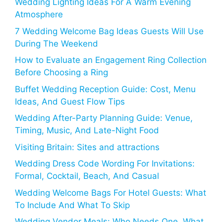
Wedding Lighting Ideas For A Warm Evening
Atmosphere
7 Wedding Welcome Bag Ideas Guests Will Use
During The Weekend
How to Evaluate an Engagement Ring Collection
Before Choosing a Ring
Buffet Wedding Reception Guide: Cost, Menu
Ideas, And Guest Flow Tips
Wedding After-Party Planning Guide: Venue,
Timing, Music, And Late-Night Food
Visiting Britain: Sites and attractions
Wedding Dress Code Wording For Invitations:
Formal, Cocktail, Beach, And Casual
Wedding Welcome Bags For Hotel Guests: What
To Include And What To Skip
Wedding Vendor Meals: Who Needs One, What