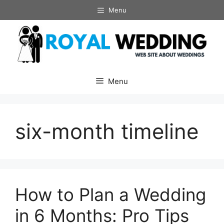
Skip
Menu
to
content
Menu
six-month timeline
How to Plan a Wedding
in 6 Months: Pro Tips