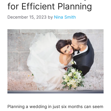
for Efficient Planning
December 15, 2023
by
Nina Smith
Planning a wedding in just six months can seem