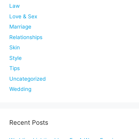
Law
Love & Sex
Marriage
Relationships
Skin
Style
Tips
Uncategorized
Wedding
Recent Posts