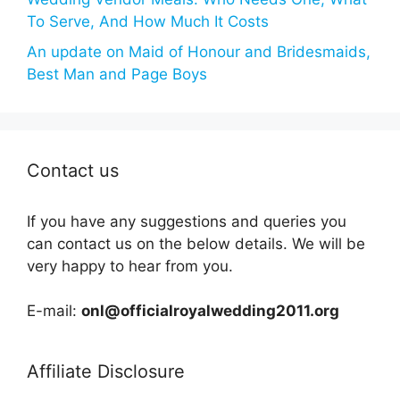
To Serve, And How Much It Costs
An update on Maid of Honour and Bridesmaids,
Best Man and Page Boys
Contact us
If you have any suggestions and queries you
can contact us on the below details. We will be
very happy to hear from you.
E-mail:
onl@officialroyalwedding2011.org
Affiliate Disclosure