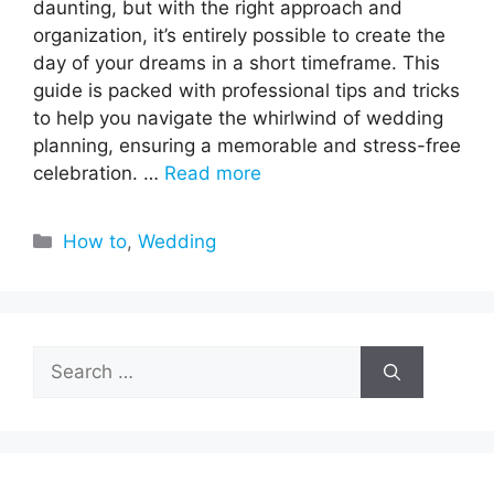
daunting, but with the right approach and
organization, it’s entirely possible to create the
day of your dreams in a short timeframe. This
guide is packed with professional tips and tricks
to help you navigate the whirlwind of wedding
planning, ensuring a memorable and stress-free
celebration. …
Read more
Categories
How to
,
Wedding
Search
for: