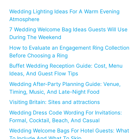
Wedding Lighting Ideas For A Warm Evening
Atmosphere
7 Wedding Welcome Bag Ideas Guests Will Use
During The Weekend
How to Evaluate an Engagement Ring Collection
Before Choosing a Ring
Buffet Wedding Reception Guide: Cost, Menu
Ideas, And Guest Flow Tips
Wedding After-Party Planning Guide: Venue,
Timing, Music, And Late-Night Food
Visiting Britain: Sites and attractions
Wedding Dress Code Wording For Invitations:
Formal, Cocktail, Beach, And Casual
Wedding Welcome Bags For Hotel Guests: What
To Include And What To Skip