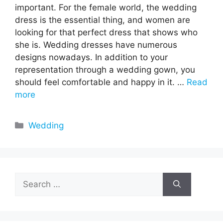
important. For the female world, the wedding
dress is the essential thing, and women are
looking for that perfect dress that shows who
she is. Wedding dresses have numerous
designs nowadays. In addition to your
representation through a wedding gown, you
should feel comfortable and happy in it. …
Read
more
Categories
Wedding
Search
for: