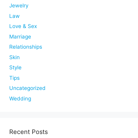
Jewelry
Law
Love & Sex
Marriage
Relationships
Skin
Style
Tips
Uncategorized
Wedding
Recent Posts