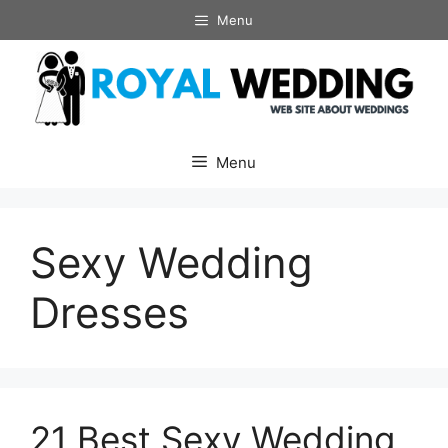
Skip
Menu
to
content
Menu
Sexy Wedding
Dresses
21 Best Sexy Wedding