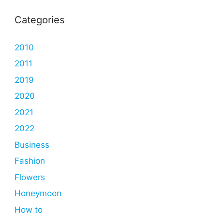
Categories
2010
2011
2019
2020
2021
2022
Business
Fashion
Flowers
Honeymoon
How to