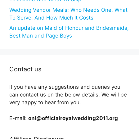
Wedding Vendor Meals: Who Needs One, What
To Serve, And How Much It Costs
An update on Maid of Honour and Bridesmaids,
Best Man and Page Boys
Contact us
If you have any suggestions and queries you
can contact us on the below details. We will be
very happy to hear from you.
E-mail:
onl@officialroyalwedding2011.org