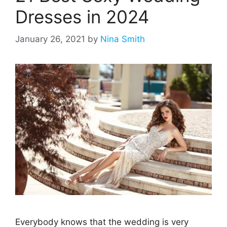
Dresses in 2024
January 26, 2021
by
Nina Smith
Everybody knows that the wedding is very