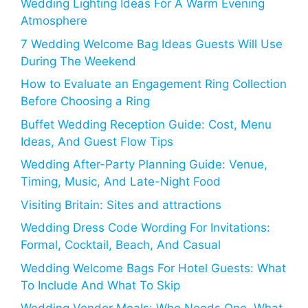
Wedding Lighting Ideas For A Warm Evening
Atmosphere
7 Wedding Welcome Bag Ideas Guests Will Use
During The Weekend
How to Evaluate an Engagement Ring Collection
Before Choosing a Ring
Buffet Wedding Reception Guide: Cost, Menu
Ideas, And Guest Flow Tips
Wedding After-Party Planning Guide: Venue,
Timing, Music, And Late-Night Food
Visiting Britain: Sites and attractions
Wedding Dress Code Wording For Invitations:
Formal, Cocktail, Beach, And Casual
Wedding Welcome Bags For Hotel Guests: What
To Include And What To Skip