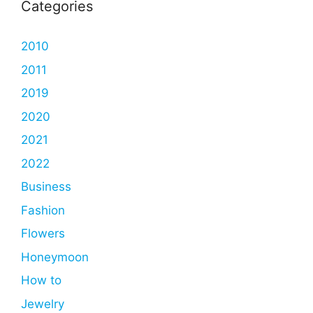
Categories
2010
2011
2019
2020
2021
2022
Business
Fashion
Flowers
Honeymoon
How to
Jewelry