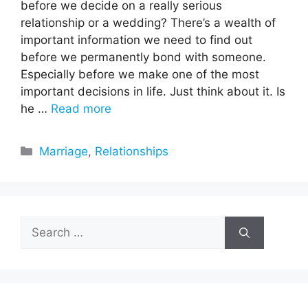
before we decide on a really serious
relationship or a wedding? There’s a wealth of
important information we need to find out
before we permanently bond with someone.
Especially before we make one of the most
important decisions in life. Just think about it. Is
he …
Read more
Categories
Marriage
,
Relationships
Search
for: