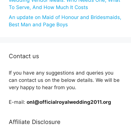
Wedding Vendor Meals: Who Needs One, What
To Serve, And How Much It Costs
An update on Maid of Honour and Bridesmaids,
Best Man and Page Boys
Contact us
If you have any suggestions and queries you
can contact us on the below details. We will be
very happy to hear from you.
E-mail:
onl@officialroyalwedding2011.org
Affiliate Disclosure