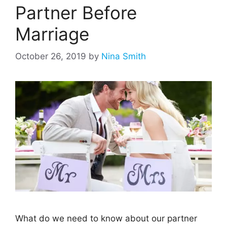
Partner Before
Marriage
October 26, 2019
by
Nina Smith
What do we need to know about our partner