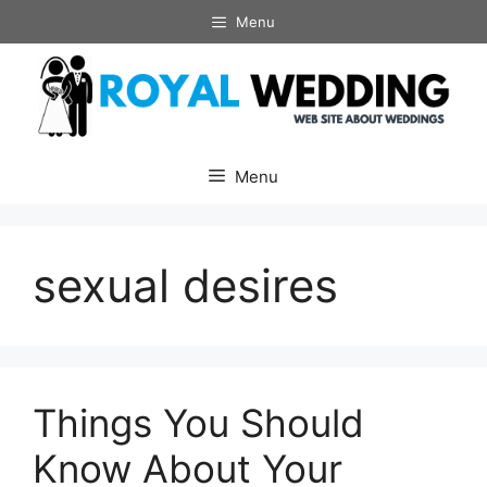
Skip
Menu
to
content
Menu
sexual desires
Things You Should
Know About Your