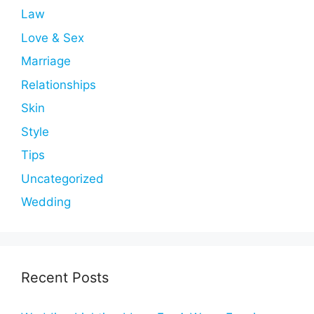
Law
Love & Sex
Marriage
Relationships
Skin
Style
Tips
Uncategorized
Wedding
Recent Posts