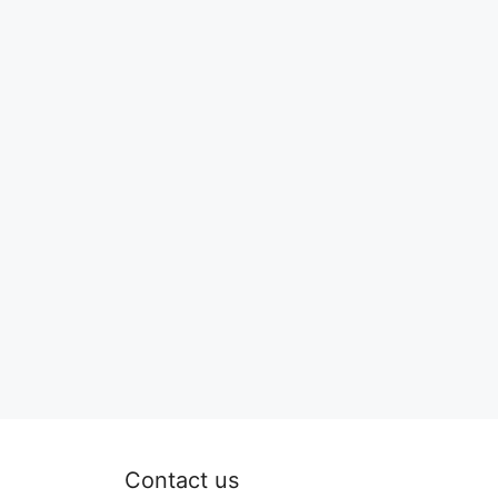
Contact us