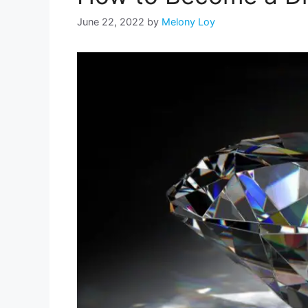
June 22, 2022
by
Melony Loy