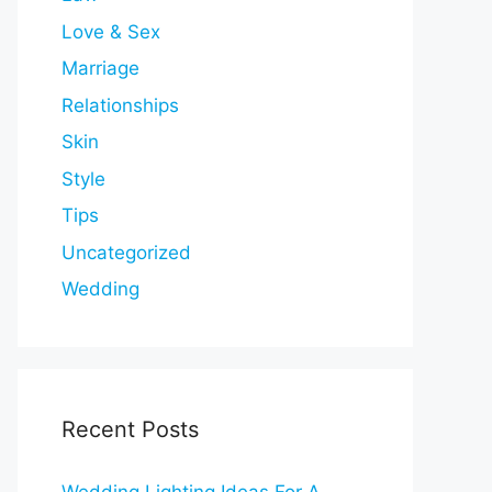
Love & Sex
Marriage
Relationships
Skin
Style
Tips
Uncategorized
Wedding
Recent Posts