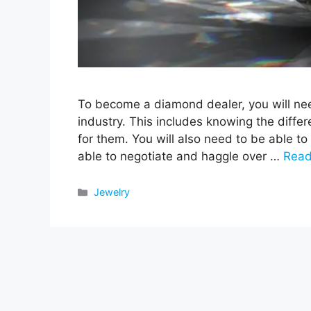
To become a diamond dealer, you will ne
industry. This includes knowing the diffe
for them. You will also need to be able to
able to negotiate and haggle over …
Read
Categories
Jewelry