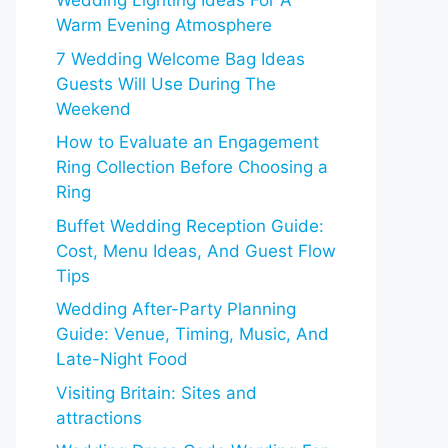
Wedding Lighting Ideas For A
Warm Evening Atmosphere
7 Wedding Welcome Bag Ideas
Guests Will Use During The
Weekend
How to Evaluate an Engagement
Ring Collection Before Choosing a
Ring
Buffet Wedding Reception Guide:
Cost, Menu Ideas, And Guest Flow
Tips
Wedding After-Party Planning
Guide: Venue, Timing, Music, And
Late-Night Food
Visiting Britain: Sites and
attractions