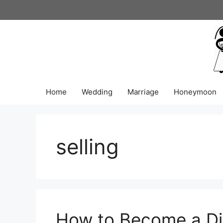
Skip
to
content
Home
Wedding
Marriage
Honeymoon
selling
How to Become a Dia