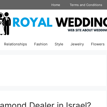
Home
Terms and Conditions
Relationships
Fashion
Style
Jewelry
Flowers
mond Dealer in Israel?