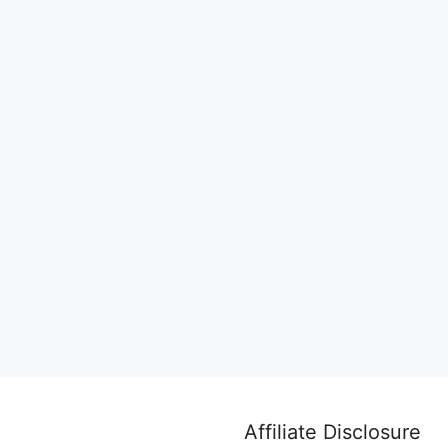
Affiliate Disclosure