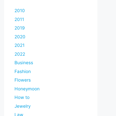
2010
2011
2019
2020
2021
2022
Business
Fashion
Flowers
Honeymoon
How to
Jewelry
Law