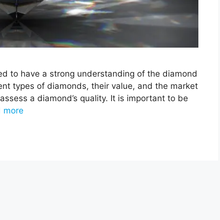
ed to have a strong understanding of the diamond
rent types of diamonds, their value, and the market
 assess a diamond’s quality. It is important to be
 more