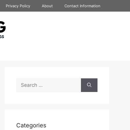
Privacy Policy
About
Contact Information
Search
for:
Categories