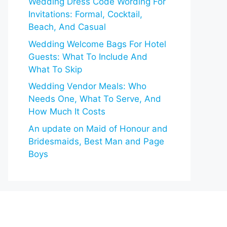
Wedding Dress Code Wording For
Invitations: Formal, Cocktail,
Beach, And Casual
Wedding Welcome Bags For Hotel
Guests: What To Include And
What To Skip
Wedding Vendor Meals: Who
Needs One, What To Serve, And
How Much It Costs
An update on Maid of Honour and
Bridesmaids, Best Man and Page
Boys