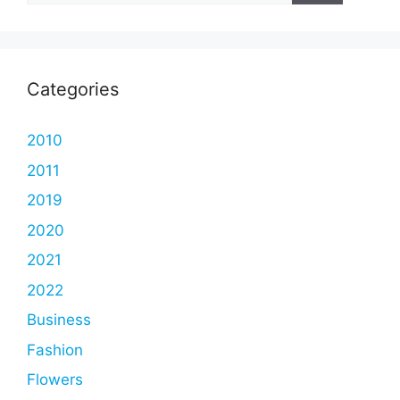
Categories
2010
2011
2019
2020
2021
2022
Business
Fashion
Flowers