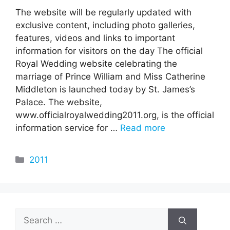
The website will be regularly updated with
exclusive content, including photo galleries,
features, videos and links to important
information for visitors on the day The official
Royal Wedding website celebrating the
marriage of Prince William and Miss Catherine
Middleton is launched today by St. James’s
Palace. The website,
www.officialroyalwedding2011.org, is the official
information service for …
Read more
Categories
2011
Search
for: