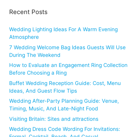
Recent Posts
Wedding Lighting Ideas For A Warm Evening
Atmosphere
7 Wedding Welcome Bag Ideas Guests Will Use
During The Weekend
How to Evaluate an Engagement Ring Collection
Before Choosing a Ring
Buffet Wedding Reception Guide: Cost, Menu
Ideas, And Guest Flow Tips
Wedding After-Party Planning Guide: Venue,
Timing, Music, And Late-Night Food
Visiting Britain: Sites and attractions
Wedding Dress Code Wording For Invitations:
Formal, Cocktail, Beach, And Casual