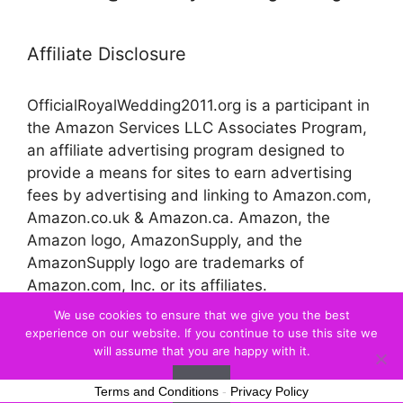
Affiliate Disclosure
OfficialRoyalWedding2011.org is a participant in
the Amazon Services LLC Associates Program,
an affiliate advertising program designed to
provide a means for sites to earn advertising
fees by advertising and linking to Amazon.com,
Amazon.co.uk & Amazon.ca. Amazon, the
Amazon logo, AmazonSupply, and the
AmazonSupply logo are trademarks of
Amazon.com, Inc. or its affiliates.
We use cookies to ensure that we give you the best
experience on our website. If you continue to use this site we
© 2026 Official Royal Wedding
will assume that you are happy with it.
Ok
Terms and Conditions
-
Privacy Policy