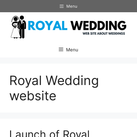
Skip
Menu
to
content
Menu
Royal Wedding
website
Launch of Royal