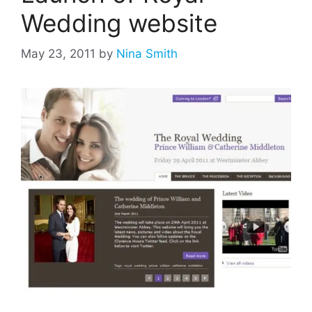
Wedding website
May 23, 2011
by
Nina Smith