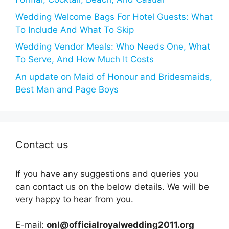
Wedding Welcome Bags For Hotel Guests: What
To Include And What To Skip
Wedding Vendor Meals: Who Needs One, What
To Serve, And How Much It Costs
An update on Maid of Honour and Bridesmaids,
Best Man and Page Boys
Contact us
If you have any suggestions and queries you
can contact us on the below details. We will be
very happy to hear from you.
E-mail:
onl@officialroyalwedding2011.org