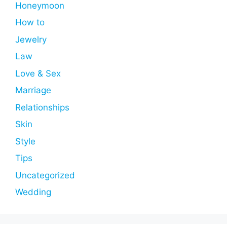
Honeymoon
How to
Jewelry
Law
Love & Sex
Marriage
Relationships
Skin
Style
Tips
Uncategorized
Wedding