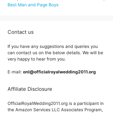
Best Man and Page Boys
Contact us
If you have any suggestions and queries you
can contact us on the below details. We will be
very happy to hear from you.
E-mail:
onl@officialroyalwedding2011.org
Affiliate Disclosure
OfficialRoyalWedding2011.org is a participant in
the Amazon Services LLC Associates Program,