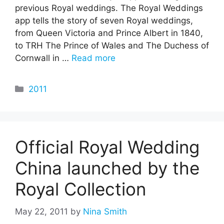
previous Royal weddings. The Royal Weddings
app tells the story of seven Royal weddings,
from Queen Victoria and Prince Albert in 1840,
to TRH The Prince of Wales and The Duchess of
Cornwall in …
Read more
Categories
2011
Official Royal Wedding
China launched by the
Royal Collection
May 22, 2011
by
Nina Smith