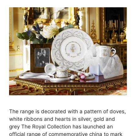
The range is decorated with a pattern of doves,
white ribbons and hearts in silver, gold and
grey The Royal Collection has launched an
official range of commemorative china to mark