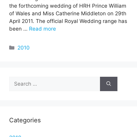
the forthcoming wedding of HRH Prince William
of Wales and Miss Catherine Middleton on 29th
April 2011. The official Royal Wedding range has
been …
Read more
Categories
2010
Search
for:
Categories