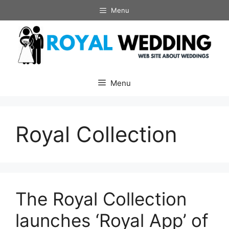
Skip
Menu
to
content
Menu
Royal Collection
The Royal Collection
launches ‘Royal App’ of