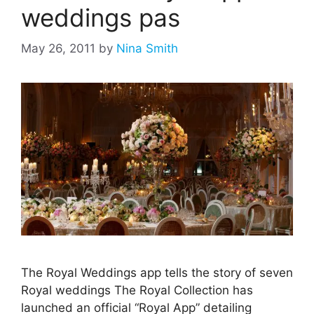
weddings pas
May 26, 2011
by
Nina Smith
The Royal Weddings app tells the story of seven
Royal weddings The Royal Collection has
launched an official “Royal App” detailing