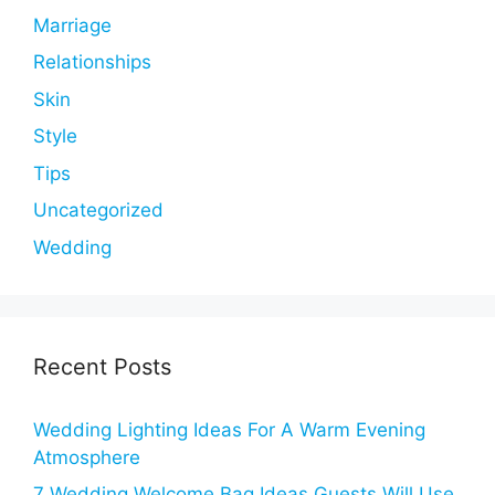
Marriage
Relationships
Skin
Style
Tips
Uncategorized
Wedding
Recent Posts
Wedding Lighting Ideas For A Warm Evening
Atmosphere
7 Wedding Welcome Bag Ideas Guests Will Use