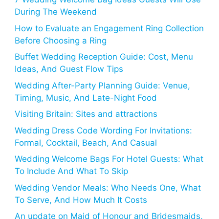
During The Weekend
How to Evaluate an Engagement Ring Collection
Before Choosing a Ring
Buffet Wedding Reception Guide: Cost, Menu
Ideas, And Guest Flow Tips
Wedding After-Party Planning Guide: Venue,
Timing, Music, And Late-Night Food
Visiting Britain: Sites and attractions
Wedding Dress Code Wording For Invitations:
Formal, Cocktail, Beach, And Casual
Wedding Welcome Bags For Hotel Guests: What
To Include And What To Skip
Wedding Vendor Meals: Who Needs One, What
To Serve, And How Much It Costs
An update on Maid of Honour and Bridesmaids,