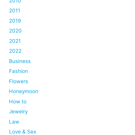
2010
2011
2019
2020
2021
2022
Business
Fashion
Flowers
Honeymoon
How to
Jewelry
Law
Love & Sex