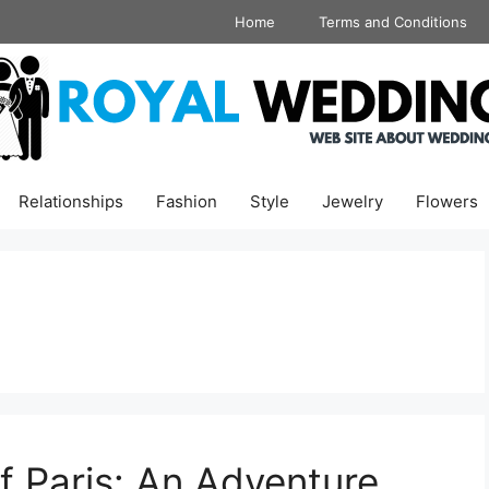
Home
Terms and Conditions
Relationships
Fashion
Style
Jewelry
Flowers
f Paris: An Adventure