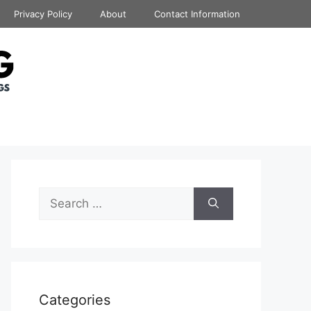
Privacy Policy
About
Contact Information
Search
for:
Categories