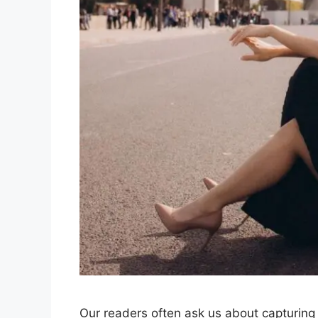
Our readers often ask us about capturing the