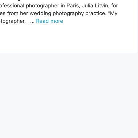
fessional photographer in Paris, Julia Litvin, for
ases from her wedding photography practice. “My
otographer. I …
Read more