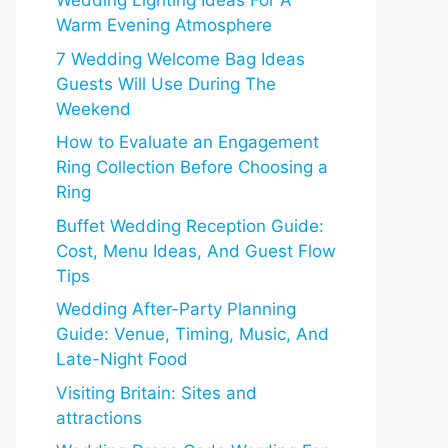
Wedding Lighting Ideas For A
Warm Evening Atmosphere
7 Wedding Welcome Bag Ideas
Guests Will Use During The
Weekend
How to Evaluate an Engagement
Ring Collection Before Choosing a
Ring
Buffet Wedding Reception Guide:
Cost, Menu Ideas, And Guest Flow
Tips
Wedding After-Party Planning
Guide: Venue, Timing, Music, And
Late-Night Food
Visiting Britain: Sites and
attractions