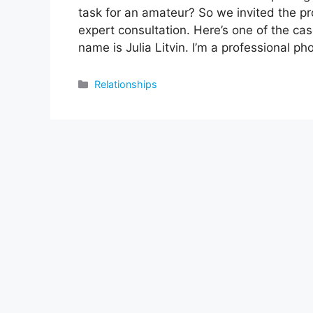
task for an amateur? So we invited the pro
expert consultation. Here’s one of the c
name is Julia Litvin. I’m a professional ph
Categories
Relationships