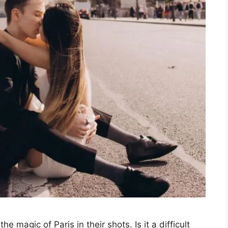
 magic of Paris in their shots. Is it a difficult