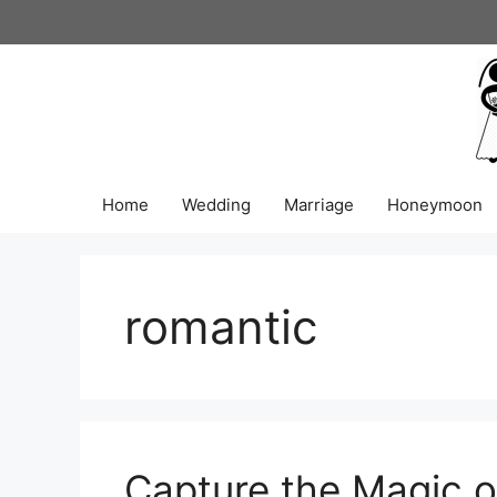
Skip
to
content
Home
Wedding
Marriage
Honeymoon
romantic
Capture the Magic o