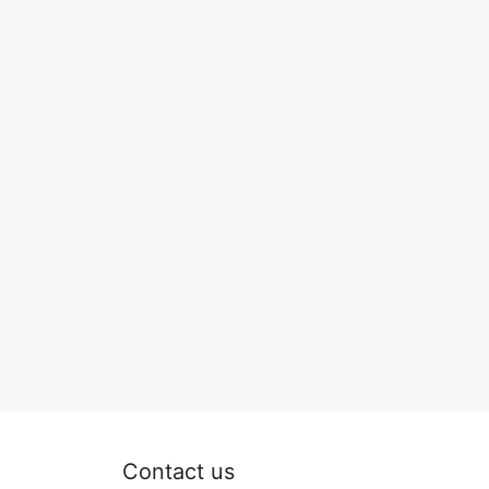
Contact us