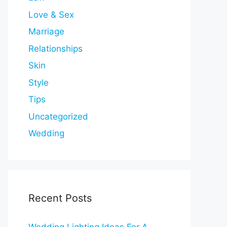
Love & Sex
Marriage
Relationships
Skin
Style
Tips
Uncategorized
Wedding
Recent Posts