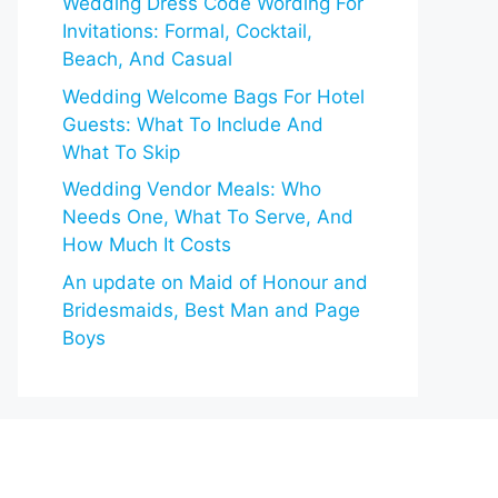
Wedding Dress Code Wording For
Invitations: Formal, Cocktail,
Beach, And Casual
Wedding Welcome Bags For Hotel
Guests: What To Include And
What To Skip
Wedding Vendor Meals: Who
Needs One, What To Serve, And
How Much It Costs
An update on Maid of Honour and
Bridesmaids, Best Man and Page
Boys