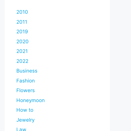
2010
2011
2019
2020
2021
2022
Business
Fashion
Flowers
Honeymoon
How to
Jewelry
Law