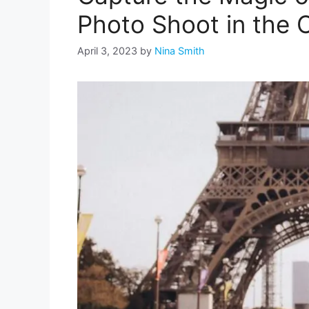
Photo Shoot in the C
April 3, 2023
by
Nina Smith