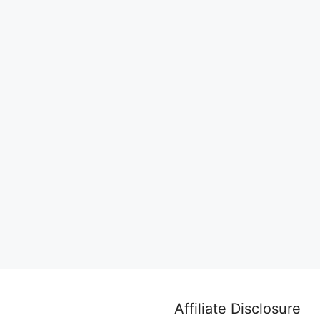
Affiliate Disclosure