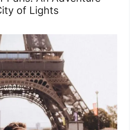
ity of Lights