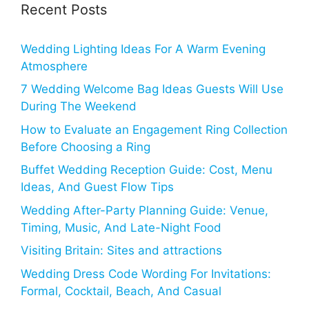
Recent Posts
Wedding Lighting Ideas For A Warm Evening
Atmosphere
7 Wedding Welcome Bag Ideas Guests Will Use
During The Weekend
How to Evaluate an Engagement Ring Collection
Before Choosing a Ring
Buffet Wedding Reception Guide: Cost, Menu
Ideas, And Guest Flow Tips
Wedding After-Party Planning Guide: Venue,
Timing, Music, And Late-Night Food
Visiting Britain: Sites and attractions
Wedding Dress Code Wording For Invitations:
Formal, Cocktail, Beach, And Casual