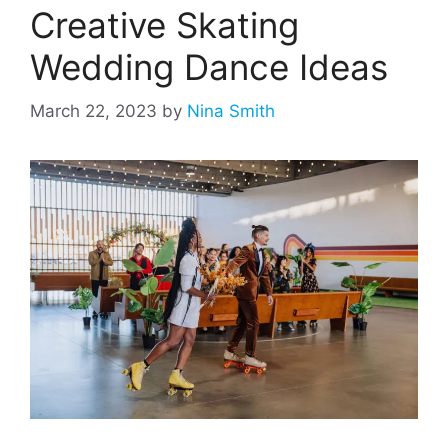
Creative Skating
Wedding Dance Ideas
March 22, 2023
by
Nina Smith