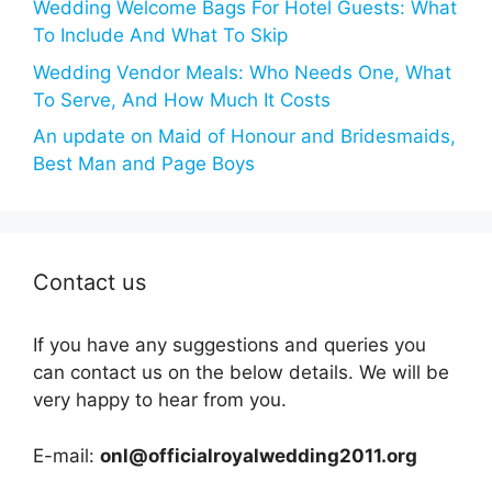
Wedding Welcome Bags For Hotel Guests: What
To Include And What To Skip
Wedding Vendor Meals: Who Needs One, What
To Serve, And How Much It Costs
An update on Maid of Honour and Bridesmaids,
Best Man and Page Boys
Contact us
If you have any suggestions and queries you
can contact us on the below details. We will be
very happy to hear from you.
E-mail:
onl@officialroyalwedding2011.org