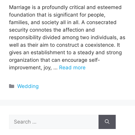
Marriage is a profoundly critical and esteemed
foundation that is significant for people,
families, and society all in all. A consecrated
security connotes the affection and
responsibility divided among two individuals, as
well as their aim to construct a coexistence. It
gives an establishment to a steady and strong
organization that can encourage self-
improvement, joy, …
Read more
Categories
Wedding
Search
for: