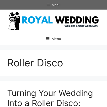
Skip
Menu
to
content
Menu
Roller Disco
Turning Your Wedding
Into a Roller Disco: