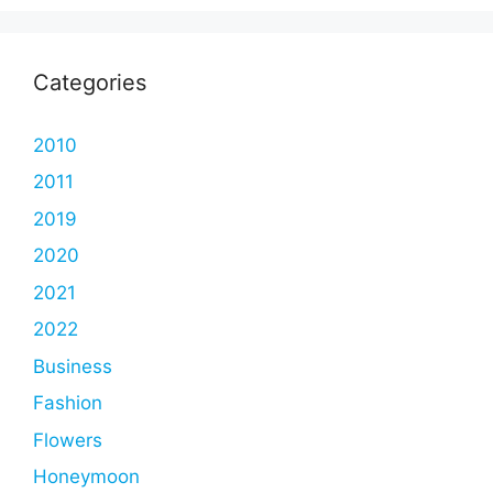
Categories
2010
2011
2019
2020
2021
2022
Business
Fashion
Flowers
Honeymoon