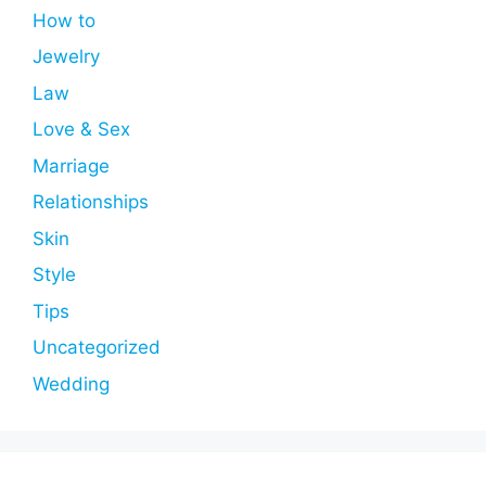
How to
Jewelry
Law
Love & Sex
Marriage
Relationships
Skin
Style
Tips
Uncategorized
Wedding