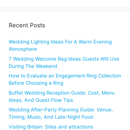
Recent Posts
Wedding Lighting Ideas For A Warm Evening
Atmosphere
7 Wedding Welcome Bag Ideas Guests Will Use
During The Weekend
How to Evaluate an Engagement Ring Collection
Before Choosing a Ring
Buffet Wedding Reception Guide: Cost, Menu
Ideas, And Guest Flow Tips
Wedding After-Party Planning Guide: Venue,
Timing, Music, And Late-Night Food
Visiting Britain: Sites and attractions