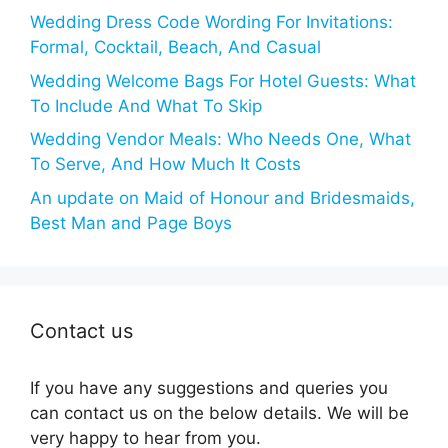
Wedding Dress Code Wording For Invitations:
Formal, Cocktail, Beach, And Casual
Wedding Welcome Bags For Hotel Guests: What
To Include And What To Skip
Wedding Vendor Meals: Who Needs One, What
To Serve, And How Much It Costs
An update on Maid of Honour and Bridesmaids,
Best Man and Page Boys
Contact us
If you have any suggestions and queries you
can contact us on the below details. We will be
very happy to hear from you.