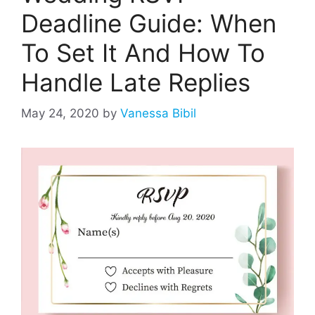
Deadline Guide: When
To Set It And How To
Handle Late Replies
May 24, 2020
by
Vanessa Bibil