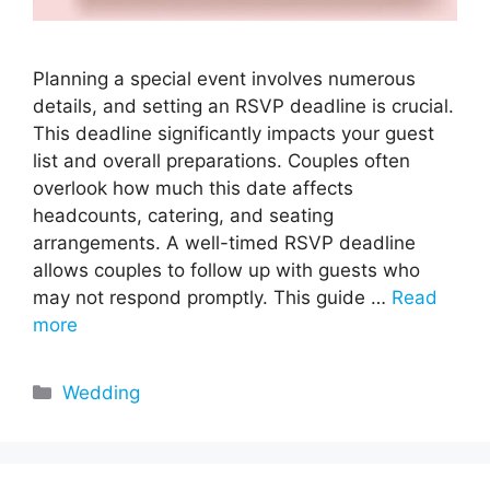
Planning a special event involves numerous
details, and setting an RSVP deadline is crucial.
This deadline significantly impacts your guest
list and overall preparations. Couples often
overlook how much this date affects
headcounts, catering, and seating
arrangements. A well-timed RSVP deadline
allows couples to follow up with guests who
may not respond promptly. This guide …
Read
more
Categories
Wedding