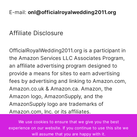
E-mail:
onl@officialroyalwedding2011.org
Affiliate Disclosure
OfficialRoyalWedding2011.org is a participant in
the Amazon Services LLC Associates Program,
an affiliate advertising program designed to
provide a means for sites to earn advertising
fees by advertising and linking to Amazon.com,
Amazon.co.uk & Amazon.ca. Amazon, the
Amazon logo, AmazonSupply, and the
AmazonSupply logo are trademarks of
Amazon.com, Inc. or its affiliates.
We use cookies to ensure that we give you the best
experience on our website. If you continue to use this site we
© 2026 Official Royal Wedding
will assume that you are happy with it.