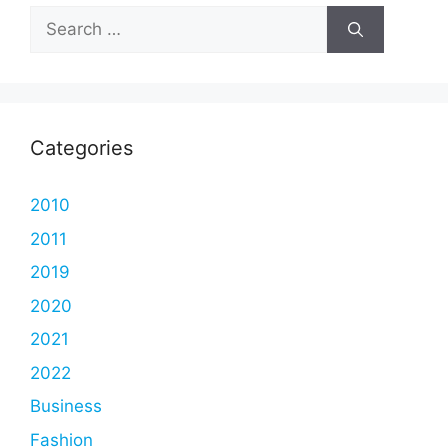
Search
for:
Categories
2010
2011
2019
2020
2021
2022
Business
Fashion