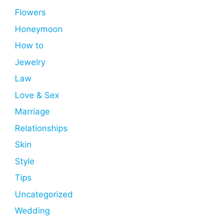
Flowers
Honeymoon
How to
Jewelry
Law
Love & Sex
Marriage
Relationships
Skin
Style
Tips
Uncategorized
Wedding