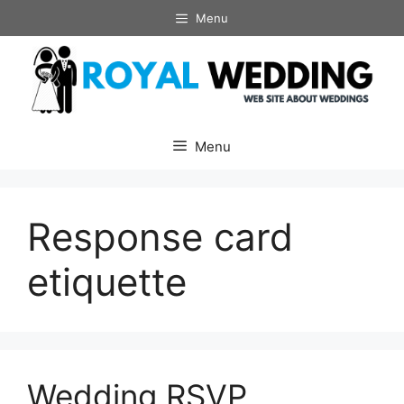
Skip
Menu
to
content
Menu
Response card
etiquette
Wedding RSVP