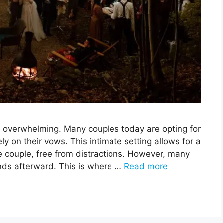
et overwhelming. Many couples today are opting for
ly on their vows. This intimate setting allows for a
 couple, free from distractions. However, many
iends afterward. This is where …
Read more