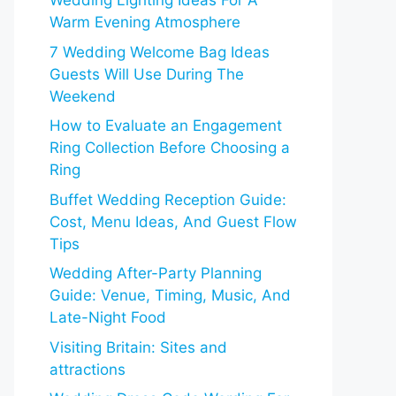
Wedding Lighting Ideas For A
Warm Evening Atmosphere
7 Wedding Welcome Bag Ideas
Guests Will Use During The
Weekend
How to Evaluate an Engagement
Ring Collection Before Choosing a
Ring
Buffet Wedding Reception Guide:
Cost, Menu Ideas, And Guest Flow
Tips
Wedding After-Party Planning
Guide: Venue, Timing, Music, And
Late-Night Food
Visiting Britain: Sites and
attractions