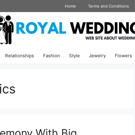
Home
Terms and Conditions
Relationships
Fashion
Style
Jewelry
Flowers
ics
remony With Big