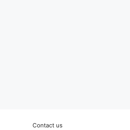
Contact us