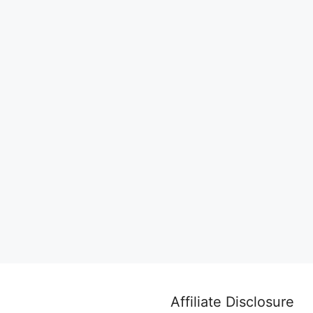
Affiliate Disclosure