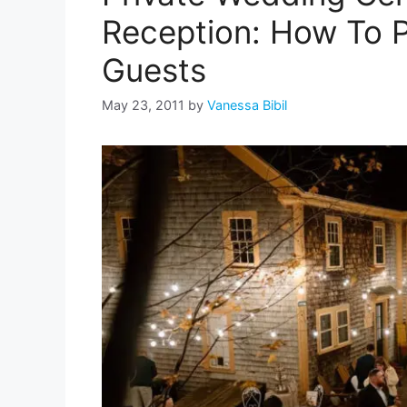
Reception: How To P
Guests
May 23, 2011
by
Vanessa Bibil