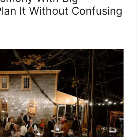
lan It Without Confusing