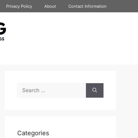
Privacy Policy
About
Contact Information
Search
for:
Categories