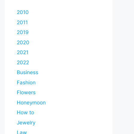
2010
2011
2019
2020
2021
2022
Business
Fashion
Flowers
Honeymoon
How to
Jewelry
Law