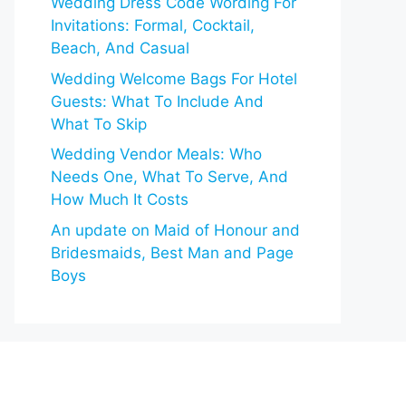
Wedding Dress Code Wording For
Invitations: Formal, Cocktail,
Beach, And Casual
Wedding Welcome Bags For Hotel
Guests: What To Include And
What To Skip
Wedding Vendor Meals: Who
Needs One, What To Serve, And
How Much It Costs
An update on Maid of Honour and
Bridesmaids, Best Man and Page
Boys