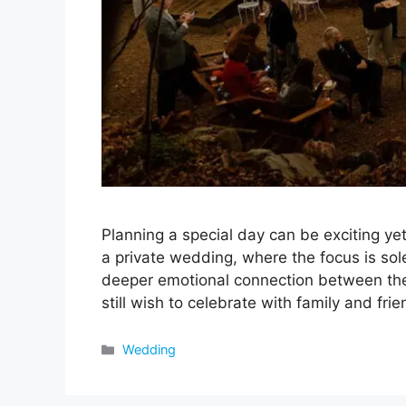
Planning a special day can be exciting y
a private wedding, where the focus is sole
deeper emotional connection between the
still wish to celebrate with family and fr
Categories
Wedding