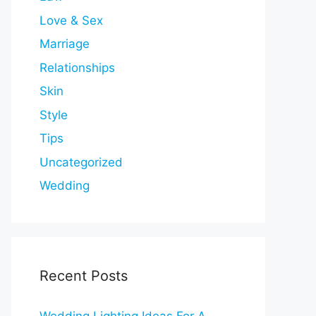
Love & Sex
Marriage
Relationships
Skin
Style
Tips
Uncategorized
Wedding
Recent Posts