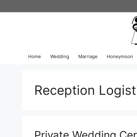
Skip
to
content
Home
Wedding
Marriage
Honeymoon
Reception Logist
Private Wedding Ce