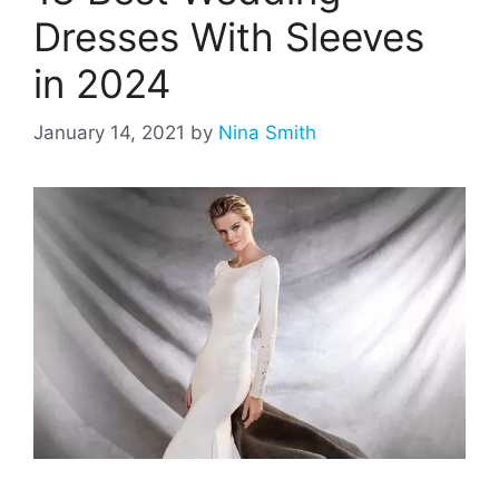
Dresses With Sleeves
in 2024
January 14, 2021
by
Nina Smith