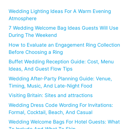
Wedding Lighting Ideas For A Warm Evening
Atmosphere
7 Wedding Welcome Bag Ideas Guests Will Use
During The Weekend
How to Evaluate an Engagement Ring Collection
Before Choosing a Ring
Buffet Wedding Reception Guide: Cost, Menu
Ideas, And Guest Flow Tips
Wedding After-Party Planning Guide: Venue,
Timing, Music, And Late-Night Food
Visiting Britain: Sites and attractions
Wedding Dress Code Wording For Invitations:
Formal, Cocktail, Beach, And Casual
Wedding Welcome Bags For Hotel Guests: What