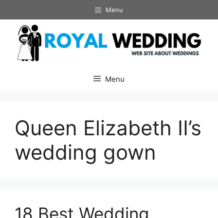
Skip
Menu
to
content
Menu
Queen Elizabeth II’s
wedding gown
18 Best Wedding