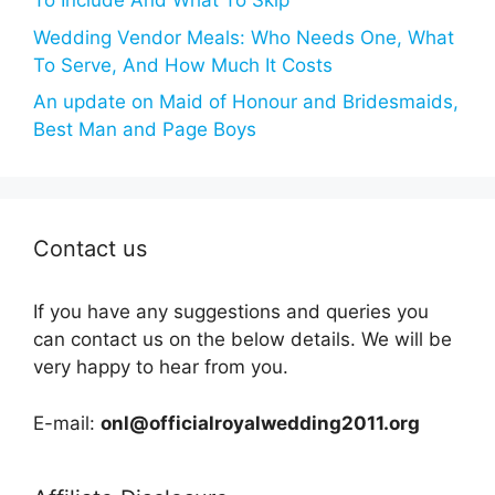
To Include And What To Skip
Wedding Vendor Meals: Who Needs One, What
To Serve, And How Much It Costs
An update on Maid of Honour and Bridesmaids,
Best Man and Page Boys
Contact us
If you have any suggestions and queries you
can contact us on the below details. We will be
very happy to hear from you.
E-mail:
onl@officialroyalwedding2011.org