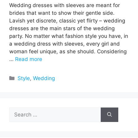
Wedding dresses with sleeves are meant for
brides that want to show their gentle side.
Lavish yet discrete, classic yet flirty – wedding
dresses are the main stars of the wedding
party. No matter what fashion style you have, in
a wedding dress with sleeves, every girl and
woman feel unique, as she should. Considering
…
Read more
Categories
Style
,
Wedding
Search
for: