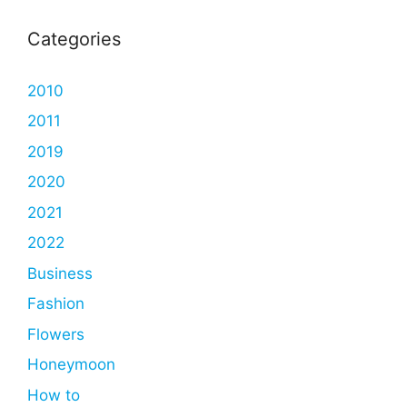
Categories
2010
2011
2019
2020
2021
2022
Business
Fashion
Flowers
Honeymoon
How to