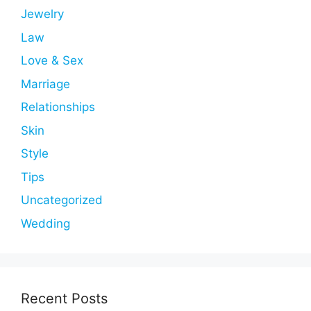
Jewelry
Law
Love & Sex
Marriage
Relationships
Skin
Style
Tips
Uncategorized
Wedding
Recent Posts