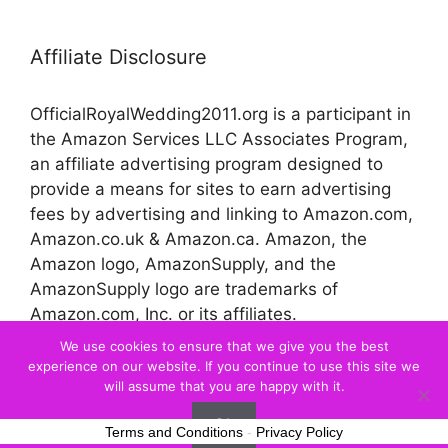
Affiliate Disclosure
OfficialRoyalWedding2011.org is a participant in
the Amazon Services LLC Associates Program,
an affiliate advertising program designed to
provide a means for sites to earn advertising
fees by advertising and linking to Amazon.com,
Amazon.co.uk & Amazon.ca. Amazon, the
Amazon logo, AmazonSupply, and the
AmazonSupply logo are trademarks of
Amazon.com, Inc. or its affiliates.
We use cookies to ensure that we give you the best
experience on our website. If you continue to use this site we
© 2026 Official Royal Wedding
will assume that you are happy with it.
Ok
Terms and Conditions
-
Privacy Policy