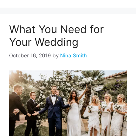
What You Need for
Your Wedding
October 16, 2019
by
Nina Smith