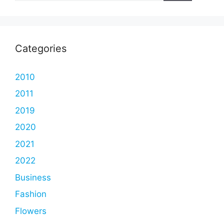
Categories
2010
2011
2019
2020
2021
2022
Business
Fashion
Flowers