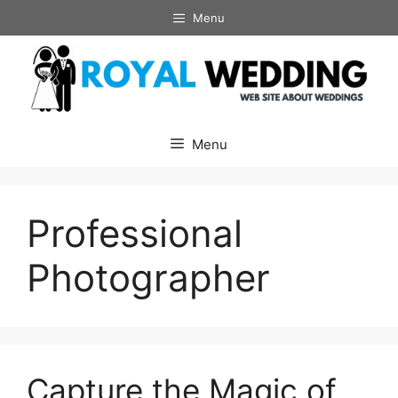
Skip
Menu
to
content
Menu
Professional
Photographer
Capture the Magic of