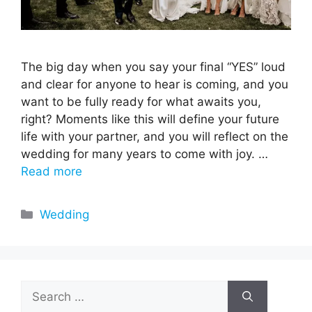
The big day when you say your final “YES” loud
and clear for anyone to hear is coming, and you
want to be fully ready for what awaits you,
right? Moments like this will define your future
life with your partner, and you will reflect on the
wedding for many years to come with joy. …
Read more
Categories
Wedding
Search
for: