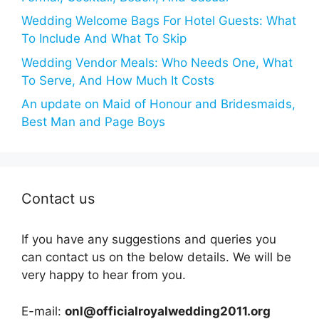
Wedding Welcome Bags For Hotel Guests: What
To Include And What To Skip
Wedding Vendor Meals: Who Needs One, What
To Serve, And How Much It Costs
An update on Maid of Honour and Bridesmaids,
Best Man and Page Boys
Contact us
If you have any suggestions and queries you
can contact us on the below details. We will be
very happy to hear from you.
E-mail:
onl@officialroyalwedding2011.org