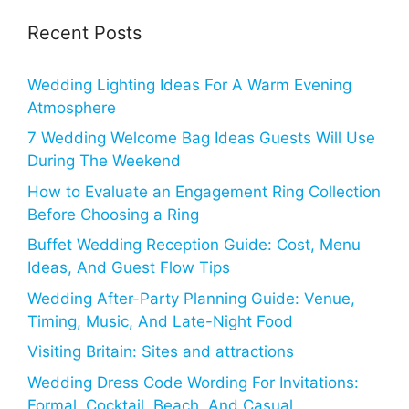
Recent Posts
Wedding Lighting Ideas For A Warm Evening
Atmosphere
7 Wedding Welcome Bag Ideas Guests Will Use
During The Weekend
How to Evaluate an Engagement Ring Collection
Before Choosing a Ring
Buffet Wedding Reception Guide: Cost, Menu
Ideas, And Guest Flow Tips
Wedding After-Party Planning Guide: Venue,
Timing, Music, And Late-Night Food
Visiting Britain: Sites and attractions
Wedding Dress Code Wording For Invitations:
Formal, Cocktail, Beach, And Casual