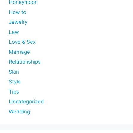
Honeymoon
How to
Jewelry
Law
Love & Sex
Marriage
Relationships
Skin
Style
Tips
Uncategorized
Wedding