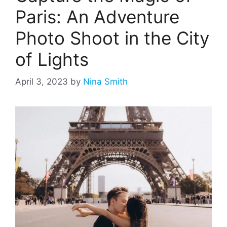
Paris: An Adventure
Photo Shoot in the City
of Lights
April 3, 2023
by
Nina Smith