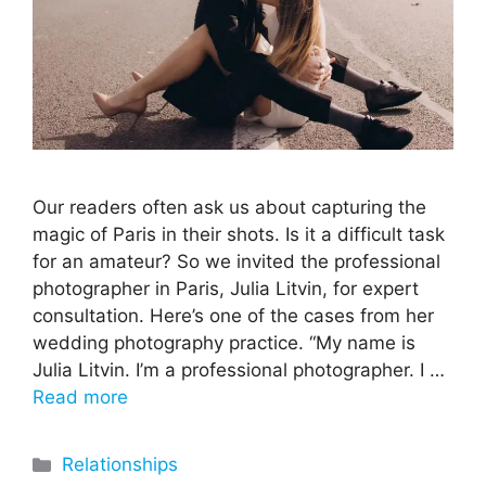
Our readers often ask us about capturing the
magic of Paris in their shots. Is it a difficult task
for an amateur? So we invited the professional
photographer in Paris, Julia Litvin, for expert
consultation. Here’s one of the cases from her
wedding photography practice. “My name is
Julia Litvin. I’m a professional photographer. I …
Read more
Categories
Relationships