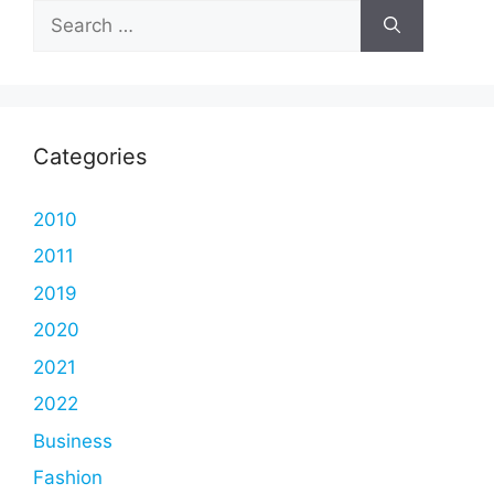
Search
for:
Categories
2010
2011
2019
2020
2021
2022
Business
Fashion