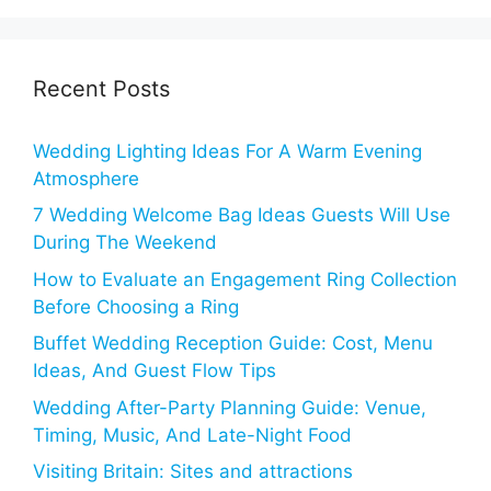
Recent Posts
Wedding Lighting Ideas For A Warm Evening
Atmosphere
7 Wedding Welcome Bag Ideas Guests Will Use
During The Weekend
How to Evaluate an Engagement Ring Collection
Before Choosing a Ring
Buffet Wedding Reception Guide: Cost, Menu
Ideas, And Guest Flow Tips
Wedding After-Party Planning Guide: Venue,
Timing, Music, And Late-Night Food
Visiting Britain: Sites and attractions