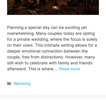
Planning a special day can be exciting yet
overwhelming. Many couples today are opting
for a private wedding, where the focus is solely
on their vows. This intimate setting allows for a
deeper emotional connection between the
couple, free from distractions. However, many
still wish to celebrate with family and friends
afterward. This is where …
Read more
Categories
Wedding