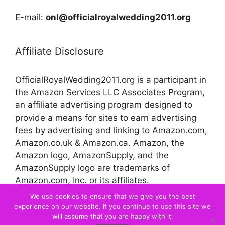
E-mail:
onl@officialroyalwedding2011.org
Affiliate Disclosure
OfficialRoyalWedding2011.org is a participant in
the Amazon Services LLC Associates Program,
an affiliate advertising program designed to
provide a means for sites to earn advertising
fees by advertising and linking to Amazon.com,
Amazon.co.uk & Amazon.ca. Amazon, the
Amazon logo, AmazonSupply, and the
AmazonSupply logo are trademarks of
Amazon.com, Inc. or its affiliates.
We use cookies to ensure that we give you the best
experience on our website. If you continue to use this site we
© 2026 Official Royal Wedding
will assume that you are happy with it.