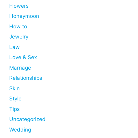
Flowers
Honeymoon
How to
Jewelry
Law
Love & Sex
Marriage
Relationships
Skin
Style
Tips
Uncategorized
Wedding