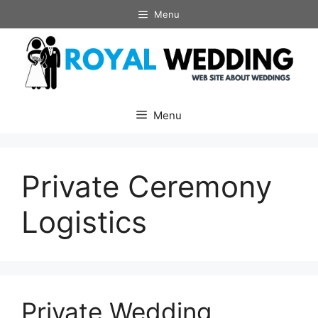
Skip
Menu
to
content
Menu
Private Ceremony
Logistics
Private Wedding