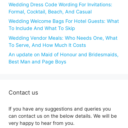
Wedding Dress Code Wording For Invitations:
Formal, Cocktail, Beach, And Casual
Wedding Welcome Bags For Hotel Guests: What
To Include And What To Skip
Wedding Vendor Meals: Who Needs One, What
To Serve, And How Much It Costs
An update on Maid of Honour and Bridesmaids,
Best Man and Page Boys
Contact us
If you have any suggestions and queries you
can contact us on the below details. We will be
very happy to hear from you.