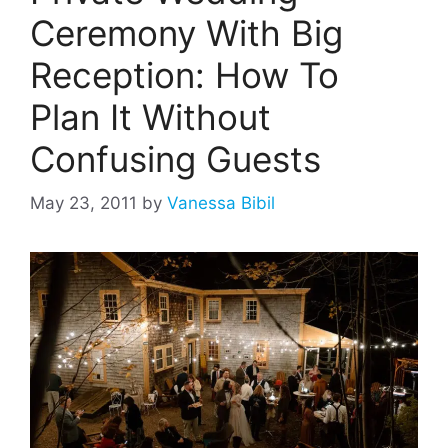
Ceremony With Big
Reception: How To
Plan It Without
Confusing Guests
May 23, 2011
by
Vanessa Bibil