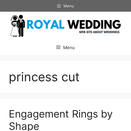
Skip
Menu
to
content
Menu
princess cut
Engagement Rings by
Shape