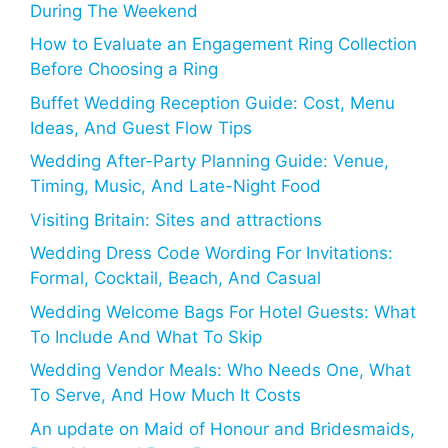
During The Weekend
How to Evaluate an Engagement Ring Collection
Before Choosing a Ring
Buffet Wedding Reception Guide: Cost, Menu
Ideas, And Guest Flow Tips
Wedding After-Party Planning Guide: Venue,
Timing, Music, And Late-Night Food
Visiting Britain: Sites and attractions
Wedding Dress Code Wording For Invitations:
Formal, Cocktail, Beach, And Casual
Wedding Welcome Bags For Hotel Guests: What
To Include And What To Skip
Wedding Vendor Meals: Who Needs One, What
To Serve, And How Much It Costs
An update on Maid of Honour and Bridesmaids,