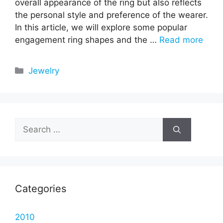
overall appearance of the ring but also reflects
the personal style and preference of the wearer.
In this article, we will explore some popular
engagement ring shapes and the …
Read more
Categories
Jewelry
Search
for:
Categories
2010