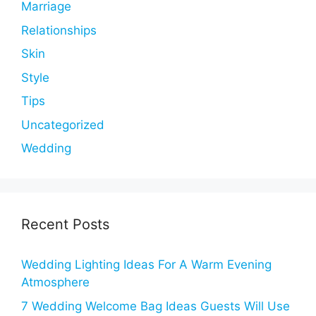
Marriage
Relationships
Skin
Style
Tips
Uncategorized
Wedding
Recent Posts
Wedding Lighting Ideas For A Warm Evening
Atmosphere
7 Wedding Welcome Bag Ideas Guests Will Use