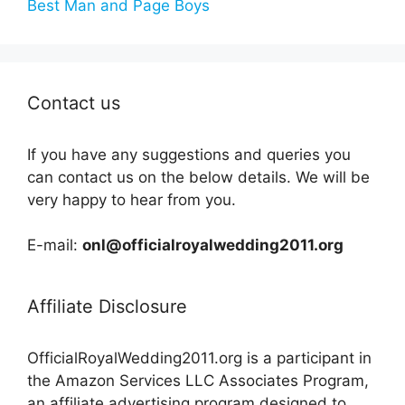
Best Man and Page Boys
Contact us
If you have any suggestions and queries you
can contact us on the below details. We will be
very happy to hear from you.
E-mail:
onl@officialroyalwedding2011.org
Affiliate Disclosure
OfficialRoyalWedding2011.org is a participant in
the Amazon Services LLC Associates Program,
an affiliate advertising program designed to