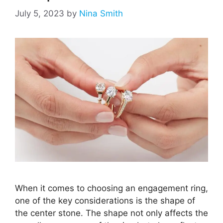
July 5, 2023
by
Nina Smith
When it comes to choosing an engagement ring,
one of the key considerations is the shape of
the center stone. The shape not only affects the