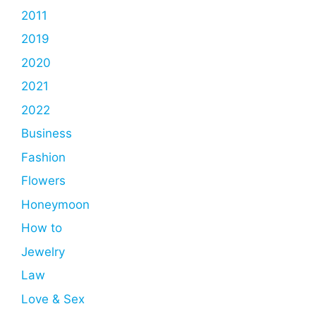
2011
2019
2020
2021
2022
Business
Fashion
Flowers
Honeymoon
How to
Jewelry
Law
Love & Sex