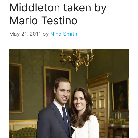
Middleton taken by
Mario Testino
May 21, 2011
by
Nina Smith