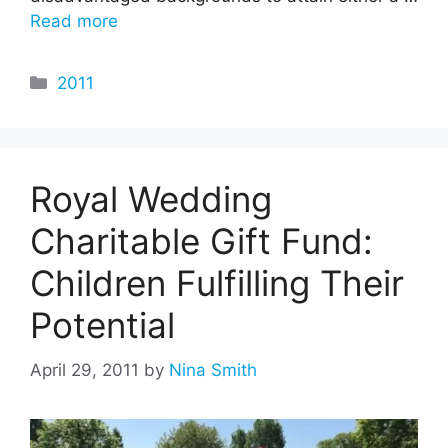
Read more
Categories
2011
Royal Wedding
Charitable Gift Fund:
Children Fulfilling Their
Potential
April 29, 2011
by
Nina Smith