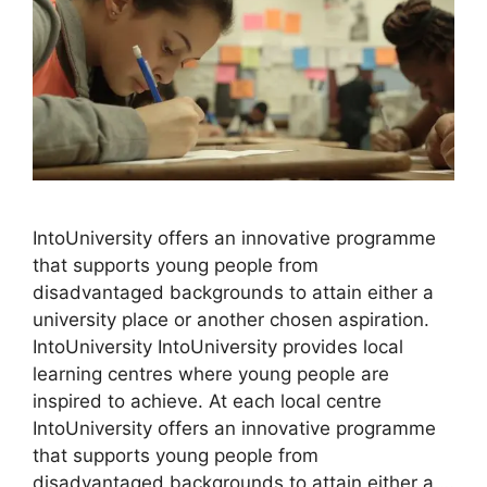
IntoUniversity offers an innovative programme
that supports young people from
disadvantaged backgrounds to attain either a
university place or another chosen aspiration.
IntoUniversity IntoUniversity provides local
learning centres where young people are
inspired to achieve. At each local centre
IntoUniversity offers an innovative programme
that supports young people from
disadvantaged backgrounds to attain either a …