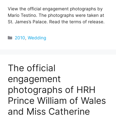
View the official engagement photographs by
Mario Testino. The photographs were taken at
St. James’s Palace. Read the terms of release.
Categories
2010
,
Wedding
The official
engagement
photographs of HRH
Prince William of Wales
and Miss Catherine