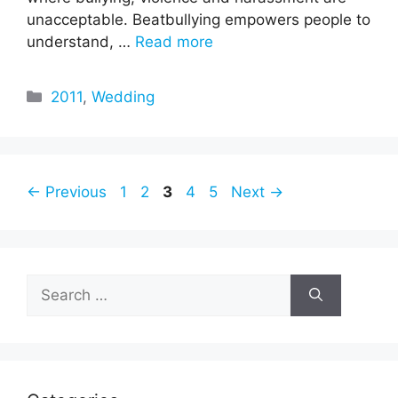
unacceptable. Beatbullying empowers people to
understand, …
Read more
Categories
2011
,
Wedding
Page
Page
Page
Page
Page
←
Previous
1
2
3
4
5
Next
→
Search
for: