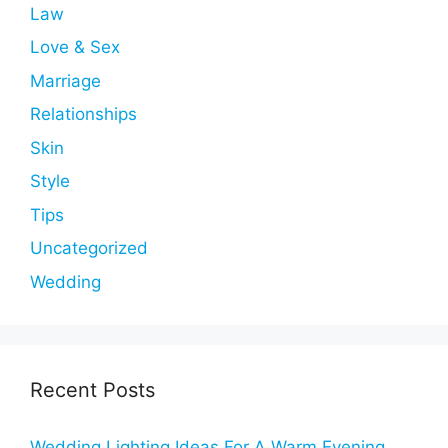
Law
Love & Sex
Marriage
Relationships
Skin
Style
Tips
Uncategorized
Wedding
Recent Posts
Wedding Lighting Ideas For A Warm Evening