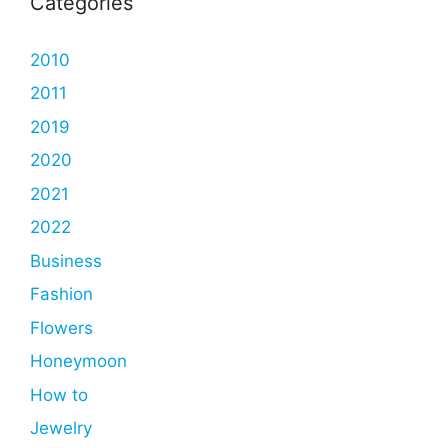
Categories
2010
2011
2019
2020
2021
2022
Business
Fashion
Flowers
Honeymoon
How to
Jewelry