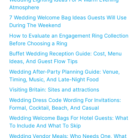
Atmosphere
7 Wedding Welcome Bag Ideas Guests Will Use
During The Weekend
How to Evaluate an Engagement Ring Collection
Before Choosing a Ring
Buffet Wedding Reception Guide: Cost, Menu
Ideas, And Guest Flow Tips
Wedding After-Party Planning Guide: Venue,
Timing, Music, And Late-Night Food
Visiting Britain: Sites and attractions
Wedding Dress Code Wording For Invitations:
Formal, Cocktail, Beach, And Casual
Wedding Welcome Bags For Hotel Guests: What
To Include And What To Skip
Wedding Vendor Meals: Who Needs One, What