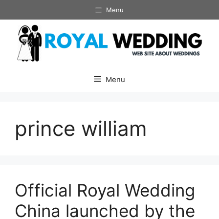
Skip
Menu
to
content
Menu
prince william
Official Royal Wedding
China launched by the