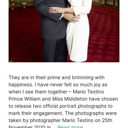
They are in their prime and brimming with
happiness. I have never felt so much joy as
when I see them together – Mario Testino
Prince William and Miss Middleton have chosen
to release two official portrait photographs to
mark their engagement. The photographs were
taken by photographer Mario Testino on 25th
November 2010 in …
Read more