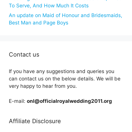
To Serve, And How Much It Costs
An update on Maid of Honour and Bridesmaids,
Best Man and Page Boys
Contact us
If you have any suggestions and queries you
can contact us on the below details. We will be
very happy to hear from you.
E-mail:
onl@officialroyalwedding2011.org
Affiliate Disclosure