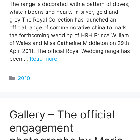
The range is decorated with a pattern of doves,
white ribbons and hearts in silver, gold and
grey The Royal Collection has launched an
official range of commemorative china to mark
the forthcoming wedding of HRH Prince William
of Wales and Miss Catherine Middleton on 29th
April 2011. The official Royal Wedding range has
been …
Read more
Categories
2010
Gallery – The official
engagement