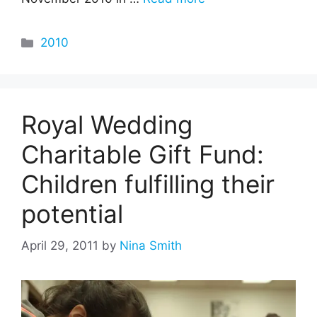
Categories
2010
Royal Wedding
Charitable Gift Fund:
Children fulfilling their
potential
April 29, 2011
by
Nina Smith