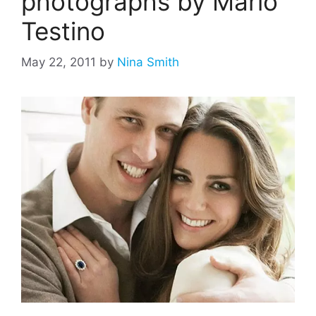
photographs by Mario
Testino
May 22, 2011
by
Nina Smith