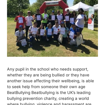
Any pupil in the school who needs support,
whether they are being bullied or they have
another issue affecting their wellbeing, is able
to seek help from someone their own age
BeatBullying Beatbullying is the UK’s leading
bullying prevention charity, creating a world
where bullying, violence and harassment are