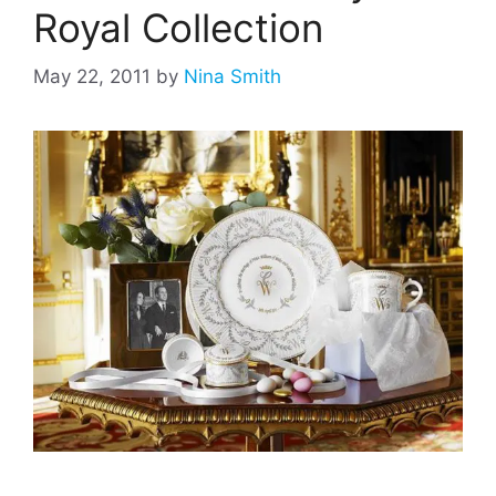
Royal Collection
May 22, 2011
by
Nina Smith