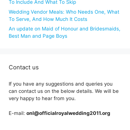
To Include And What To Skip
Wedding Vendor Meals: Who Needs One, What
To Serve, And How Much It Costs
An update on Maid of Honour and Bridesmaids,
Best Man and Page Boys
Contact us
If you have any suggestions and queries you
can contact us on the below details. We will be
very happy to hear from you.
E-mail:
onl@officialroyalwedding2011.org