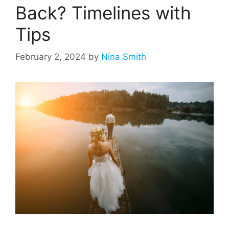
Back? Timelines with
Tips
February 2, 2024
by
Nina Smith