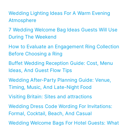
Wedding Lighting Ideas For A Warm Evening
Atmosphere
7 Wedding Welcome Bag Ideas Guests Will Use
During The Weekend
How to Evaluate an Engagement Ring Collection
Before Choosing a Ring
Buffet Wedding Reception Guide: Cost, Menu
Ideas, And Guest Flow Tips
Wedding After-Party Planning Guide: Venue,
Timing, Music, And Late-Night Food
Visiting Britain: Sites and attractions
Wedding Dress Code Wording For Invitations:
Formal, Cocktail, Beach, And Casual
Wedding Welcome Bags For Hotel Guests: What