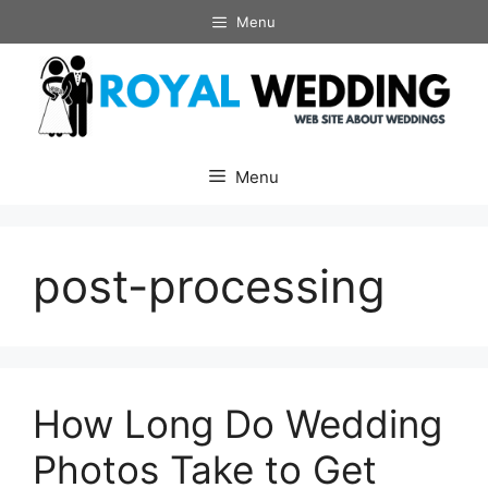
Skip
Menu
to
content
Menu
post-processing
How Long Do Wedding
Photos Take to Get