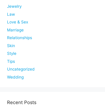
Jewelry
Law
Love & Sex
Marriage
Relationships
Skin
Style
Tips
Uncategorized
Wedding
Recent Posts