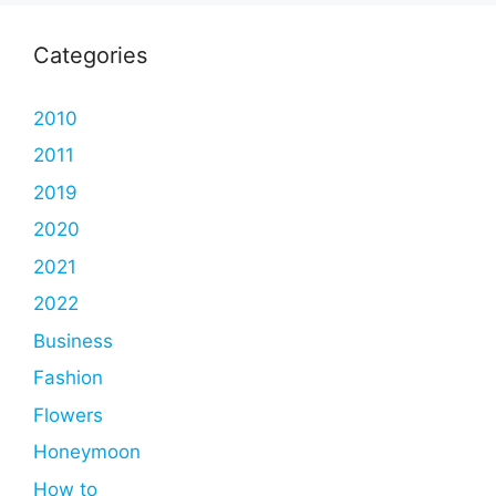
Categories
2010
2011
2019
2020
2021
2022
Business
Fashion
Flowers
Honeymoon
How to