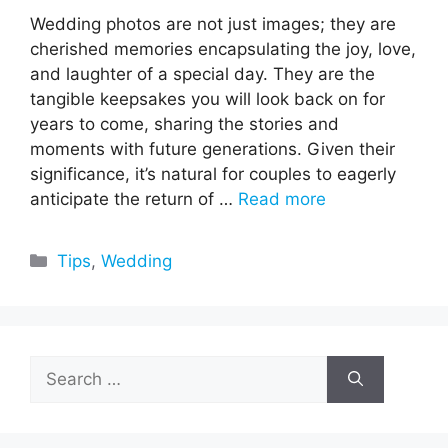
Wedding photos are not just images; they are
cherished memories encapsulating the joy, love,
and laughter of a special day. They are the
tangible keepsakes you will look back on for
years to come, sharing the stories and
moments with future generations. Given their
significance, it’s natural for couples to eagerly
anticipate the return of …
Read more
Categories
Tips
,
Wedding
Search
for: