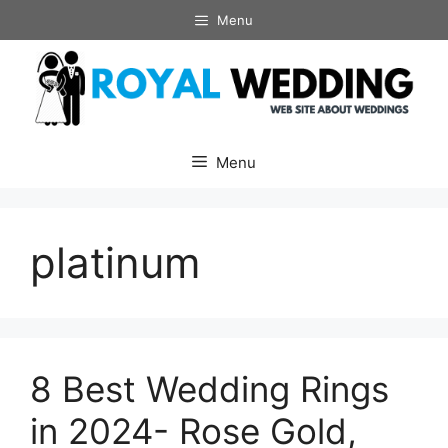
Skip
Menu
to
content
Menu
platinum
8 Best Wedding Rings
in 2024- Rose Gold,