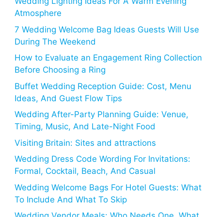
Wedding Lighting Ideas For A Warm Evening
Atmosphere
7 Wedding Welcome Bag Ideas Guests Will Use
During The Weekend
How to Evaluate an Engagement Ring Collection
Before Choosing a Ring
Buffet Wedding Reception Guide: Cost, Menu
Ideas, And Guest Flow Tips
Wedding After-Party Planning Guide: Venue,
Timing, Music, And Late-Night Food
Visiting Britain: Sites and attractions
Wedding Dress Code Wording For Invitations:
Formal, Cocktail, Beach, And Casual
Wedding Welcome Bags For Hotel Guests: What
To Include And What To Skip
Wedding Vendor Meals: Who Needs One, What