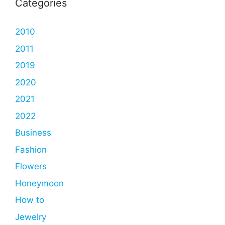
Categories
2010
2011
2019
2020
2021
2022
Business
Fashion
Flowers
Honeymoon
How to
Jewelry