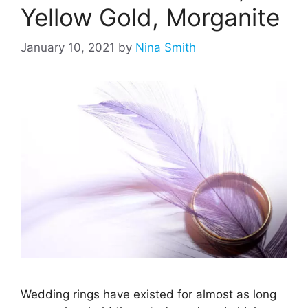
Yellow Gold, Morganite
January 10, 2021
by
Nina Smith
Wedding rings have existed for almost as long