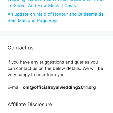
To Serve, And How Much It Costs
An update on Maid of Honour and Bridesmaids,
Best Man and Page Boys
Contact us
If you have any suggestions and queries you
can contact us on the below details. We will be
very happy to hear from you.
E-mail:
onl@officialroyalwedding2011.org
Affiliate Disclosure