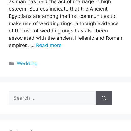
as man has held the act of marriage in high
esteem. Sources indicate that the Ancient
Egyptians are among the first communities to
make use of wedding rings, although evidence
of the use of wedding rings has also been
associated with the ancient Hellenic and Roman
empires. …
Read more
Categories
Wedding
Search
for: