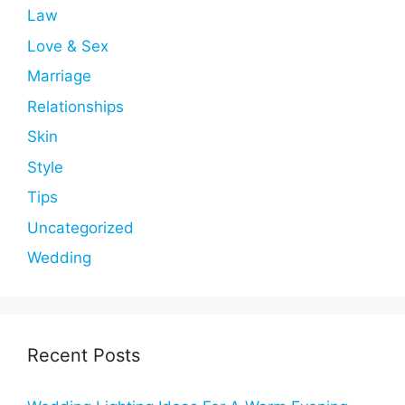
Law
Love & Sex
Marriage
Relationships
Skin
Style
Tips
Uncategorized
Wedding
Recent Posts