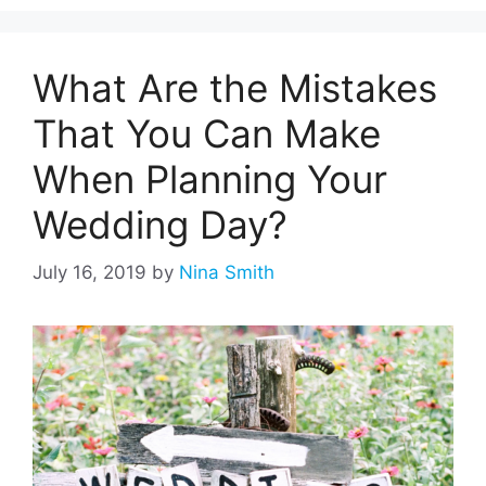
What Are the Mistakes
That You Can Make
When Planning Your
Wedding Day?
July 16, 2019
by
Nina Smith