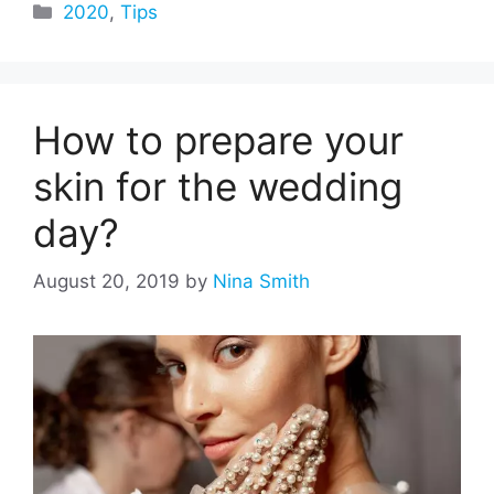
Categories
2020
,
Tips
How to prepare your
skin for the wedding
day?
August 20, 2019
by
Nina Smith