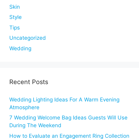
Skin
Style
Tips
Uncategorized
Wedding
Recent Posts
Wedding Lighting Ideas For A Warm Evening
Atmosphere
7 Wedding Welcome Bag Ideas Guests Will Use
During The Weekend
How to Evaluate an Engagement Ring Collection