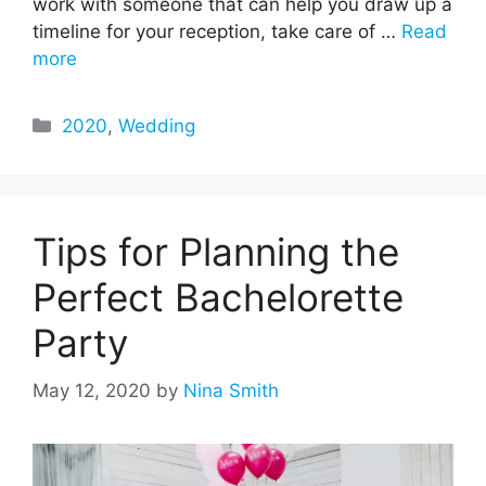
work with someone that can help you draw up a
timeline for your reception, take care of …
Read
more
Categories
2020
,
Wedding
Tips for Planning the
Perfect Bachelorette
Party
May 12, 2020
by
Nina Smith