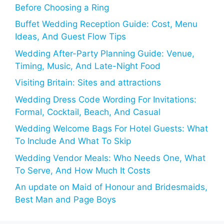
Before Choosing a Ring
Buffet Wedding Reception Guide: Cost, Menu
Ideas, And Guest Flow Tips
Wedding After-Party Planning Guide: Venue,
Timing, Music, And Late-Night Food
Visiting Britain: Sites and attractions
Wedding Dress Code Wording For Invitations:
Formal, Cocktail, Beach, And Casual
Wedding Welcome Bags For Hotel Guests: What
To Include And What To Skip
Wedding Vendor Meals: Who Needs One, What
To Serve, And How Much It Costs
An update on Maid of Honour and Bridesmaids,
Best Man and Page Boys