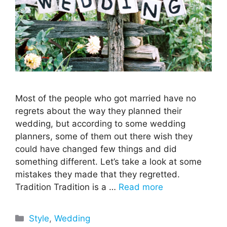
Most of the people who got married have no
regrets about the way they planned their
wedding, but according to some wedding
planners, some of them out there wish they
could have changed few things and did
something different. Let’s take a look at some
mistakes they made that they regretted.
Tradition Tradition is a …
Read more
Categories
Style
,
Wedding