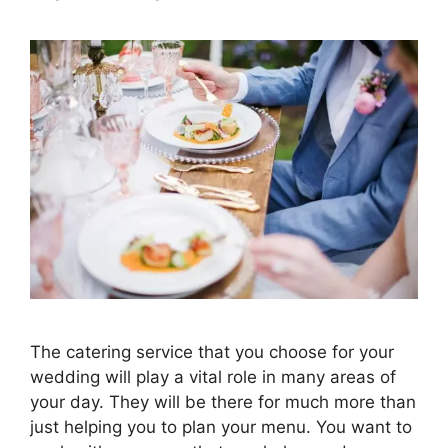
The catering service that you choose for your
wedding will play a vital role in many areas of
your day. They will be there for much more than
just helping you to plan your menu. You want to