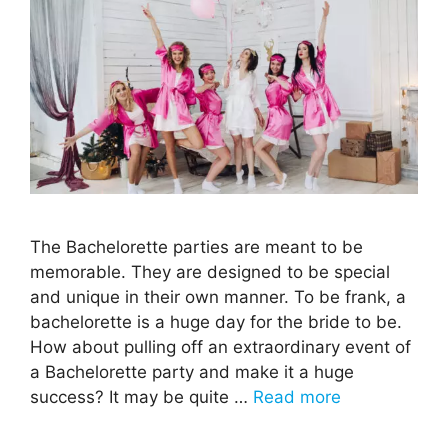
The Bachelorette parties are meant to be
memorable. They are designed to be special
and unique in their own manner. To be frank, a
bachelorette is a huge day for the bride to be.
How about pulling off an extraordinary event of
a Bachelorette party and make it a huge
success? It may be quite …
Read more