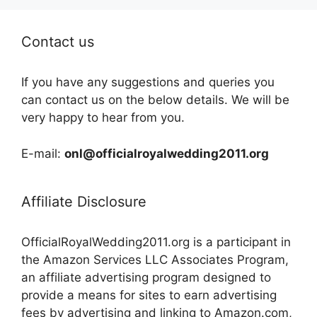
Contact us
If you have any suggestions and queries you
can contact us on the below details. We will be
very happy to hear from you.
E-mail:
onl@officialroyalwedding2011.org
Affiliate Disclosure
OfficialRoyalWedding2011.org is a participant in
the Amazon Services LLC Associates Program,
an affiliate advertising program designed to
provide a means for sites to earn advertising
fees by advertising and linking to Amazon.com,