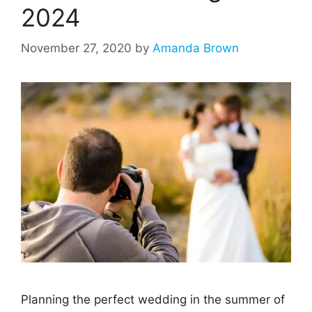
2024
November 27, 2020
by
Amanda Brown
Planning the perfect wedding in the summer of