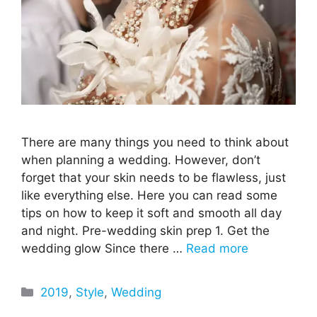
There are many things you need to think about
when planning a wedding. However, don’t
forget that your skin needs to be flawless, just
like everything else. Here you can read some
tips on how to keep it soft and smooth all day
and night. Pre-wedding skin prep 1. Get the
wedding glow Since there …
Read more
Categories
2019
,
Style
,
Wedding