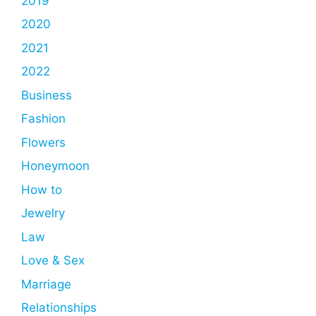
2019
2020
2021
2022
Business
Fashion
Flowers
Honeymoon
How to
Jewelry
Law
Love & Sex
Marriage
Relationships