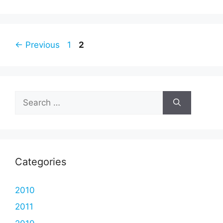
Page
Page
←
Previous
1
2
Search
for:
Categories
2010
2011