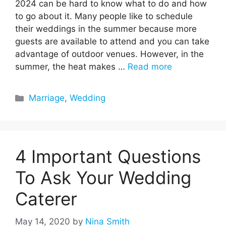
2024 can be hard to know what to do and how
to go about it. Many people like to schedule
their weddings in the summer because more
guests are available to attend and you can take
advantage of outdoor venues. However, in the
summer, the heat makes …
Read more
Categories
Marriage
,
Wedding
4 Important Questions
To Ask Your Wedding
Caterer
May 14, 2020
by
Nina Smith