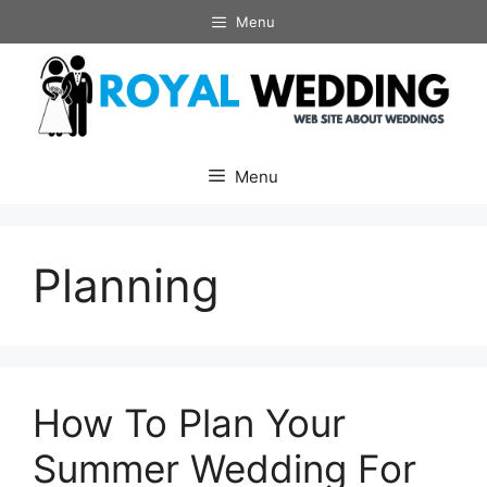
Skip
Menu
to
content
Menu
Planning
How To Plan Your
Summer Wedding For