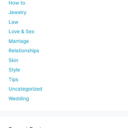
How to
Jewelry
Law
Love & Sex
Marriage
Relationships
Skin
Style
Tips
Uncategorized
Wedding