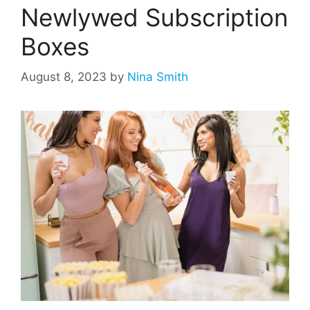
Newlywed Subscription
Boxes
August 8, 2023
by
Nina Smith