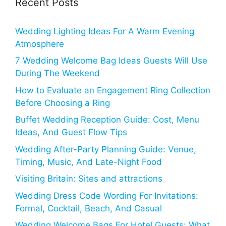
Recent Posts
Wedding Lighting Ideas For A Warm Evening
Atmosphere
7 Wedding Welcome Bag Ideas Guests Will Use
During The Weekend
How to Evaluate an Engagement Ring Collection
Before Choosing a Ring
Buffet Wedding Reception Guide: Cost, Menu
Ideas, And Guest Flow Tips
Wedding After-Party Planning Guide: Venue,
Timing, Music, And Late-Night Food
Visiting Britain: Sites and attractions
Wedding Dress Code Wording For Invitations:
Formal, Cocktail, Beach, And Casual
Wedding Welcome Bags For Hotel Guests: What