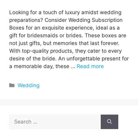
Looking for a touch of luxury amidst wedding
preparations? Consider Wedding Subscription
Boxes for an exquisite experience, ideal as a
gift for bridesmaids or brides. These boxes are
not just gifts, but memories that last forever.
With top-quality products, they cater to every
desire of the bride. An unforgettable present for
a memorable day, these …
Read more
Categories
Wedding
Search
for: