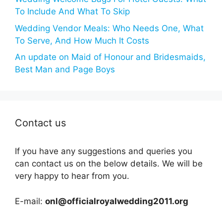
To Include And What To Skip
Wedding Vendor Meals: Who Needs One, What
To Serve, And How Much It Costs
An update on Maid of Honour and Bridesmaids,
Best Man and Page Boys
Contact us
If you have any suggestions and queries you
can contact us on the below details. We will be
very happy to hear from you.
E-mail:
onl@officialroyalwedding2011.org