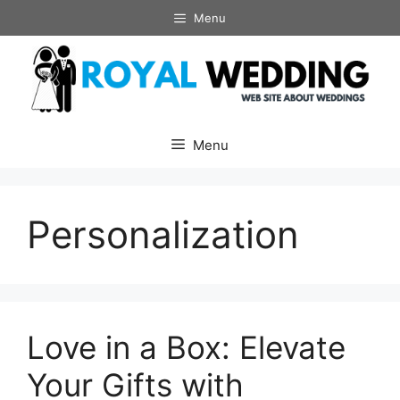
Skip
Menu
to
content
Menu
Personalization
Love in a Box: Elevate
Your Gifts with