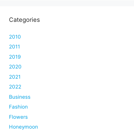
Categories
2010
2011
2019
2020
2021
2022
Business
Fashion
Flowers
Honeymoon