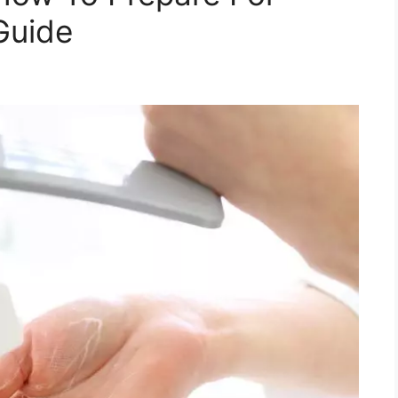
Guide