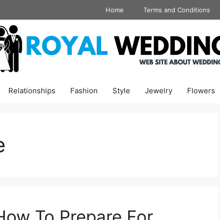
Home
Terms and Conditions
Relationships
Fashion
Style
Jewelry
Flowers
e
How To Prepare For