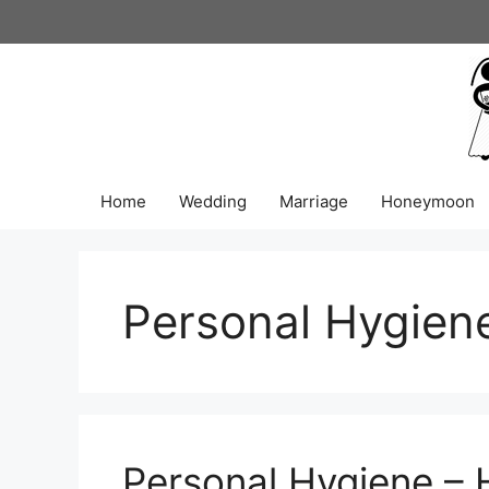
Skip
to
content
Home
Wedding
Marriage
Honeymoon
Personal Hygien
Personal Hygiene – 