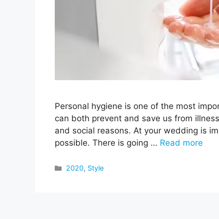
Personal hygiene is one of the most import
can both prevent and save us from illnesse
and social reasons. At your wedding is im
possible. There is going …
Read more
Categories
2020
,
Style