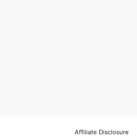
Affiliate Disclosure