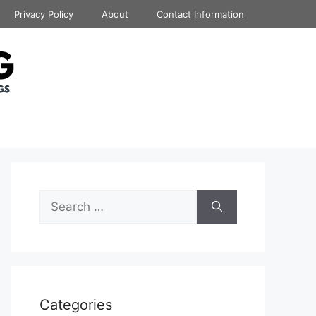
Privacy Policy
About
Contact Information
Search
for:
Categories