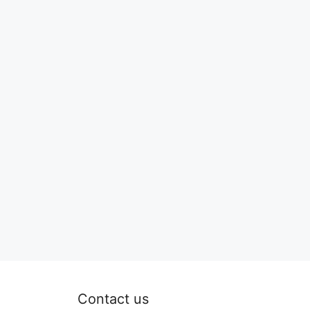
Contact us