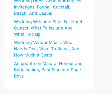
Wedding Dress Code Wording For
Invitations: Formal, Cocktail,
Beach, And Casual
Wedding Welcome Bags For Hotel
Guests: What To Include And
What To Skip
Wedding Vendor Meals: Who
Needs One, What To Serve, And
How Much It Costs
An update on Maid of Honour and
Bridesmaids, Best Man and Page
Boys