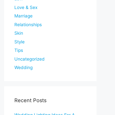
Love & Sex
Marriage
Relationships
Skin
Style
Tips
Uncategorized
Wedding
Recent Posts