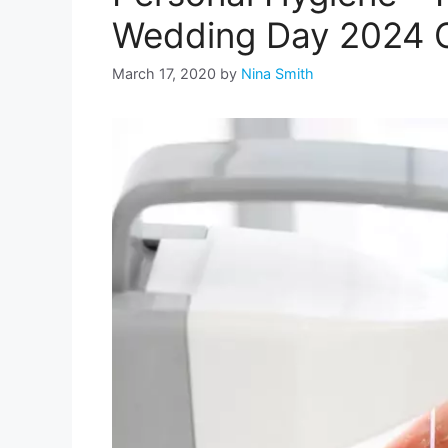
Wedding Day 2024 
March 17, 2020
by
Nina Smith