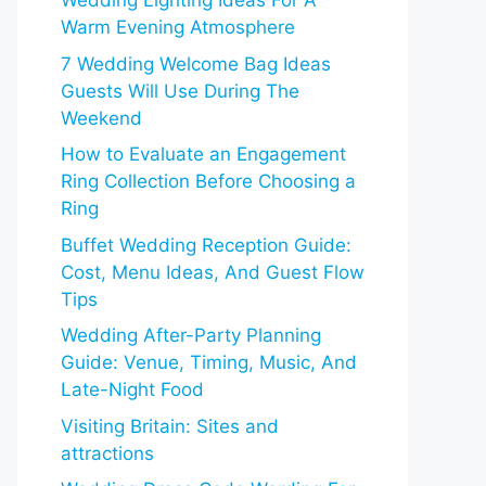
Wedding Lighting Ideas For A
Warm Evening Atmosphere
7 Wedding Welcome Bag Ideas
Guests Will Use During The
Weekend
How to Evaluate an Engagement
Ring Collection Before Choosing a
Ring
Buffet Wedding Reception Guide:
Cost, Menu Ideas, And Guest Flow
Tips
Wedding After-Party Planning
Guide: Venue, Timing, Music, And
Late-Night Food
Visiting Britain: Sites and
attractions