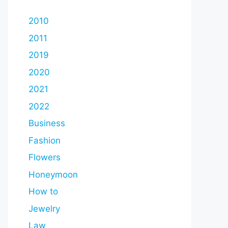
2010
2011
2019
2020
2021
2022
Business
Fashion
Flowers
Honeymoon
How to
Jewelry
Law