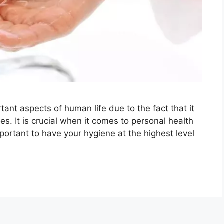
ant aspects of human life due to the fact that it
s. It is crucial when it comes to personal health
portant to have your hygiene at the highest level