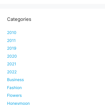
Categories
2010
2011
2019
2020
2021
2022
Business
Fashion
Flowers
Honeymoon