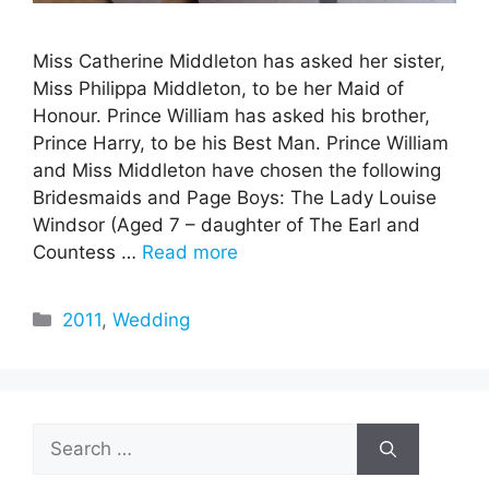
Miss Catherine Middleton has asked her sister,
Miss Philippa Middleton, to be her Maid of
Honour. Prince William has asked his brother,
Prince Harry, to be his Best Man. Prince William
and Miss Middleton have chosen the following
Bridesmaids and Page Boys: The Lady Louise
Windsor (Aged 7 – daughter of The Earl and
Countess …
Read more
Categories
2011
,
Wedding
Search
for: