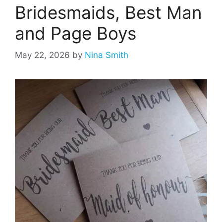
Bridesmaids, Best Man
and Page Boys
May 22, 2026
by
Nina Smith