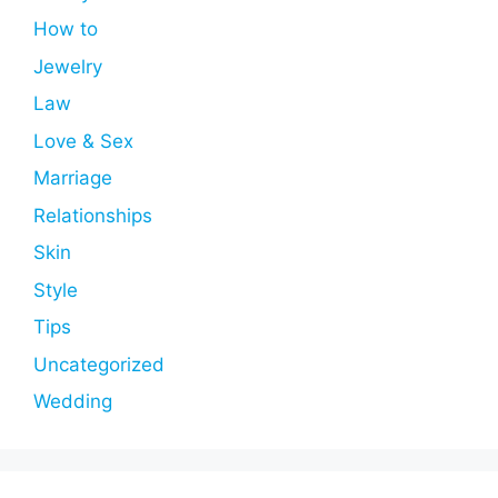
How to
Jewelry
Law
Love & Sex
Marriage
Relationships
Skin
Style
Tips
Uncategorized
Wedding