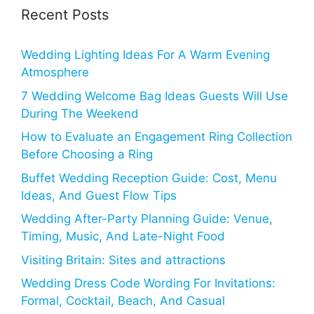
Recent Posts
Wedding Lighting Ideas For A Warm Evening
Atmosphere
7 Wedding Welcome Bag Ideas Guests Will Use
During The Weekend
How to Evaluate an Engagement Ring Collection
Before Choosing a Ring
Buffet Wedding Reception Guide: Cost, Menu
Ideas, And Guest Flow Tips
Wedding After-Party Planning Guide: Venue,
Timing, Music, And Late-Night Food
Visiting Britain: Sites and attractions
Wedding Dress Code Wording For Invitations:
Formal, Cocktail, Beach, And Casual