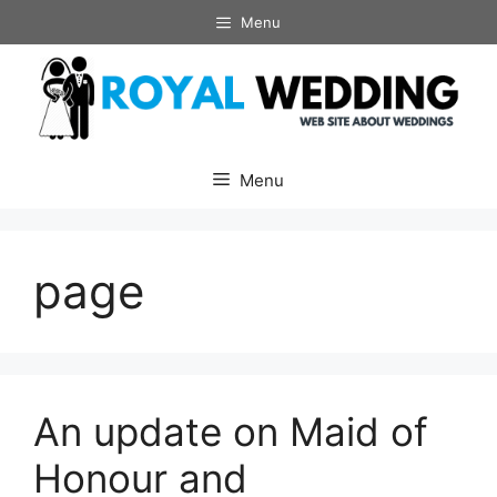
Skip
Menu
to
content
Menu
page
An update on Maid of
Honour and