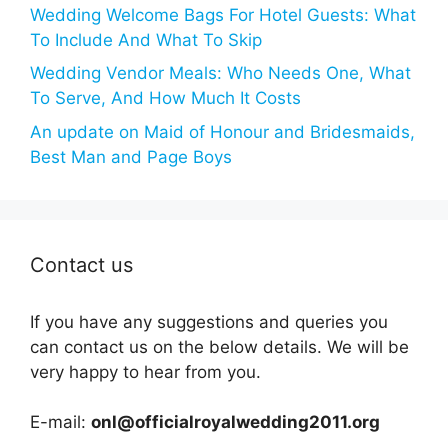
Wedding Welcome Bags For Hotel Guests: What
To Include And What To Skip
Wedding Vendor Meals: Who Needs One, What
To Serve, And How Much It Costs
An update on Maid of Honour and Bridesmaids,
Best Man and Page Boys
Contact us
If you have any suggestions and queries you
can contact us on the below details. We will be
very happy to hear from you.
E-mail:
onl@officialroyalwedding2011.org