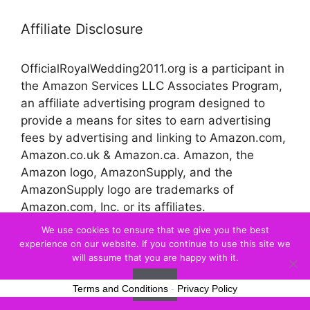
Affiliate Disclosure
OfficialRoyalWedding2011.org is a participant in
the Amazon Services LLC Associates Program,
an affiliate advertising program designed to
provide a means for sites to earn advertising
fees by advertising and linking to Amazon.com,
Amazon.co.uk & Amazon.ca. Amazon, the
Amazon logo, AmazonSupply, and the
AmazonSupply logo are trademarks of
Amazon.com, Inc. or its affiliates.
We use cookies to ensure that we give you the best
experience on our website. If you continue to use this site we
© 2026 Official Royal Wedding
will assume that you are happy with it.
Ok
Terms and Conditions
-
Privacy Policy