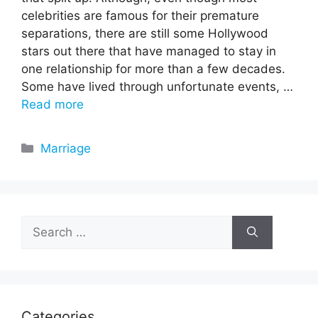
celebrities are famous for their premature
separations, there are still some Hollywood
stars out there that have managed to stay in
one relationship for more than a few decades.
Some have lived through unfortunate events, …
Read more
Categories
Marriage
Search
for:
Categories