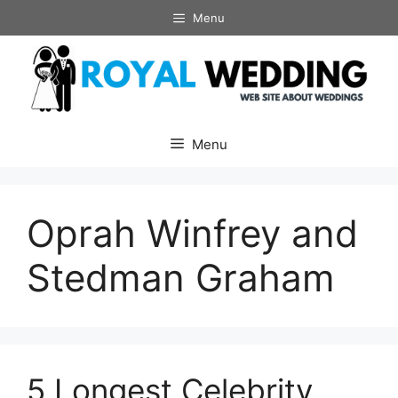
Skip
Menu
to
content
Menu
Oprah Winfrey and
Stedman Graham
5 Longest Celebrity