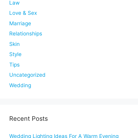
Law
Love & Sex
Marriage
Relationships
Skin
Style
Tips
Uncategorized
Wedding
Recent Posts
Wedding Lighting Ideas For A Warm Evening