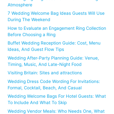
Atmosphere
7 Wedding Welcome Bag Ideas Guests Will Use
During The Weekend
How to Evaluate an Engagement Ring Collection
Before Choosing a Ring
Buffet Wedding Reception Guide: Cost, Menu
Ideas, And Guest Flow Tips
Wedding After-Party Planning Guide: Venue,
Timing, Music, And Late-Night Food
Visiting Britain: Sites and attractions
Wedding Dress Code Wording For Invitations:
Formal, Cocktail, Beach, And Casual
Wedding Welcome Bags For Hotel Guests: What
To Include And What To Skip
Wedding Vendor Meals: Who Needs One, What