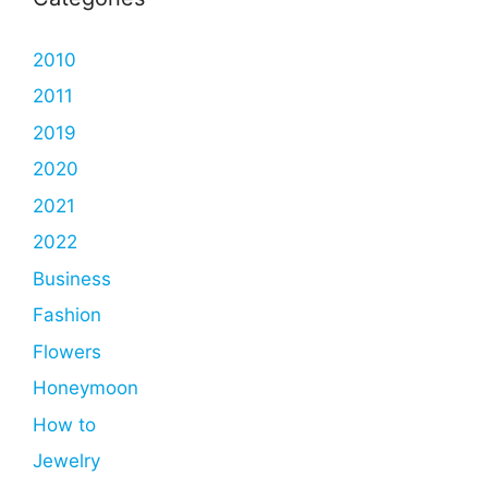
2010
2011
2019
2020
2021
2022
Business
Fashion
Flowers
Honeymoon
How to
Jewelry