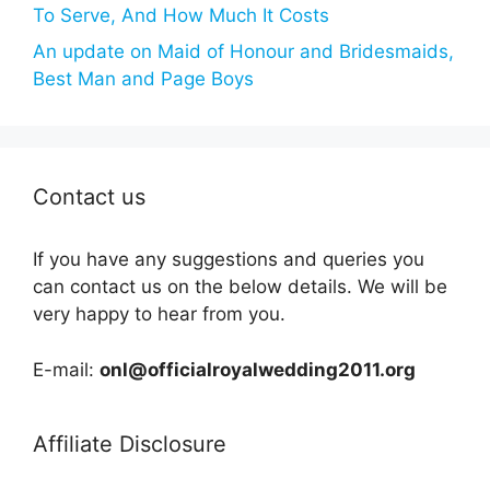
To Serve, And How Much It Costs
An update on Maid of Honour and Bridesmaids,
Best Man and Page Boys
Contact us
If you have any suggestions and queries you
can contact us on the below details. We will be
very happy to hear from you.
E-mail:
onl@officialroyalwedding2011.org
Affiliate Disclosure