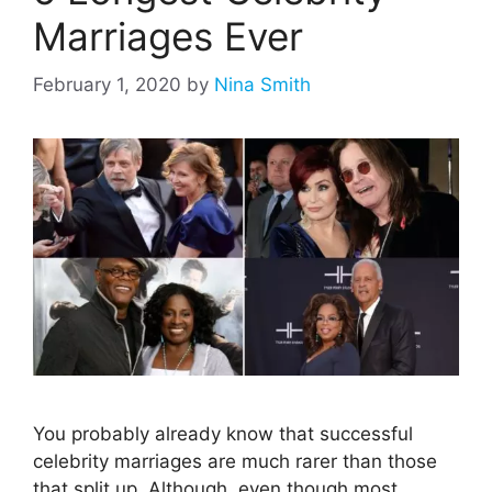
Marriages Ever
February 1, 2020
by
Nina Smith
You probably already know that successful
celebrity marriages are much rarer than those
that split up. Although, even though most