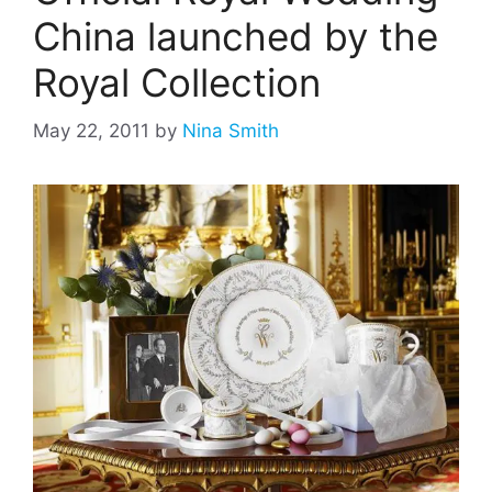
China launched by the
Royal Collection
May 22, 2011
by
Nina Smith