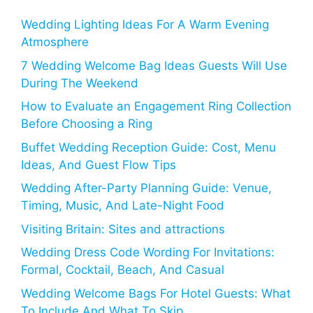
Wedding Lighting Ideas For A Warm Evening
Atmosphere
7 Wedding Welcome Bag Ideas Guests Will Use
During The Weekend
How to Evaluate an Engagement Ring Collection
Before Choosing a Ring
Buffet Wedding Reception Guide: Cost, Menu
Ideas, And Guest Flow Tips
Wedding After-Party Planning Guide: Venue,
Timing, Music, And Late-Night Food
Visiting Britain: Sites and attractions
Wedding Dress Code Wording For Invitations:
Formal, Cocktail, Beach, And Casual
Wedding Welcome Bags For Hotel Guests: What
To Include And What To Skip