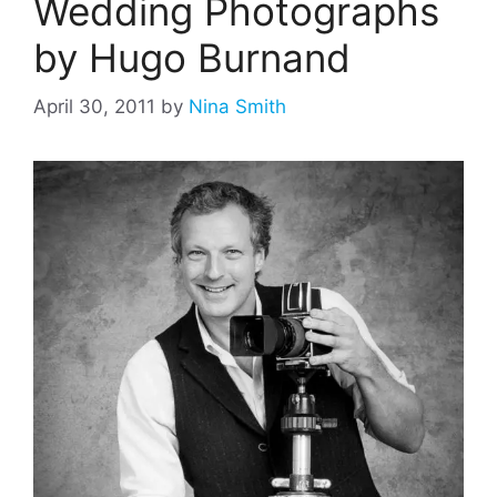
Wedding Photographs
by Hugo Burnand
April 30, 2011
by
Nina Smith