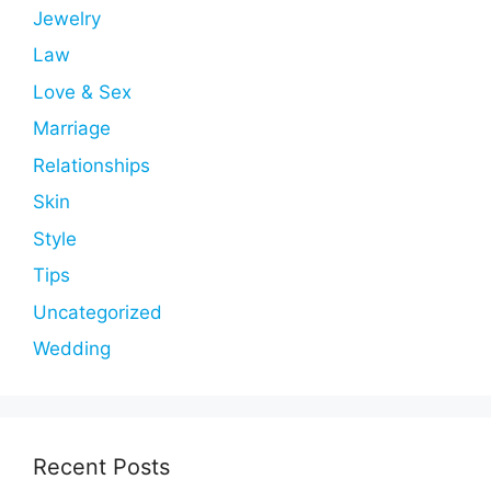
Jewelry
Law
Love & Sex
Marriage
Relationships
Skin
Style
Tips
Uncategorized
Wedding
Recent Posts