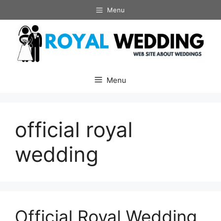
Skip
Menu
to
content
Menu
official royal
wedding
Official Royal Wedding