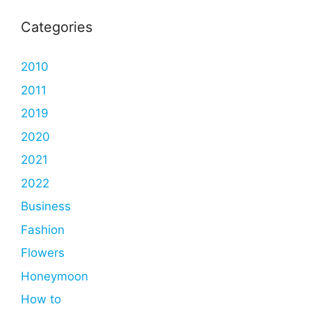
Categories
2010
2011
2019
2020
2021
2022
Business
Fashion
Flowers
Honeymoon
How to