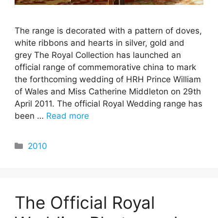
The range is decorated with a pattern of doves,
white ribbons and hearts in silver, gold and
grey The Royal Collection has launched an
official range of commemorative china to mark
the forthcoming wedding of HRH Prince William
of Wales and Miss Catherine Middleton on 29th
April 2011. The official Royal Wedding range has
been …
Read more
Categories
2010
The Official Royal