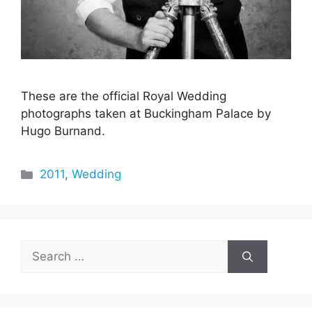
These are the official Royal Wedding
photographs taken at Buckingham Palace by
Hugo Burnand.
Categories
2011
,
Wedding
Search
for: