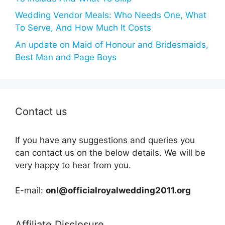
Wedding Vendor Meals: Who Needs One, What
To Serve, And How Much It Costs
An update on Maid of Honour and Bridesmaids,
Best Man and Page Boys
Contact us
If you have any suggestions and queries you
can contact us on the below details. We will be
very happy to hear from you.
E-mail:
onl@officialroyalwedding2011.org
Affiliate Disclosure