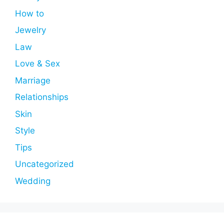
How to
Jewelry
Law
Love & Sex
Marriage
Relationships
Skin
Style
Tips
Uncategorized
Wedding