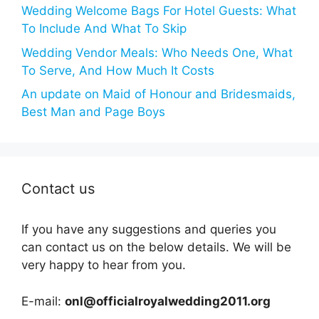
Wedding Welcome Bags For Hotel Guests: What
To Include And What To Skip
Wedding Vendor Meals: Who Needs One, What
To Serve, And How Much It Costs
An update on Maid of Honour and Bridesmaids,
Best Man and Page Boys
Contact us
If you have any suggestions and queries you
can contact us on the below details. We will be
very happy to hear from you.
E-mail:
onl@officialroyalwedding2011.org