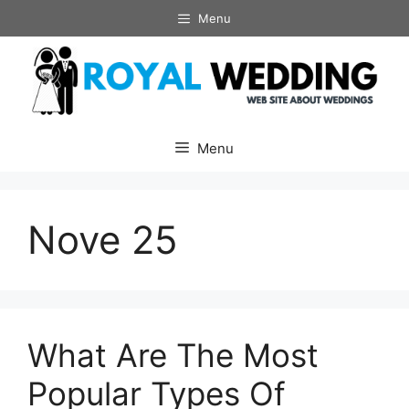
Skip
Menu
to
content
Menu
Nove 25
What Are The Most
Popular Types Of