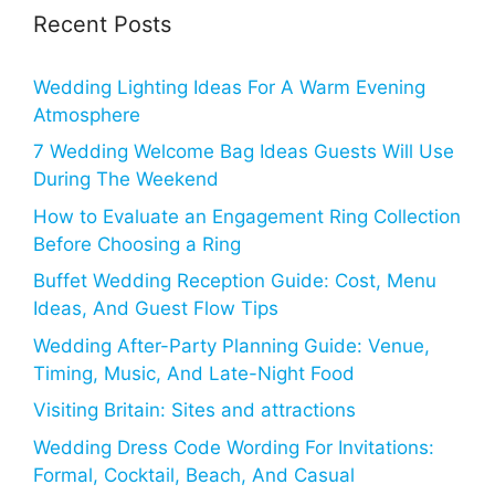
Recent Posts
Wedding Lighting Ideas For A Warm Evening
Atmosphere
7 Wedding Welcome Bag Ideas Guests Will Use
During The Weekend
How to Evaluate an Engagement Ring Collection
Before Choosing a Ring
Buffet Wedding Reception Guide: Cost, Menu
Ideas, And Guest Flow Tips
Wedding After-Party Planning Guide: Venue,
Timing, Music, And Late-Night Food
Visiting Britain: Sites and attractions
Wedding Dress Code Wording For Invitations:
Formal, Cocktail, Beach, And Casual