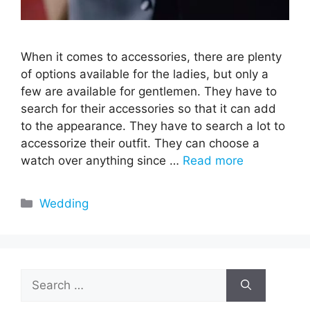
When it comes to accessories, there are plenty
of options available for the ladies, but only a
few are available for gentlemen. They have to
search for their accessories so that it can add
to the appearance. They have to search a lot to
accessorize their outfit. They can choose a
watch over anything since …
Read more
Categories
Wedding
Search
for: