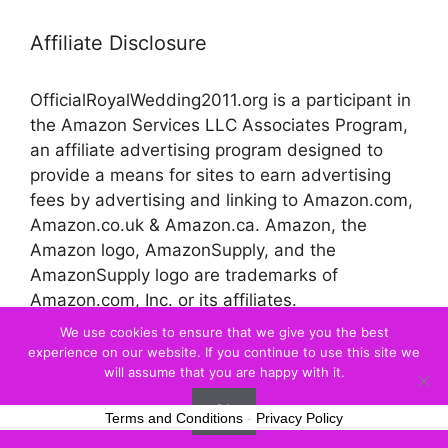
Affiliate Disclosure
OfficialRoyalWedding2011.org is a participant in
the Amazon Services LLC Associates Program,
an affiliate advertising program designed to
provide a means for sites to earn advertising
fees by advertising and linking to Amazon.com,
Amazon.co.uk & Amazon.ca. Amazon, the
Amazon logo, AmazonSupply, and the
AmazonSupply logo are trademarks of
Amazon.com, Inc. or its affiliates.
We use cookies to ensure that we give you the best
experience on our website. If you continue to use this site we
© 2026 Official Royal Wedding
will assume that you are happy with it.
Ok
Terms and Conditions
-
Privacy Policy