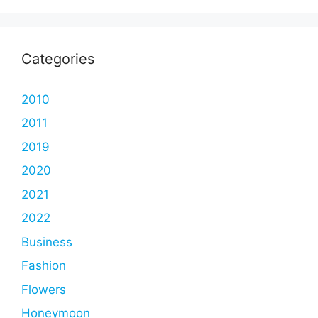
Categories
2010
2011
2019
2020
2021
2022
Business
Fashion
Flowers
Honeymoon