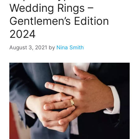
Wedding Rings –
Gentlemen’s Edition
2024
August 3, 2021
by
Nina Smith