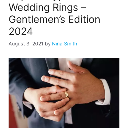
Wedding Rings –
Gentlemen’s Edition
2024
August 3, 2021
by
Nina Smith