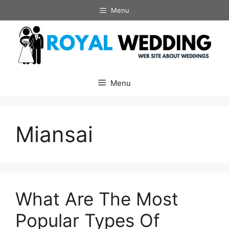
Skip
Menu
to
content
Menu
Miansai
What Are The Most
Popular Types Of