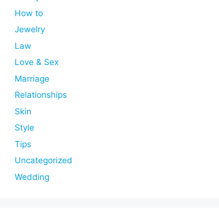
How to
Jewelry
Law
Love & Sex
Marriage
Relationships
Skin
Style
Tips
Uncategorized
Wedding