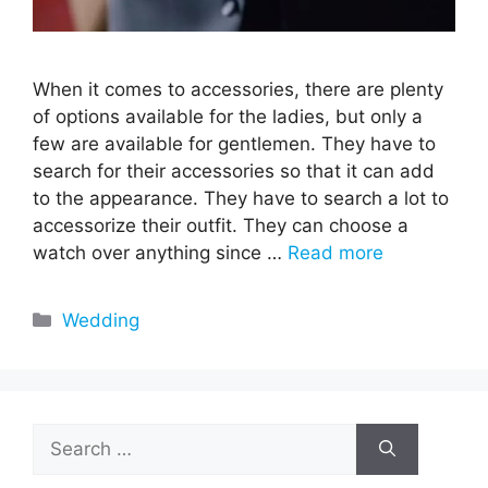
When it comes to accessories, there are plenty
of options available for the ladies, but only a
few are available for gentlemen. They have to
search for their accessories so that it can add
to the appearance. They have to search a lot to
accessorize their outfit. They can choose a
watch over anything since …
Read more
Categories
Wedding
Search
for: