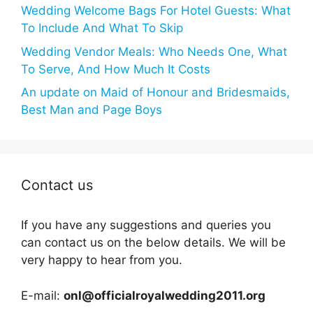
Wedding Welcome Bags For Hotel Guests: What
To Include And What To Skip
Wedding Vendor Meals: Who Needs One, What
To Serve, And How Much It Costs
An update on Maid of Honour and Bridesmaids,
Best Man and Page Boys
Contact us
If you have any suggestions and queries you
can contact us on the below details. We will be
very happy to hear from you.
E-mail:
onl@officialroyalwedding2011.org