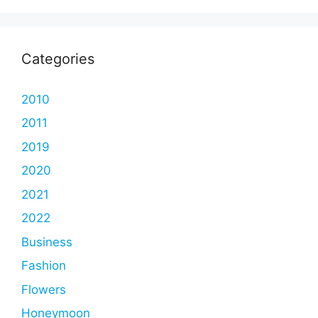
Categories
2010
2011
2019
2020
2021
2022
Business
Fashion
Flowers
Honeymoon