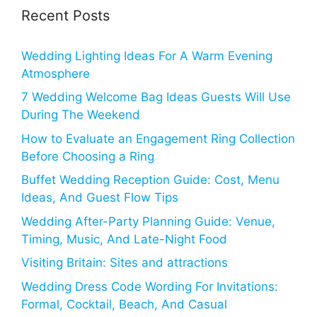
Recent Posts
Wedding Lighting Ideas For A Warm Evening
Atmosphere
7 Wedding Welcome Bag Ideas Guests Will Use
During The Weekend
How to Evaluate an Engagement Ring Collection
Before Choosing a Ring
Buffet Wedding Reception Guide: Cost, Menu
Ideas, And Guest Flow Tips
Wedding After-Party Planning Guide: Venue,
Timing, Music, And Late-Night Food
Visiting Britain: Sites and attractions
Wedding Dress Code Wording For Invitations:
Formal, Cocktail, Beach, And Casual