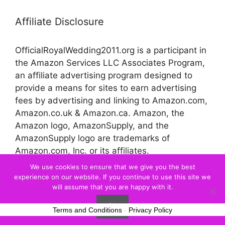
Affiliate Disclosure
OfficialRoyalWedding2011.org is a participant in
the Amazon Services LLC Associates Program,
an affiliate advertising program designed to
provide a means for sites to earn advertising
fees by advertising and linking to Amazon.com,
Amazon.co.uk & Amazon.ca. Amazon, the
Amazon logo, AmazonSupply, and the
AmazonSupply logo are trademarks of
Amazon.com, Inc. or its affiliates.
We use cookies to ensure that we give you the best
experience on our website. If you continue to use this site we
© 2026 Official Royal Wedding
will assume that you are happy with it.
Ok
Terms and Conditions
-
Privacy Policy