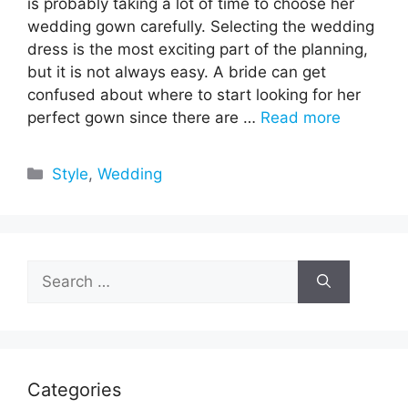
is probably taking a lot of time to choose her
wedding gown carefully. Selecting the wedding
dress is the most exciting part of the planning,
but it is not always easy. A bride can get
confused about where to start looking for her
perfect gown since there are …
Read more
Categories
Style
,
Wedding
Search
for:
Categories