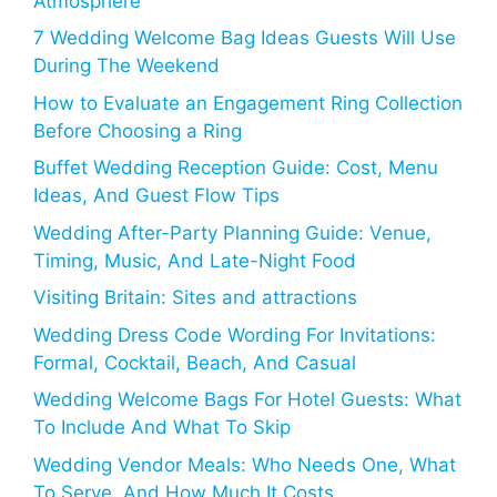
Atmosphere
7 Wedding Welcome Bag Ideas Guests Will Use
During The Weekend
How to Evaluate an Engagement Ring Collection
Before Choosing a Ring
Buffet Wedding Reception Guide: Cost, Menu
Ideas, And Guest Flow Tips
Wedding After-Party Planning Guide: Venue,
Timing, Music, And Late-Night Food
Visiting Britain: Sites and attractions
Wedding Dress Code Wording For Invitations:
Formal, Cocktail, Beach, And Casual
Wedding Welcome Bags For Hotel Guests: What
To Include And What To Skip
Wedding Vendor Meals: Who Needs One, What
To Serve, And How Much It Costs