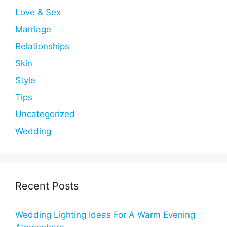
Love & Sex
Marriage
Relationships
Skin
Style
Tips
Uncategorized
Wedding
Recent Posts
Wedding Lighting Ideas For A Warm Evening