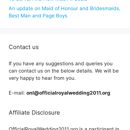
An update on Maid of Honour and Bridesmaids,
Best Man and Page Boys
Contact us
If you have any suggestions and queries you
can contact us on the below details. We will be
very happy to hear from you.
E-mail:
onl@officialroyalwedding2011.org
Affiliate Disclosure
OfficialRoyalWedding2011.org is a participant in