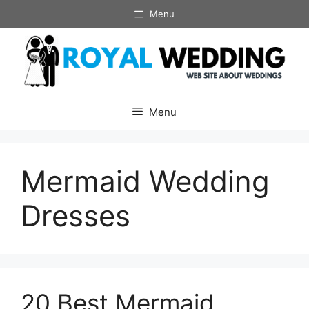
Skip
Menu
to
content
Menu
Mermaid Wedding
Dresses
20 Best Mermaid