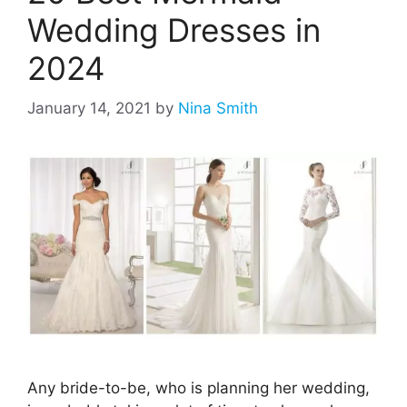
Wedding Dresses in
2024
January 14, 2021
by
Nina Smith
Any bride-to-be, who is planning her wedding,