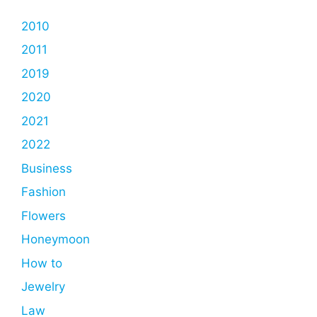
2010
2011
2019
2020
2021
2022
Business
Fashion
Flowers
Honeymoon
How to
Jewelry
Law