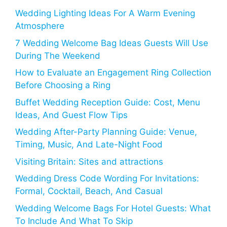
Wedding Lighting Ideas For A Warm Evening
Atmosphere
7 Wedding Welcome Bag Ideas Guests Will Use
During The Weekend
How to Evaluate an Engagement Ring Collection
Before Choosing a Ring
Buffet Wedding Reception Guide: Cost, Menu
Ideas, And Guest Flow Tips
Wedding After-Party Planning Guide: Venue,
Timing, Music, And Late-Night Food
Visiting Britain: Sites and attractions
Wedding Dress Code Wording For Invitations:
Formal, Cocktail, Beach, And Casual
Wedding Welcome Bags For Hotel Guests: What
To Include And What To Skip