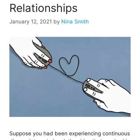
Relationships
January 12, 2021
by
Nina Smith
Suppose you had been experiencing continuous