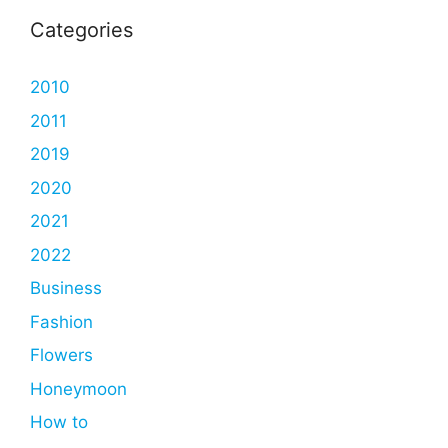
Categories
2010
2011
2019
2020
2021
2022
Business
Fashion
Flowers
Honeymoon
How to