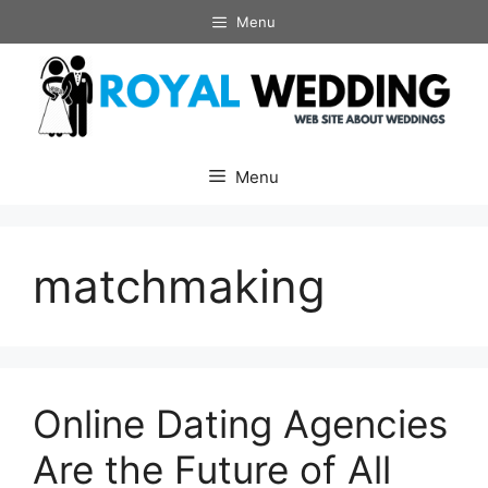
Skip
Menu
to
content
Menu
matchmaking
Online Dating Agencies
Are the Future of All