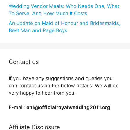
Wedding Vendor Meals: Who Needs One, What
To Serve, And How Much It Costs
An update on Maid of Honour and Bridesmaids,
Best Man and Page Boys
Contact us
If you have any suggestions and queries you
can contact us on the below details. We will be
very happy to hear from you.
E-mail:
onl@officialroyalwedding2011.org
Affiliate Disclosure