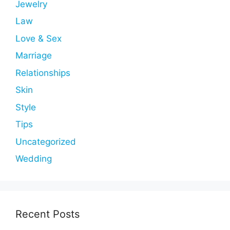
Jewelry
Law
Love & Sex
Marriage
Relationships
Skin
Style
Tips
Uncategorized
Wedding
Recent Posts