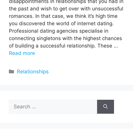
disappointments in relationships that you had in
the past and wish to get over with unsuccessful
romances. In that case, we think it’s high time
you discovered the world of internet dating.
Professional dating agencies specialise in
connecting singletons with the highest chances
of building a successful relationship. These …
Read more
Categories
Relationships
Search
for: