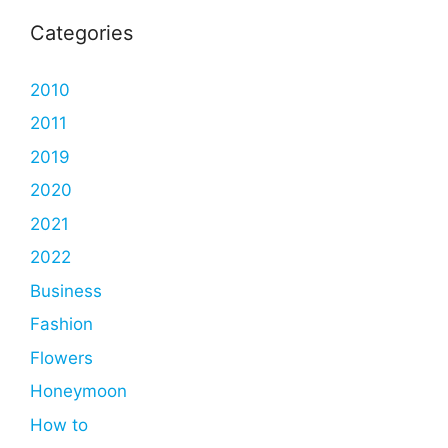
Categories
2010
2011
2019
2020
2021
2022
Business
Fashion
Flowers
Honeymoon
How to