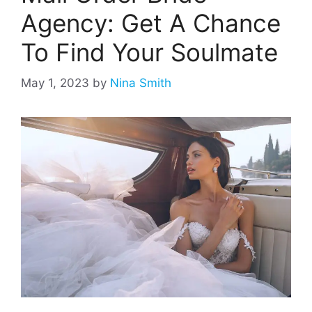
Agency: Get A Chance
To Find Your Soulmate
May 1, 2023
by
Nina Smith