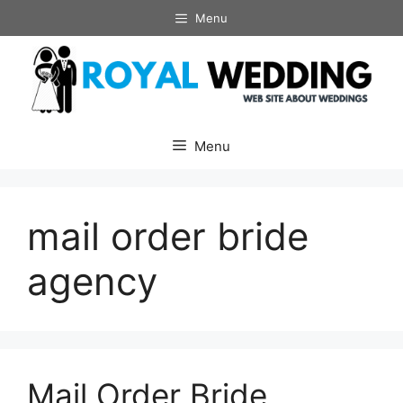
Skip
Menu
to
content
Menu
mail order bride
agency
Mail Order Bride