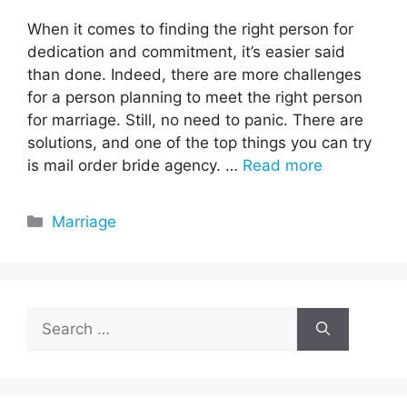
When it comes to finding the right person for
dedication and commitment, it’s easier said
than done. Indeed, there are more challenges
for a person planning to meet the right person
for marriage. Still, no need to panic. There are
solutions, and one of the top things you can try
is mail order bride agency. …
Read more
Categories
Marriage
Search
for: