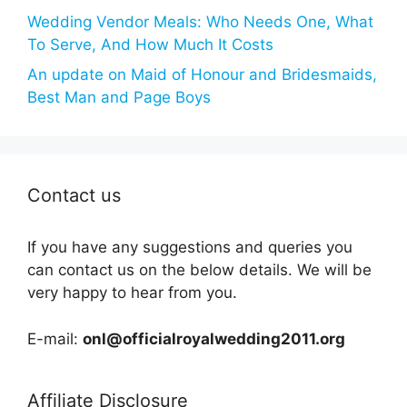
Wedding Vendor Meals: Who Needs One, What
To Serve, And How Much It Costs
An update on Maid of Honour and Bridesmaids,
Best Man and Page Boys
Contact us
If you have any suggestions and queries you
can contact us on the below details. We will be
very happy to hear from you.
E-mail:
onl@officialroyalwedding2011.org
Affiliate Disclosure