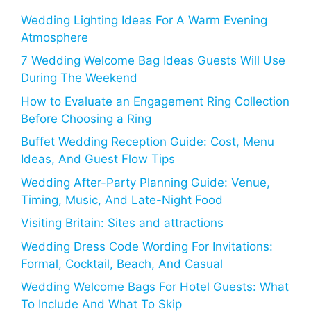
Wedding Lighting Ideas For A Warm Evening
Atmosphere
7 Wedding Welcome Bag Ideas Guests Will Use
During The Weekend
How to Evaluate an Engagement Ring Collection
Before Choosing a Ring
Buffet Wedding Reception Guide: Cost, Menu
Ideas, And Guest Flow Tips
Wedding After-Party Planning Guide: Venue,
Timing, Music, And Late-Night Food
Visiting Britain: Sites and attractions
Wedding Dress Code Wording For Invitations:
Formal, Cocktail, Beach, And Casual
Wedding Welcome Bags For Hotel Guests: What
To Include And What To Skip