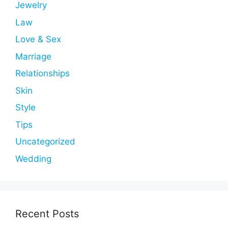
Jewelry
Law
Love & Sex
Marriage
Relationships
Skin
Style
Tips
Uncategorized
Wedding
Recent Posts