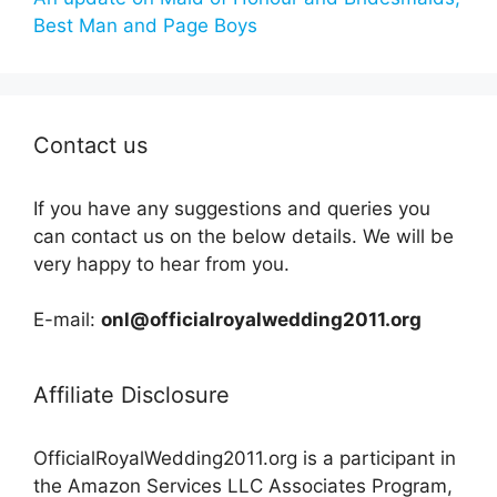
Best Man and Page Boys
Contact us
If you have any suggestions and queries you
can contact us on the below details. We will be
very happy to hear from you.
E-mail:
onl@officialroyalwedding2011.org
Affiliate Disclosure
OfficialRoyalWedding2011.org is a participant in
the Amazon Services LLC Associates Program,