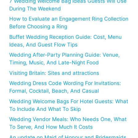
7 Wedding Welcome Bag Ideas Guests Will Use
During The Weekend
How to Evaluate an Engagement Ring Collection
Before Choosing a Ring
Buffet Wedding Reception Guide: Cost, Menu
Ideas, And Guest Flow Tips
Wedding After-Party Planning Guide: Venue,
Timing, Music, And Late-Night Food
Visiting Britain: Sites and attractions
Wedding Dress Code Wording For Invitations:
Formal, Cocktail, Beach, And Casual
Wedding Welcome Bags For Hotel Guests: What
To Include And What To Skip
Wedding Vendor Meals: Who Needs One, What
To Serve, And How Much It Costs
An update on Maid of Honour and Bridesmaids,