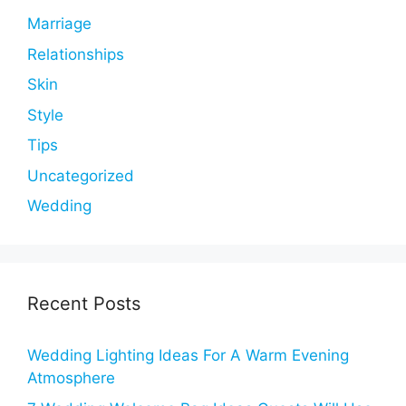
Marriage
Relationships
Skin
Style
Tips
Uncategorized
Wedding
Recent Posts
Wedding Lighting Ideas For A Warm Evening
Atmosphere