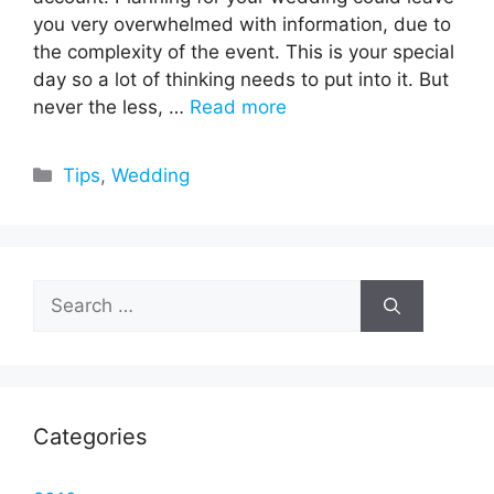
you very overwhelmed with information, due to
the complexity of the event. This is your special
day so a lot of thinking needs to put into it. But
never the less, …
Read more
Categories
Tips
,
Wedding
Search
for:
Categories