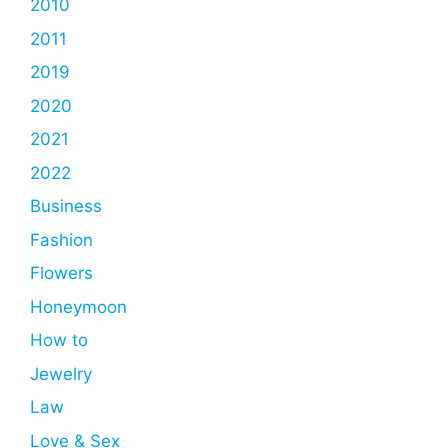
2010
2011
2019
2020
2021
2022
Business
Fashion
Flowers
Honeymoon
How to
Jewelry
Law
Love & Sex