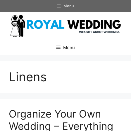
Skip
Menu
to
content
Menu
Linens
Organize Your Own
Wedding – Everything