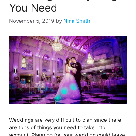
You Need
November 5, 2019
by
Nina Smith
Weddings are very difficult to plan since there
are tons of things you need to take into
account. Planning for your wedding could leave