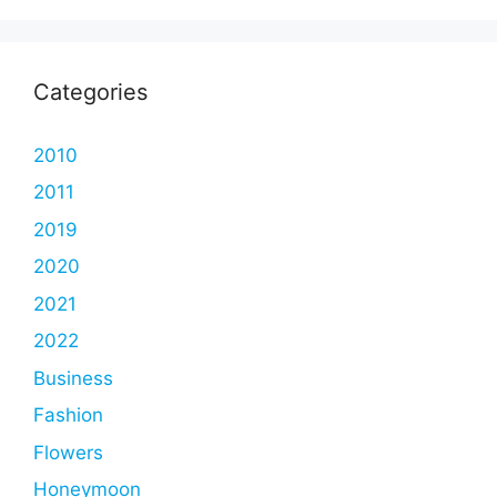
Categories
2010
2011
2019
2020
2021
2022
Business
Fashion
Flowers
Honeymoon