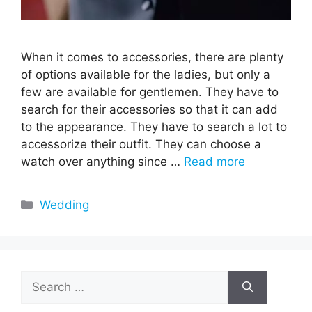
When it comes to accessories, there are plenty
of options available for the ladies, but only a
few are available for gentlemen. They have to
search for their accessories so that it can add
to the appearance. They have to search a lot to
accessorize their outfit. They can choose a
watch over anything since …
Read more
Categories
Wedding
Search
for: