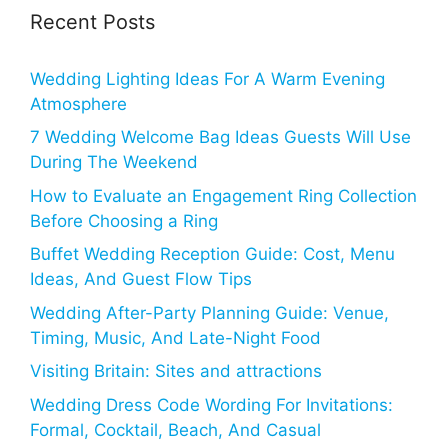
Recent Posts
Wedding Lighting Ideas For A Warm Evening
Atmosphere
7 Wedding Welcome Bag Ideas Guests Will Use
During The Weekend
How to Evaluate an Engagement Ring Collection
Before Choosing a Ring
Buffet Wedding Reception Guide: Cost, Menu
Ideas, And Guest Flow Tips
Wedding After-Party Planning Guide: Venue,
Timing, Music, And Late-Night Food
Visiting Britain: Sites and attractions
Wedding Dress Code Wording For Invitations:
Formal, Cocktail, Beach, And Casual