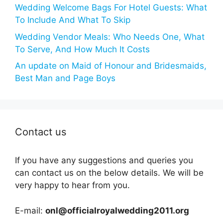
Wedding Welcome Bags For Hotel Guests: What
To Include And What To Skip
Wedding Vendor Meals: Who Needs One, What
To Serve, And How Much It Costs
An update on Maid of Honour and Bridesmaids,
Best Man and Page Boys
Contact us
If you have any suggestions and queries you
can contact us on the below details. We will be
very happy to hear from you.
E-mail:
onl@officialroyalwedding2011.org