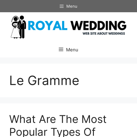
Skip
Menu
to
content
Menu
Le Gramme
What Are The Most
Popular Types Of