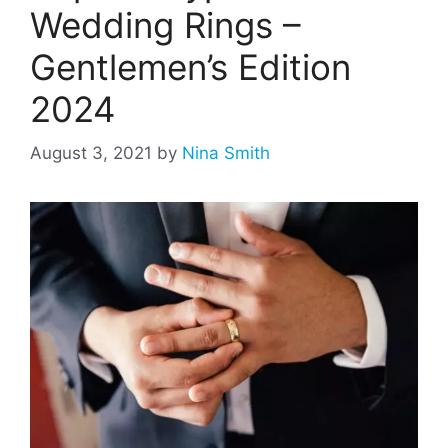
Wedding Rings –
Gentlemen’s Edition
2024
August 3, 2021
by
Nina Smith