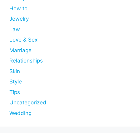
How to
Jewelry
Law
Love & Sex
Marriage
Relationships
Skin
Style
Tips
Uncategorized
Wedding