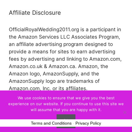
Affiliate Disclosure
OfficialRoyalWedding2011.org is a participant in
the Amazon Services LLC Associates Program,
an affiliate advertising program designed to
provide a means for sites to earn advertising
fees by advertising and linking to Amazon.com,
Amazon.co.uk & Amazon.ca. Amazon, the
Amazon logo, AmazonSupply, and the
AmazonSupply logo are trademarks of
Amazon.com, Inc. or its affiliates.
We use cookies to ensure that we give you the best
experience on our website. If you continue to use this site we
© 2026 Official Royal Wedding
will assume that you are happy with it.
Ok
Terms and Conditions
-
Privacy Policy