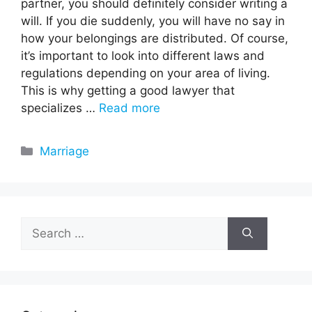
partner, you should definitely consider writing a
will. If you die suddenly, you will have no say in
how your belongings are distributed. Of course,
it’s important to look into different laws and
regulations depending on your area of living.
This is why getting a good lawyer that
specializes …
Read more
Categories
Marriage
Search
for: