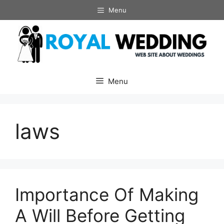
Skip
Menu
to
content
Menu
laws
Importance Of Making
A Will Before Getting