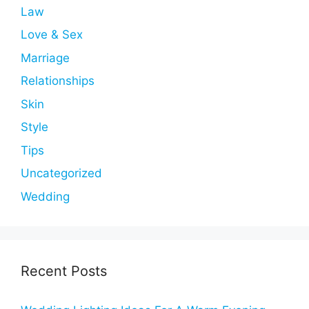
Law
Love & Sex
Marriage
Relationships
Skin
Style
Tips
Uncategorized
Wedding
Recent Posts