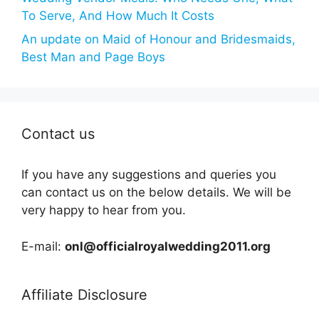
To Serve, And How Much It Costs
An update on Maid of Honour and Bridesmaids,
Best Man and Page Boys
Contact us
If you have any suggestions and queries you
can contact us on the below details. We will be
very happy to hear from you.
E-mail:
onl@officialroyalwedding2011.org
Affiliate Disclosure