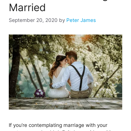
Married
September 20, 2020
by
Peter James
If you’re contemplating marriage with your