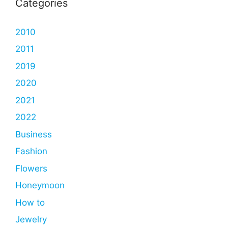
Categories
2010
2011
2019
2020
2021
2022
Business
Fashion
Flowers
Honeymoon
How to
Jewelry