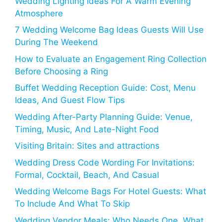
Wedding Lighting Ideas For A Warm Evening
Atmosphere
7 Wedding Welcome Bag Ideas Guests Will Use
During The Weekend
How to Evaluate an Engagement Ring Collection
Before Choosing a Ring
Buffet Wedding Reception Guide: Cost, Menu
Ideas, And Guest Flow Tips
Wedding After-Party Planning Guide: Venue,
Timing, Music, And Late-Night Food
Visiting Britain: Sites and attractions
Wedding Dress Code Wording For Invitations:
Formal, Cocktail, Beach, And Casual
Wedding Welcome Bags For Hotel Guests: What
To Include And What To Skip
Wedding Vendor Meals: Who Needs One, What