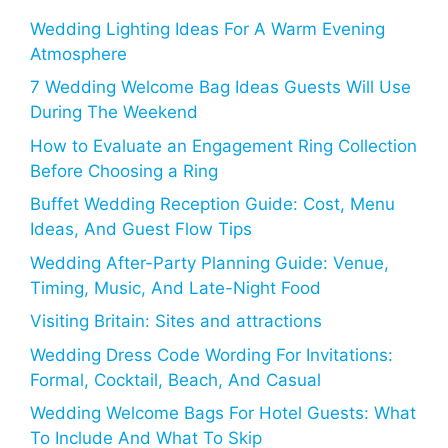
Wedding Lighting Ideas For A Warm Evening
Atmosphere
7 Wedding Welcome Bag Ideas Guests Will Use
During The Weekend
How to Evaluate an Engagement Ring Collection
Before Choosing a Ring
Buffet Wedding Reception Guide: Cost, Menu
Ideas, And Guest Flow Tips
Wedding After-Party Planning Guide: Venue,
Timing, Music, And Late-Night Food
Visiting Britain: Sites and attractions
Wedding Dress Code Wording For Invitations:
Formal, Cocktail, Beach, And Casual
Wedding Welcome Bags For Hotel Guests: What
To Include And What To Skip