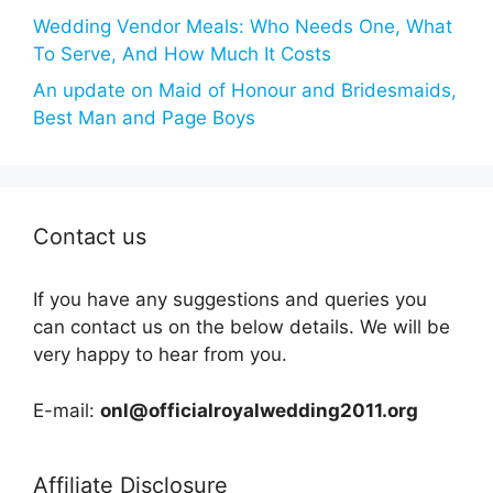
Wedding Vendor Meals: Who Needs One, What
To Serve, And How Much It Costs
An update on Maid of Honour and Bridesmaids,
Best Man and Page Boys
Contact us
If you have any suggestions and queries you
can contact us on the below details. We will be
very happy to hear from you.
E-mail:
onl@officialroyalwedding2011.org
Affiliate Disclosure