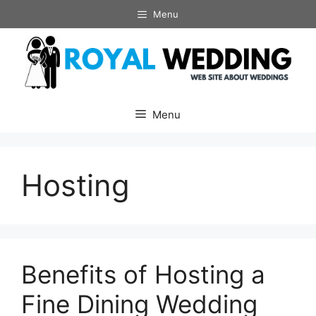
Skip
Menu
to
content
Menu
Hosting
Benefits of Hosting a
Fine Dining Wedding