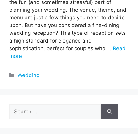
the fun (and sometimes stressful) part of
planning your wedding. The venue, theme, and
menu are just a few things you need to decide
upon. But have you considered a fine-dining
wedding reception? This type of reception sets
a high standard for elegance and
sophistication, perfect for couples who …
Read
more
Categories
Wedding
Search
for: