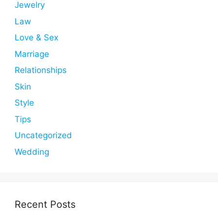
Jewelry
Law
Love & Sex
Marriage
Relationships
Skin
Style
Tips
Uncategorized
Wedding
Recent Posts