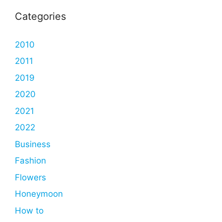
Categories
2010
2011
2019
2020
2021
2022
Business
Fashion
Flowers
Honeymoon
How to