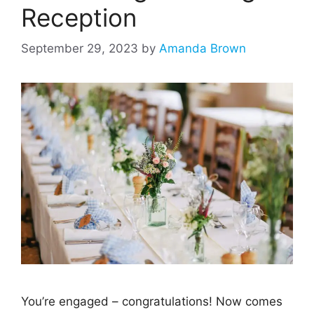
Reception
September 29, 2023
by
Amanda Brown
You’re engaged – congratulations! Now comes