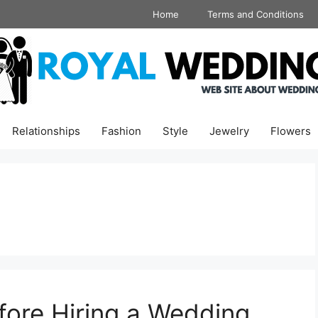
Home
Terms and Conditions
Relationships
Fashion
Style
Jewelry
Flowers
fore Hiring a Wedding