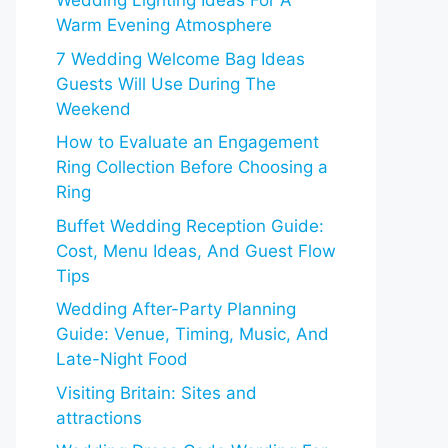
Wedding Lighting Ideas For A
Warm Evening Atmosphere
7 Wedding Welcome Bag Ideas
Guests Will Use During The
Weekend
How to Evaluate an Engagement
Ring Collection Before Choosing a
Ring
Buffet Wedding Reception Guide:
Cost, Menu Ideas, And Guest Flow
Tips
Wedding After-Party Planning
Guide: Venue, Timing, Music, And
Late-Night Food
Visiting Britain: Sites and
attractions