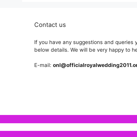
Contact us
If you have any suggestions and queries 
below details. We will be very happy to h
E-mail:
onl@officialroyalwedding2011.o
We use cookies to ensure that we give you the b