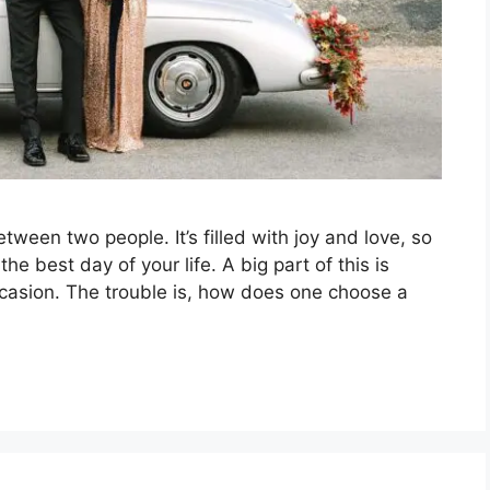
tween two people. It’s filled with joy and love, so
he best day of your life. A big part of this is
ccasion. The trouble is, how does one choose a