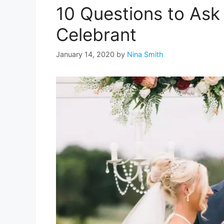
10 Questions to Ask 
Celebrant
January 14, 2020
by
Nina Smith