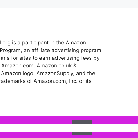
.org is a participant in the Amazon
Program, an affiliate advertising program
ns for sites to earn advertising fees by
 to Amazon.com, Amazon.co.uk &
 Amazon logo, AmazonSupply, and the
ademarks of Amazon.com, Inc. or its
Ok
l assume that you are happy with it.