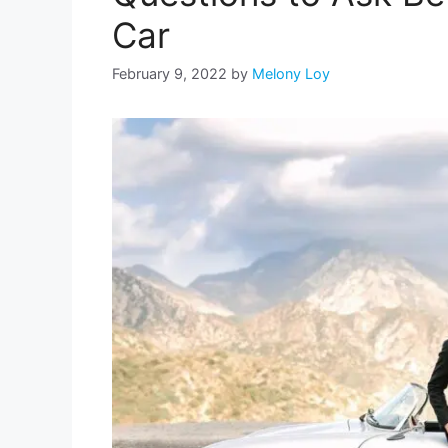
Car
February 9, 2022
by
Melony Loy