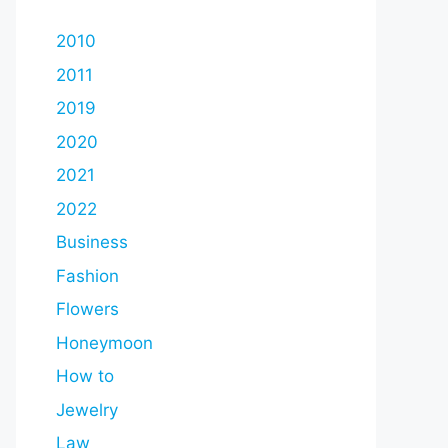
2010
2011
2019
2020
2021
2022
Business
Fashion
Flowers
Honeymoon
How to
Jewelry
Law