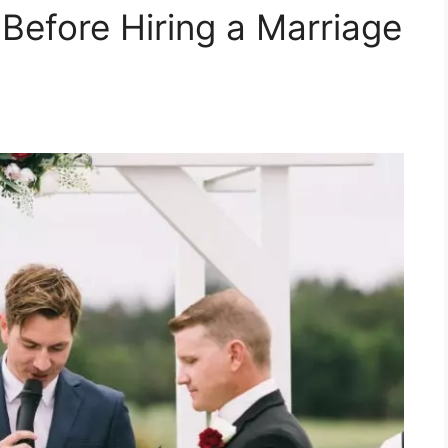
Before Hiring a Marriage