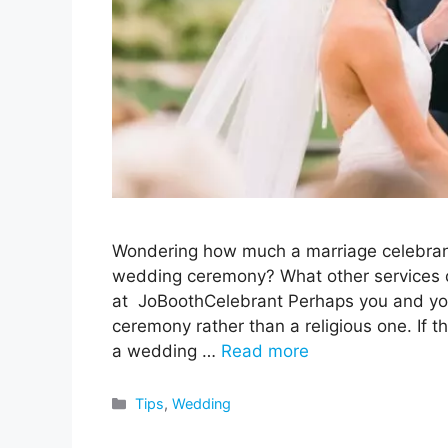
Wondering how much a marriage celebrant 
wedding ceremony? What other services do
at JoBoothCelebrant Perhaps you and you
ceremony rather than a religious one. If tha
a wedding …
Read more
Categories
Tips
,
Wedding