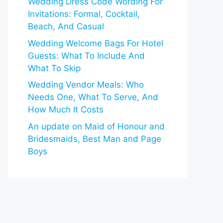
Wedding Dress Code Wording For
Invitations: Formal, Cocktail,
Beach, And Casual
Wedding Welcome Bags For Hotel
Guests: What To Include And
What To Skip
Wedding Vendor Meals: Who
Needs One, What To Serve, And
How Much It Costs
An update on Maid of Honour and
Bridesmaids, Best Man and Page
Boys