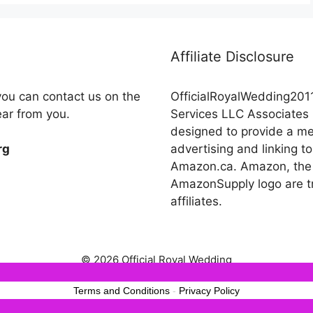
Affiliate Disclosure
you can contact us on the
OfficialRoyalWedding2011
ear from you.
Services LLC Associates 
designed to provide a mea
advertising and linking
rg
Amazon.ca. Amazon, the
AmazonSupply logo are tr
affiliates.
© 2026 Official Royal Wedding
est experience on our website. If you continue to use this site we wil
Terms and Conditions
-
Privacy Policy