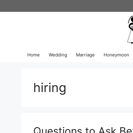
Skip
to
content
Home
Wedding
Marriage
Honeymoon
hiring
Questions to Ask Be