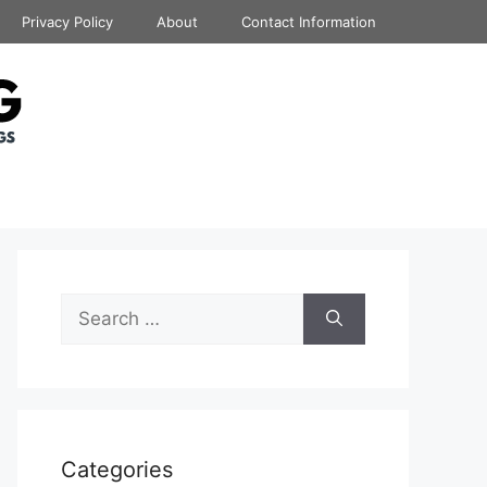
Privacy Policy
About
Contact Information
Search
for:
Categories