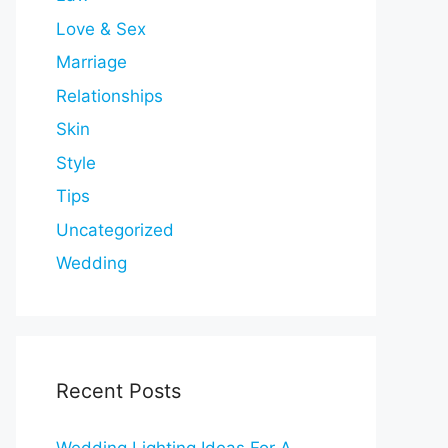
Love & Sex
Marriage
Relationships
Skin
Style
Tips
Uncategorized
Wedding
Recent Posts