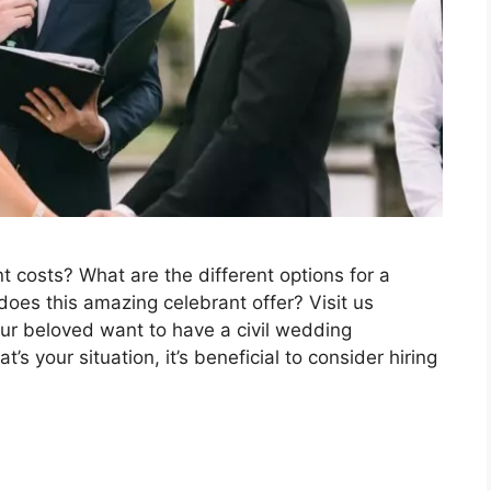
costs? What are the different options for a
es this amazing celebrant offer? Visit us
r beloved want to have a civil wedding
t’s your situation, it’s beneficial to consider hiring