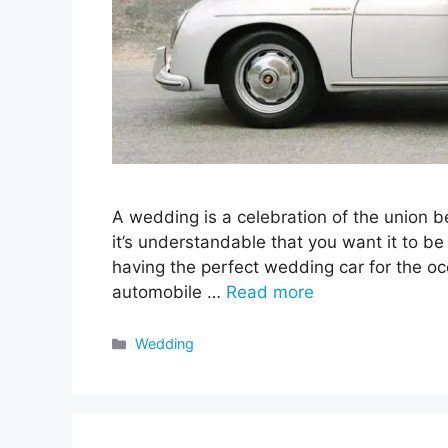
A wedding is a celebration of the union be
it’s understandable that you want it to be t
having the perfect wedding car for the o
automobile …
Read more
Categories
Wedding