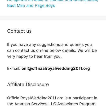
Best Man and Page Boys
Contact us
If you have any suggestions and queries you
can contact us on the below details. We will be
very happy to hear from you.
E-mail:
onl@officialroyalwedding2011.org
Affiliate Disclosure
OfficialRoyalWedding2011.org is a participant in
the Amazon Services LLC Associates Program,