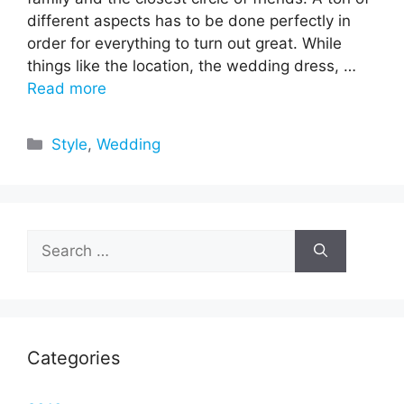
different aspects has to be done perfectly in
order for everything to turn out great. While
things like the location, the wedding dress, …
Read more
Categories
Style
,
Wedding
Search
for:
Categories