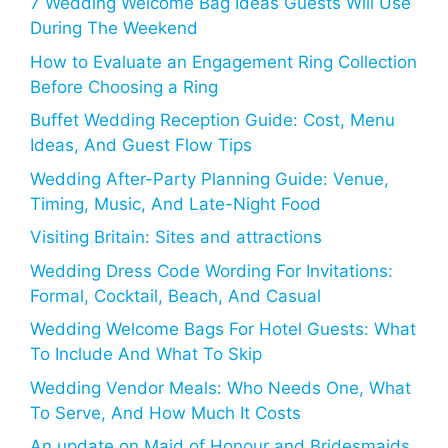
7 Wedding Welcome Bag Ideas Guests Will Use
During The Weekend
How to Evaluate an Engagement Ring Collection
Before Choosing a Ring
Buffet Wedding Reception Guide: Cost, Menu
Ideas, And Guest Flow Tips
Wedding After-Party Planning Guide: Venue,
Timing, Music, And Late-Night Food
Visiting Britain: Sites and attractions
Wedding Dress Code Wording For Invitations:
Formal, Cocktail, Beach, And Casual
Wedding Welcome Bags For Hotel Guests: What
To Include And What To Skip
Wedding Vendor Meals: Who Needs One, What
To Serve, And How Much It Costs
An update on Maid of Honour and Bridesmaids,