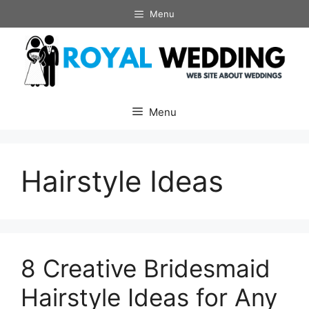
Skip
Menu
to
content
Menu
Hairstyle Ideas
8 Creative Bridesmaid
Hairstyle Ideas for Any