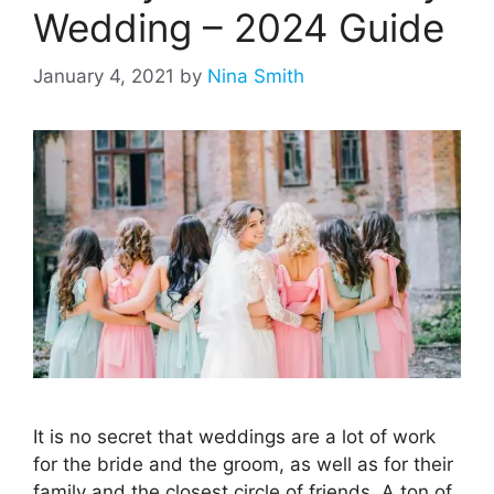
Wedding – 2024 Guide
January 4, 2021
by
Nina Smith
It is no secret that weddings are a lot of work
for the bride and the groom, as well as for their
family and the closest circle of friends. A ton of