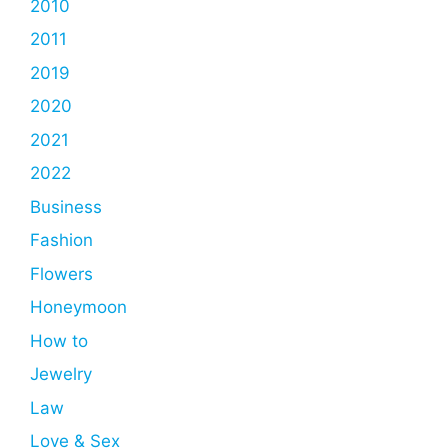
2010
2011
2019
2020
2021
2022
Business
Fashion
Flowers
Honeymoon
How to
Jewelry
Law
Love & Sex