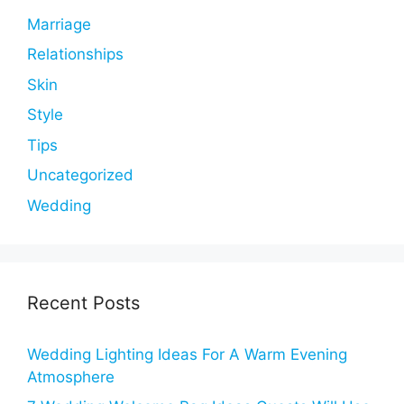
Marriage
Relationships
Skin
Style
Tips
Uncategorized
Wedding
Recent Posts
Wedding Lighting Ideas For A Warm Evening
Atmosphere