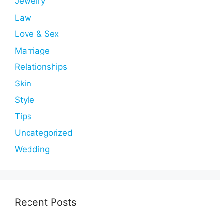
Jewelry
Law
Love & Sex
Marriage
Relationships
Skin
Style
Tips
Uncategorized
Wedding
Recent Posts