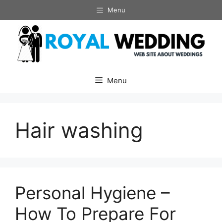
Skip
Menu
to
content
Menu
Hair washing
Personal Hygiene –
How To Prepare For