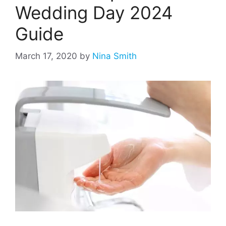
Wedding Day 2024
Guide
March 17, 2020
by
Nina Smith