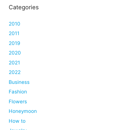
Categories
2010
2011
2019
2020
2021
2022
Business
Fashion
Flowers
Honeymoon
How to