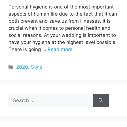
Personal hygiene is one of the most important
aspects of human life due to the fact that it can
both prevent and save us from illnesses. It is
crucial when it comes to personal health and
social reasons. At your wedding is important to
have your hygiene at the highest level possible.
There is going …
Read more
Categories
2020
,
Style
Search
for: