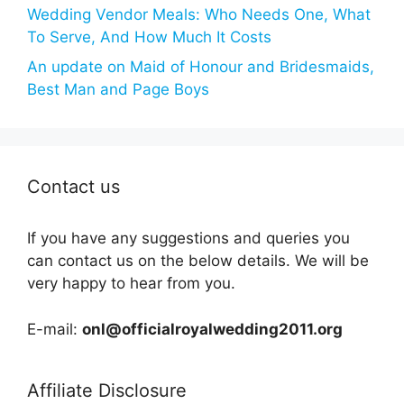
Wedding Vendor Meals: Who Needs One, What
To Serve, And How Much It Costs
An update on Maid of Honour and Bridesmaids,
Best Man and Page Boys
Contact us
If you have any suggestions and queries you
can contact us on the below details. We will be
very happy to hear from you.
E-mail:
onl@officialroyalwedding2011.org
Affiliate Disclosure