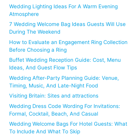
Wedding Lighting Ideas For A Warm Evening
Atmosphere
7 Wedding Welcome Bag Ideas Guests Will Use
During The Weekend
How to Evaluate an Engagement Ring Collection
Before Choosing a Ring
Buffet Wedding Reception Guide: Cost, Menu
Ideas, And Guest Flow Tips
Wedding After-Party Planning Guide: Venue,
Timing, Music, And Late-Night Food
Visiting Britain: Sites and attractions
Wedding Dress Code Wording For Invitations:
Formal, Cocktail, Beach, And Casual
Wedding Welcome Bags For Hotel Guests: What
To Include And What To Skip