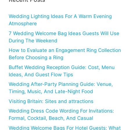
Wedding Lighting Ideas For A Warm Evening
Atmosphere
7 Wedding Welcome Bag Ideas Guests Will Use
During The Weekend
How to Evaluate an Engagement Ring Collection
Before Choosing a Ring
Buffet Wedding Reception Guide: Cost, Menu
Ideas, And Guest Flow Tips
Wedding After-Party Planning Guide: Venue,
Timing, Music, And Late-Night Food
Visiting Britain: Sites and attractions
Wedding Dress Code Wording For Invitations:
Formal, Cocktail, Beach, And Casual
Wedding Welcome Bags For Hotel Guests: What