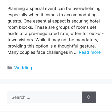
Planning a special event can be overwhelming,
especially when it comes to accommodating
guests. One essential aspect is securing hotel
room blocks. These are groups of rooms set
aside at a pre-negotiated rate, often for out-of-
town visitors. While it may not be mandatory,
providing this option is a thoughtful gesture.
Many couples face challenges in …
Read more
Categories
Wedding
Search
for: