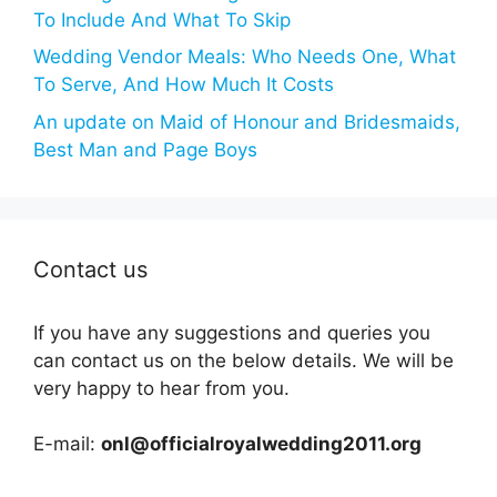
To Include And What To Skip
Wedding Vendor Meals: Who Needs One, What
To Serve, And How Much It Costs
An update on Maid of Honour and Bridesmaids,
Best Man and Page Boys
Contact us
If you have any suggestions and queries you
can contact us on the below details. We will be
very happy to hear from you.
E-mail:
onl@officialroyalwedding2011.org