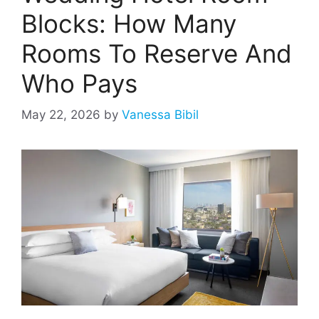
Blocks: How Many
Rooms To Reserve And
Who Pays
May 22, 2026
by
Vanessa Bibil