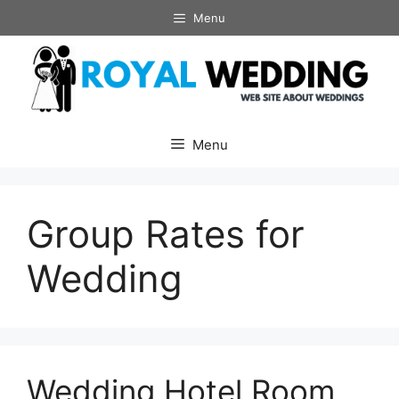
Skip
Menu
to
content
Menu
Group Rates for
Wedding
Wedding Hotel Room