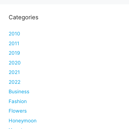
Categories
2010
2011
2019
2020
2021
2022
Business
Fashion
Flowers
Honeymoon