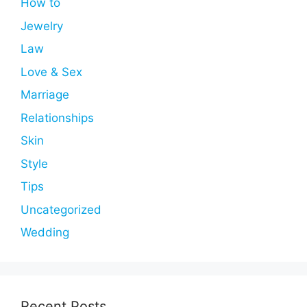
How to
Jewelry
Law
Love & Sex
Marriage
Relationships
Skin
Style
Tips
Uncategorized
Wedding
Recent Posts